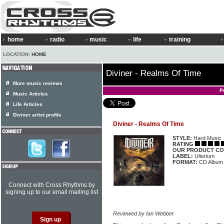
home
radio
music
life
training
LOCATION:
HOME
Diviner - Realms Of Time
More music reviews
P
Music Articles
Life Articles
Diviner artist profile
Diviner - Realms Of Time
STYLE:
Hard Music
RATING
OUR PRODUCT CO
LABEL:
Ulterium
FORMAT:
CD Album
Connect with Cross Rhythms by
signing up to our email mailing list
Reviewed by Ian Webber