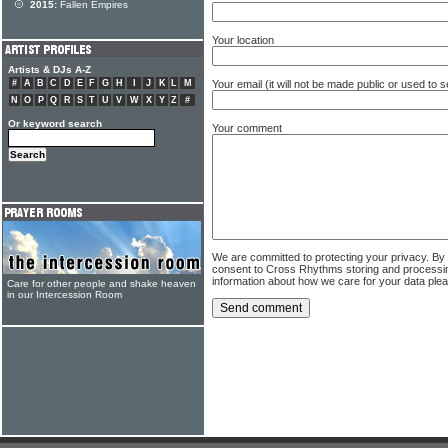
2015:
Fallen Empires
Your location
Artists & DJs A-Z
Your email (it will not be made public or used to
#
A
B
C
D
E
F
G
H
I
J
K
L
M
N
O
P
Q
R
S
T
U
V
W
X
Y
Z
#
Or keyword search
Your comment
We are committed to protecting your privacy. By
consent to Cross Rhythms storing and processi
information about how we care for your data ple
Care for other people and shake heaven
in our Intercession Room