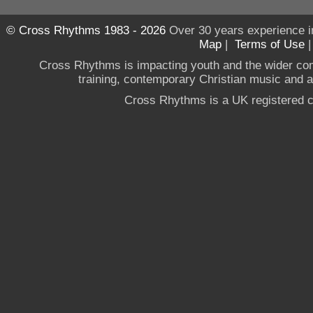
© Cross Rhythms 1983 - 2026
Over 30 years experience i
Map
|
Terms of Use
Cross Rhythms is impacting youth and the wider co
training, contemporary Christian music and a g
Cross Rhythms is a UK registered c