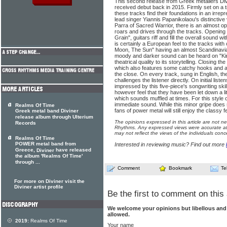
This second release from Greek metallers Div
received debut back in 2015. Firmly set on a 
these tracks find their foundations in an irre
lead singer Yiannis Papanikolaou's distinctive
Parra of Sacred Warrior, there is an almost op
roars and drives through the tracks. Opening
Grain", guitars riff and fill the overall sound 
is certainly a European feel to the tracks wit
Moon, The Sun" having an almost Scandinavi
moody and darker sound can be heard on "K
theatrical quality to its storytelling. Closing th
which also features some catchy hooks and a 
the close. On every track, sung in English, the
challenges the listener directly. On initial list
impressed by this five-piece's songwriting skil
however feel that they have been let down a lit
which sounds muffled at times. For this style o
immediate sound. While this minor gripe does 
Realms Of Time
fans of power metal will still enjoy the classy f
Greek metal band Diviner
release album through Ulterium
The opinions expressed in this article are not n
Records
Rhythms. Any expressed views were accurate at 
may not reflect the views of the individuals conc
Realms Of Time
POWER metal band from
Interested in reviewing music? Find out more
Greece,
have released
Diviner
the album 'Realms Of Time'
through ...
Comment
Bookmark
Te
For more on Diviner visit the
Diviner artist profile
Be the first to comment on this 
We welcome your opinions but libellous an
allowed.
2019:
Realms Of Time
Your name