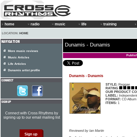
home
radio
music
life
training
LOCATION:
HOME
Dunamis - Dunamis
More music reviews
Publis
Music Articles
Life Articles
Dunamis artist profile
Dunamis - Dunamis
STYLE:
Reggae
RATING
OUR PRODUCT CO
LABEL:
Independen
FORMAT:
CD Album
ITEMS:
1
Connect with Cross Rhythms by
signing up to our email mailing list
Reviewed by Ian Martin