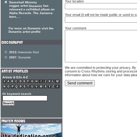
Your location
Dancehall Ministry
reggae artist
has
Dunamis
released a self-titled album on
Alpha Records. The Jamaica-
Your email (it will not be made public or used to
born, ...
Your comment
For more on Dunamis visit the
Dunamis artist profile
2013:
Awesome God
2007:
Dunamis
We are committed to protecting your privacy. By
consent to Cross Rhythms storing and processi
information about how we care for your data ple
Artists & DJs A-Z
#
A
B
C
D
E
F
G
H
I
J
K
L
M
N
O
P
Q
R
S
T
U
V
W
X
Y
Z
#
Or keyword search