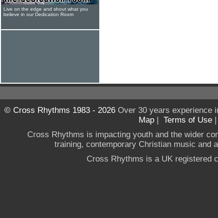
Live on the edge and shout what you
believe in our Dedication Room
© Cross Rhythms 1983 - 2026
Over 30 years experience i
Map
|
Terms of Use
Cross Rhythms is impacting youth and the wider co
training, contemporary Christian music and a g
Cross Rhythms is a UK registered c