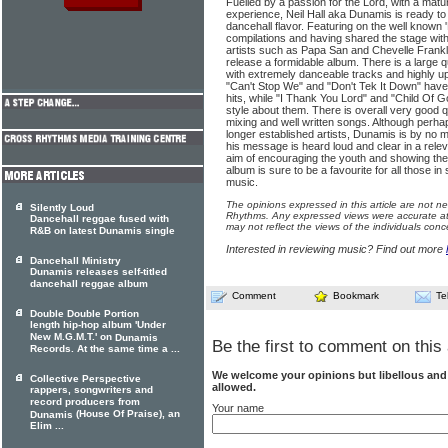
Fuelled by a passion for the Lord, with a matur
experience, Neil Hall aka Dunamis is ready to
dancehall flavor. Featuring on the well known
compilations and having shared the stage wit
artists such as Papa San and Chevelle Frank
release a formidable album. There is a large q
with extremely danceable tracks and highly upl
"Can't Stop We" and "Don't Tek It Down" have 
hits, while "I Thank You Lord" and "Child Of 
style about them. There is overall very good 
mixing and well written songs. Although perha
longer established artists, Dunamis is by no 
his message is heard loud and clear in a rele
aim of encouraging the youth and showing the l
album is sure to be a favourite for all those i
music.
The opinions expressed in this article are not n
Silently Loud
Rhythms. Any expressed views were accurate at 
Dancehall reggae fused with
may not reflect the views of the individuals conc
R&B on latest Dunamis single
Interested in reviewing music? Find out more
Dancehall Ministry
Dunamis releases self-titled
dancehall reggae album
Comment
Bookmark
Te
Double Double Portion
length hip-hop album 'Under
New M.G.M.T.' on
Dunamis
Be the first to comment on this 
Records. At the same time a ...
We welcome your opinions but libellous an
Collective Perspective
allowed.
rappers, songwriters and
record producers from
Your name
(House Of Praise), an
Dunamis
Elim ...