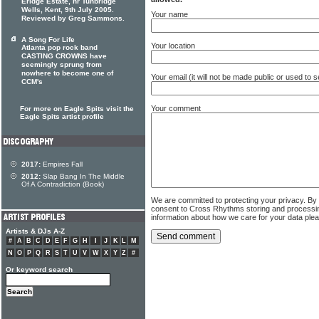
Eridge Estate, nr Tunbridge
Wells, Kent, 9th July 2005.
Your name
Reviewed by Greg Sammons.
A Song For Life
Your location
Atlanta pop rock band
CASTING CROWNS have
seemingly sprung from
nowhere to become one of
Your email (it will not be made public or used to
CCM's
Your comment
For more on Eagle Spits visit the
Eagle Spits artist profile
2017:
Empires Fall
2012:
Slap Bang In The Middle
Of A Contradiction (Book)
We are committed to protecting your privacy. By
consent to Cross Rhythms storing and processi
information about how we care for your data ple
Artists & DJs A-Z
#
A
B
C
D
E
F
G
H
I
J
K
L
M
N
O
P
Q
R
S
T
U
V
W
X
Y
Z
#
Or keyword search