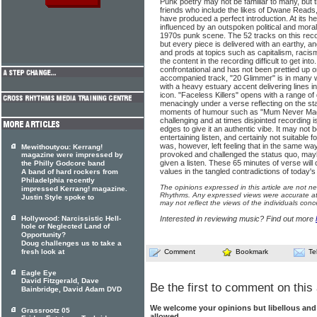
Punk poetry may not be familiar to many, but th
friends who include the likes of Dwane Read
have produced a perfect introduction. At its hea
influenced by an outspoken political and moral
1970s punk scene. The 52 tracks on this recor
but every piece is delivered with an earthy, a
and prods at topics such as capitalism, racism
the content in the recording difficult to get into
confrontational and has not been prettied up or
accompanied track, "20 Glimmer" is in many 
with a heavy estuary accent delivering lines in 
icon. "Faceless Killers" opens with a range o
menacingly under a verse reflecting on the st
moments of humour such as "Mum Never Made 
challenging and at times disjointed recording 
edges to give it an authentic vibe. It may not
entertaining listen, and certainly not suitable f
was, however, left feeling that in the same w
Mewithoutyou: Kerrang!
provoked and challenged the status quo, may
magazine were impressed by
given a listen. These 65 minutes of verse will
the Philly Godcore band
values in the tangled contradictions of today's
A band of hard rockers from
Philadelphia recently
The opinions expressed in this article are not n
impressed Kerrang! magazine.
Rhythms. Any expressed views were accurate at 
Justin Style spoke to
may not reflect the views of the individuals conc
Hollywood: Narcissistic Hell-
Interested in reviewing music? Find out more
hole or Neglected Land of
Opportunity?
Doug challenges us to take a
fresh look at
Comment
Bookmark
Te
Eagle Eye
David Fitzgerald, Dave
Be the first to comment on this 
Bainbridge, David Adam DVD
We welcome your opinions but libellous an
Grassrootz 05
allowed.