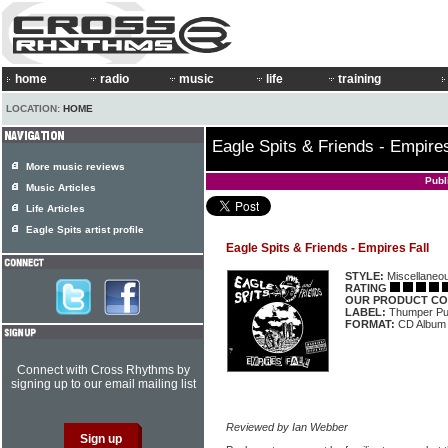
home
radio
music
life
training
LOCATION:
HOME
Eagle Spits & Friends - Empires
More music reviews
Publ
Music Articles
Life Articles
Eagle Spits artist profile
Eagle Spits & Friends - Empires Fall
STYLE:
Miscellaneo
RATING
OUR PRODUCT CO
LABEL:
Thumper P
FORMAT:
CD Album
Connect with Cross Rhythms by
signing up to our email mailing list
Reviewed by Ian Webber