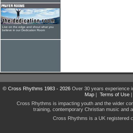
Live on the edge and shout what you
believe in our Dedication Room
© Cross Rhythms 1983 - 2026
Over 30 years experience i
Map
|
Terms of Use
Cross Rhythms is impacting youth and the wider co
training, contemporary Christian music and a g
Cross Rhythms is a UK registered c