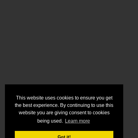
This website uses cookies to ensure you get
the best experience. By continuing to use this
website you are giving consent to cookies
being used.
Learn more
Got it!