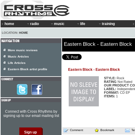
home
radio
music
life
training
LOCATION:
HOME
Eastern Block - Eastern Block
More music reviews
Music Articles
Life Articles
Eastern Block artist profile
Eastern Block - Eastern Block
STYLE:
Rock
RATING
Not Rated
OUR PRODUCT CO
LABEL:
Independen
FORMAT:
CD EP
ITEMS:
1
Connect with Cross Rhythms by
signing up to our email mailing list
Comment
Bookmark
Te