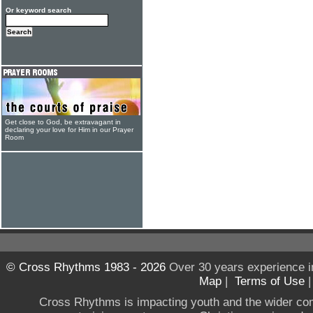
Or keyword search
Get close to God, be extravagant in
declaring your love for Him in our Prayer
Room
© Cross Rhythms 1983 - 2026
Over 30 years experience i
Map
|
Terms of Use
Cross Rhythms is impacting youth and the wider co