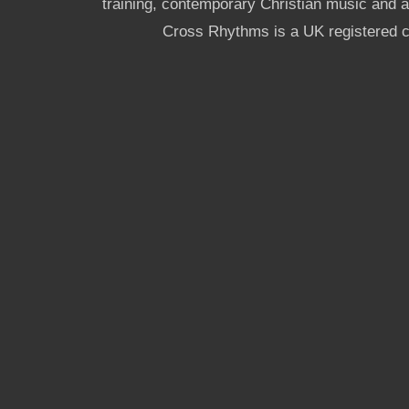
training, contemporary Christian music and a g
Cross Rhythms is a UK registered c