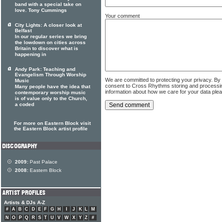
band with a special take on
love. Tony Cummings
Your comment
City Lights: A closer look at
Belfast
In our regular series we bring
the lowdown on cities across
Britain to discover what is
happening in
Andy Park: Teaching and
Evangelism Through Worship
We are committed to protecting your privacy. By
Music
consent to Cross Rhythms storing and processi
Many people have the idea that
information about how we care for your data ple
contemporary worship music
is of value only to the Church,
a coded
For more on Eastern Block visit
the Eastern Block artist profile
2009:
Past Palace
2008:
Eastern Block
Artists & DJs A-Z
#
A
B
C
D
E
F
G
H
I
J
K
L
M
N
O
P
Q
R
S
T
U
V
W
X
Y
Z
#