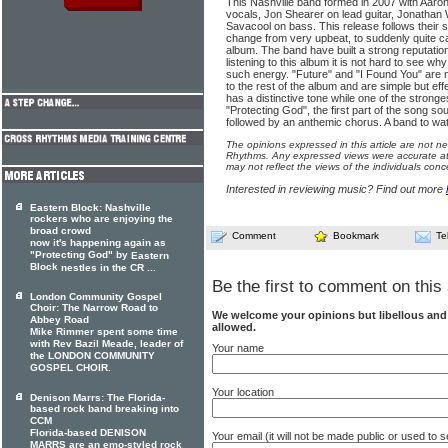
This Nashville band formed in 2007 with Aaron
vocals, Jon Shearer on lead guitar, Jonathan
Savacool on bass. This release follows their se
change from very upbeat, to suddenly quite cal
album. The band have built a strong reputation
listening to this album it is not hard to see w
such energy. "Future" and "I Found You" are 
to the rest of the album and are simple but effe
has a distinctive tone while one of the stronge
"Protecting God", the first part of the song s
followed by an anthemic chorus. A band to wa
The opinions expressed in this article are not n
Rhythms. Any expressed views were accurate at 
may not reflect the views of the individuals conc
Interested in reviewing music? Find out more
Eastern Block: Nashville
rockers who are enjoying the
broad crowd
Comment
Bookmark
Te
now it's happening again as
"Protecting God" by
Eastern
Block
nestles in the CR ...
Be the first to comment on this 
London Community Gospel
Choir: The Narrow Road to
We welcome your opinions but libellous an
Abbey Road
allowed.
Mike Rimmer spent some time
with Rev Bazil Meade, leader of
Your name
the LONDON COMMUNITY
GOSPEL CHOIR.
Your location
Denison Marrs: The Florida-
based rock band breaking into
CCM
Florida-based DENISON
Your email (it will not be made public or used to
MARRS are an emo-styled rock