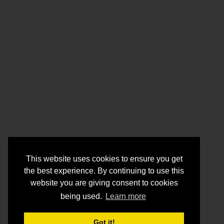
This website uses cookies to ensure you get
the best experience. By continuing to use this
website you are giving consent to cookies
being used.
Learn more
Got it!