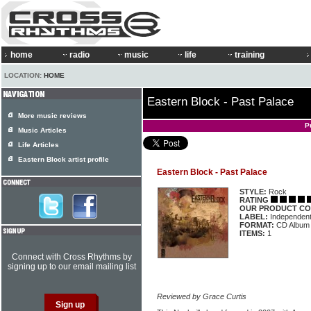
home
radio
music
life
training
LOCATION:
HOME
Eastern Block - Past Palace
More music reviews
P
Music Articles
Life Articles
Eastern Block artist profile
Eastern Block - Past Palace
STYLE:
Rock
RATING
OUR PRODUCT CO
LABEL:
Independen
FORMAT:
CD Album
ITEMS:
1
Connect with Cross Rhythms by
signing up to our email mailing list
Reviewed by Grace Curtis