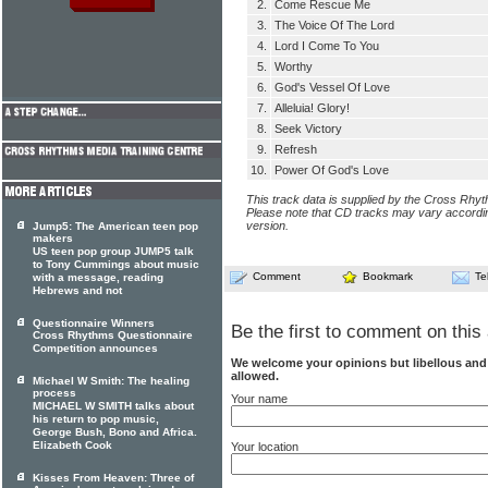
2.
Come Rescue Me
3.
The Voice Of The Lord
4.
Lord I Come To You
5.
Worthy
6.
God's Vessel Of Love
7.
Alleluia! Glory!
8.
Seek Victory
9.
Refresh
10.
Power Of God's Love
This track data is supplied by the Cross Rhy
Please note that CD tracks may vary accordin
version.
Jump5: The American teen pop
makers
US teen pop group JUMP5 talk
to Tony Cummings about music
Comment
Bookmark
Te
with a message, reading
Hebrews and not
Questionnaire Winners
Be the first to comment on this 
Cross Rhythms Questionnaire
Competition announces
We welcome your opinions but libellous an
allowed.
Michael W Smith: The healing
process
Your name
MICHAEL W SMITH talks about
his return to pop music,
George Bush, Bono and Africa.
Elizabeth Cook
Your location
Kisses From Heaven: Three of