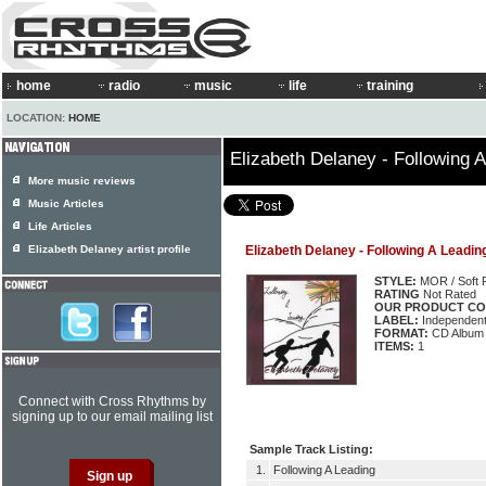
home
radio
music
life
training
LOCATION:
HOME
Elizabeth Delaney - Following 
More music reviews
Music Articles
Life Articles
Elizabeth Delaney artist profile
Elizabeth Delaney - Following A Leadin
STYLE:
MOR / Soft 
RATING
Not Rated
OUR PRODUCT CO
LABEL:
Independen
FORMAT:
CD Album
ITEMS:
1
Connect with Cross Rhythms by
signing up to our email mailing list
Sample Track Listing:
1.
Following A Leading