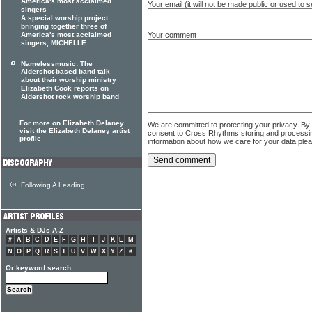
America's most acclaimed
Your email (it will not be made public or used to
singers
A special worship project
bringing together three of
Your comment
America's most acclaimed
singers, MICHELLE
Namelessmusic: The
Aldershot-based band talk
about their worship ministry
Elizabeth Cook reports on
Aldershot rock worship band
For more on Elizabeth Delaney
We are committed to protecting your privacy. By
visit the Elizabeth Delaney artist
consent to Cross Rhythms storing and processi
profile
information about how we care for your data ple
Following A Leading
Artists & DJs A-Z
#
A
B
C
D
E
F
G
H
I
J
K
L
M
N
O
P
Q
R
S
T
U
V
W
X
Y
Z
#
Or keyword search