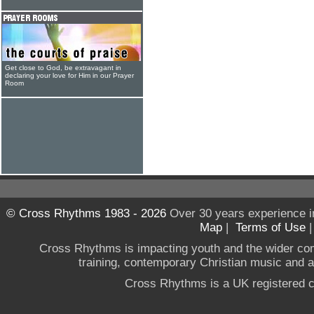
Get close to God, be extravagant in
declaring your love for Him in our Prayer
Room
© Cross Rhythms 1983 - 2026
Over 30 years experience i
Map
|
Terms of Use
Cross Rhythms is impacting youth and the wider co
training, contemporary Christian music and a g
Cross Rhythms is a UK registered c