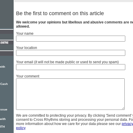
Be the first to comment on this article
We welcome your opinions but libellous and abusive comments are n
allowed.
Your name
Your location
Your email (it will not be made public or used to send you spam)
with
Your comment
 Cash
issue
We are committed to protecting your privacy. By clicking 'Send comment'
with
consent to Cross Rhythms storing and processing your personal data. Fo
more information about how we care for your data please see our
privac
RTH
policy
.