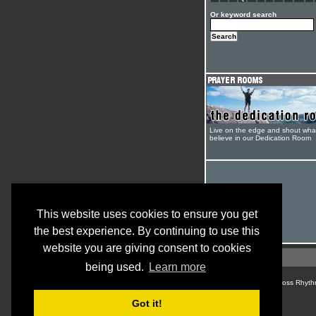
Or keyword search
Live on the edge and shout wha
believe in our Dedication Room
This website uses cookies to ensure you get
the best experience. By continuing to use this
website you are giving consent to cookies
being used.
Learn more
© Cross Rhyth
Got it!