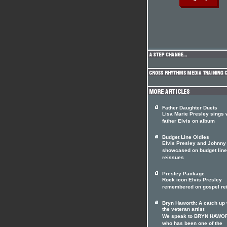
Father Daughter Duets
Lisa Marie Presley sings 
father Elvis on album
Budget Line Oldies
Elvis Presley and Johnny
showcased on budget line
reissues
Presley Package
Rock icon Elvis Presley
remembered on gospel re
Bryn Haworth: A catch up 
the veteran artist
We speak to BRYN HAWO
who has been one of the