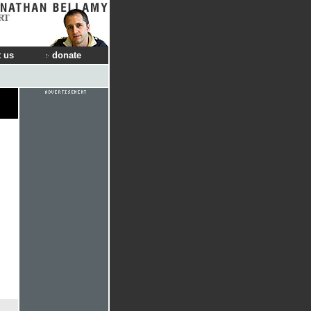
RT
 us
donate