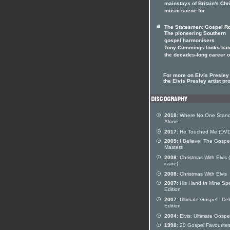
mainstays of Britain's Chr
music scene for
The Statesmen: Gospel Ro
The pioneering Southern
gospel harmonisers
Tony Cummings looks bac
the decades-long career 
For more on Elvis Presley 
the Elvis Presley artist pro
2018:
Where No One Stan
Alone
2017:
He Touched Me (DVD
2009:
I Believe: The Gospe
Masters
2008:
Christmas With Elvis (
issue)
2008:
Christmas With Elvis
2007:
His Hand In Mine Spe
Edition
2007:
Ultimate Gospel - De
Edition
2004:
Elvis: Ultimate Gospe
1998:
20 Gospel Favourite