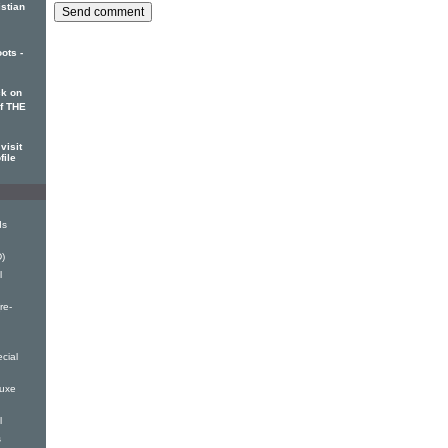
istian
ots -
k on
of THE
visit
file
ds
)
l
re-
cial
luxe
l
s