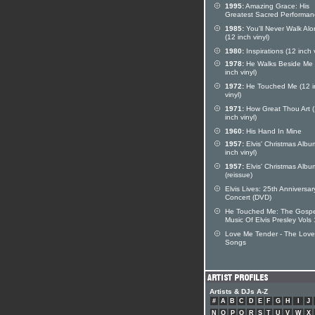
1995:
Amazing Grace: His
Greatest Sacred Performan
1985:
You'll Never Walk Al
(12 inch vinyl)
1980:
Inspirations (12 inch v
1978:
He Walks Beside Me 
inch vinyl)
1972:
He Touched Me (12 i
vinyl)
1971:
How Great Thou Art 
inch vinyl)
1960:
His Hand In Mine
1957:
Elvis' Christmas Albu
inch vinyl)
1957:
Elvis' Christmas Albu
(reissue)
Elvis Lives: 25th Anniversar
Concert (DVD)
He Touched Me: The Gospe
Music Of Elvis Presley Vols
Love Me Tender - The Love
Songs
Artists & DJs A-Z
#
A
B
C
D
E
F
G
H
I
J
N
O
P
Q
R
S
T
U
V
W
X