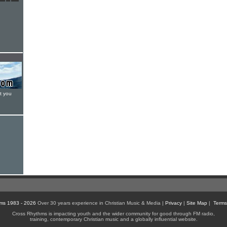
t you
ms 1983 - 2026
Over 30 years experience in Christian Music & Media |
Privacy
|
Site Map
|
Terms
Cross Rhythms is impacting youth and the wider community for good through FM radio,
training, contemporary Christian music and a globally influential website.