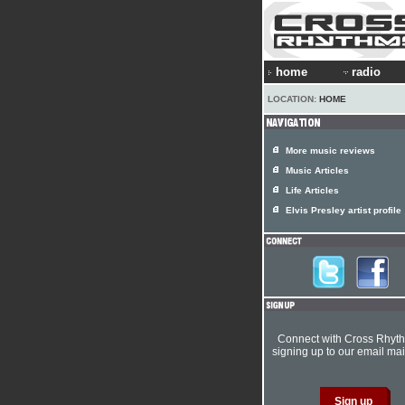
home
radio
LOCATION:
HOME
More music reviews
Music Articles
Life Articles
Elvis Presley artist profile
Connect with Cross Rhyt
signing up to our email mail