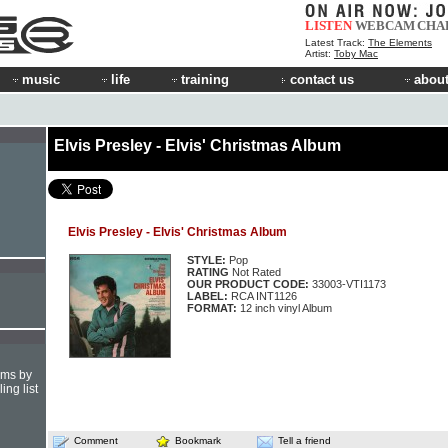
LISTEN
WEBCAM
CHA
Latest Track:
The Elements
Artist:
Toby Mac
music
life
training
contact us
about
Elvis Presley - Elvis' Christmas Album
Elvis Presley - Elvis' Christmas Album
STYLE:
Pop
RATING
Not Rated
OUR PRODUCT CODE:
33003-VTI1173
LABEL:
RCA INT1126
FORMAT:
12 inch vinyl Album
hms by
ing list
Comment
Bookmark
Tell a friend