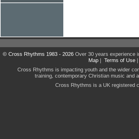
© Cross Rhythms 1983 - 2026
Over 30 years experience i
Map
|
Terms of Use
Cross Rhythms is impacting youth and the wider co
training, contemporary Christian music and a g
Cross Rhythms is a UK registered c