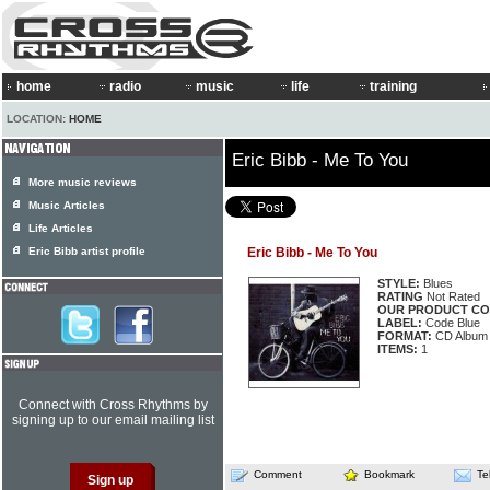
home
radio
music
life
training
LOCATION:
HOME
Eric Bibb - Me To You
More music reviews
Music Articles
Life Articles
Eric Bibb artist profile
Eric Bibb - Me To You
STYLE:
Blues
RATING
Not Rated
OUR PRODUCT CO
LABEL:
Code Blue
FORMAT:
CD Album
ITEMS:
1
Connect with Cross Rhythms by
signing up to our email mailing list
Comment
Bookmark
Te