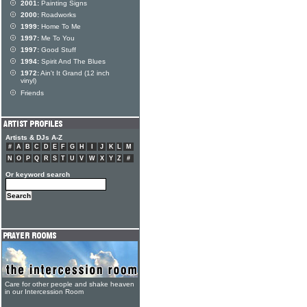
2001:
Painting Signs
2000:
Roadworks
1999:
Home To Me
1997:
Me To You
1997:
Good Stuff
1994:
Spirit And The Blues
1972:
Ain't It Grand (12 inch
vinyl)
Friends
Artists & DJs A-Z
#
A
B
C
D
E
F
G
H
I
J
K
L
M
N
O
P
Q
R
S
T
U
V
W
X
Y
Z
#
Or keyword search
Care for other people and shake heaven
in our Intercession Room