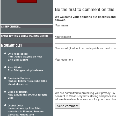
Be the first to comment on this 
We welcome your opinions but libellous an
allowed.
Your name
Your location
Your email (it will not be made public or used to
One Mississippi
Paul Jones playing on new
Your comment
Eric Bibb album
Real World
Eric Bibb gets vinyl release
Systemic Racism
Radical folkster Eric Bibb talks
about sleeve art
Bibb For Britain
We are committed to protecting your privacy. By
New album and UK tour for Eric
consent to Cross Rhythms storing and processi
Bibb
information about how we care for your data ple
Global Griot
Latest album by Eric Bibb
recorded in France, Sweden,
Jamaica, Ghana and