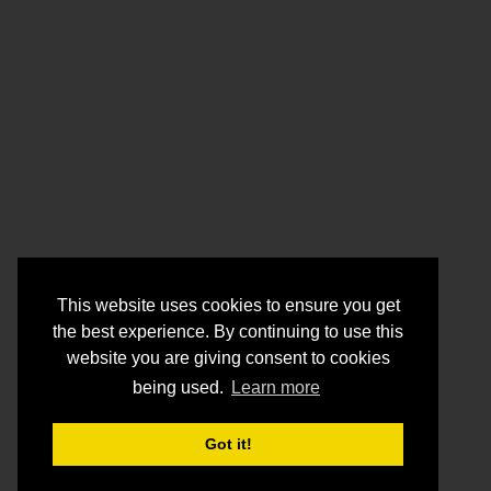
This website uses cookies to ensure you get
the best experience. By continuing to use this
website you are giving consent to cookies
being used.
Learn more
Got it!