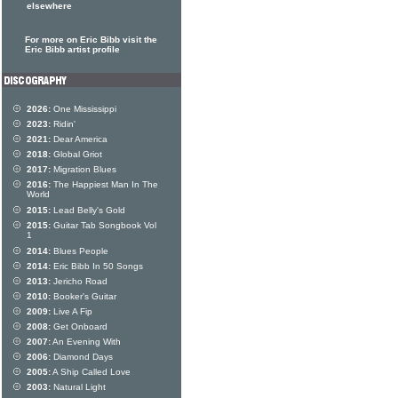
elsewhere
For more on Eric Bibb visit the
Eric Bibb artist profile
2026:
One Mississippi
2023:
Ridin'
2021:
Dear America
2018:
Global Griot
2017:
Migration Blues
2016:
The Happiest Man In The
World
2015:
Lead Belly's Gold
2015:
Guitar Tab Songbook Vol
1
2014:
Blues People
2014:
Eric Bibb In 50 Songs
2013:
Jericho Road
2010:
Booker's Guitar
2009:
Live A Fip
2008:
Get Onboard
2007:
An Evening With
2006:
Diamond Days
2005:
A Ship Called Love
2003:
Natural Light