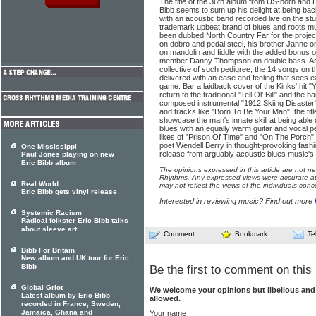
The title of the 36th album from US-born and
Bibb seems to sum up his delight at being ba
with an acoustic band recorded live on the stu
trademark upbeat brand of blues and roots mu
been dubbed North Country Far for the project
on dobro and pedal steel, his brother Janne o
on mandolin and fiddle with the added bonus o
member Danny Thompson on double bass. As
collective of such pedigree, the 14 songs on t
delivered with an ease and feeling that sees ea
game. Bar a laidback cover of the Kinks' hit 
return to the traditional "Tell Ol' Bill" and the
composed instrumental "1912 Skiing Disaster"
and tracks like "Born To Be Your Man", the tit
showcase the man's innate skill at being able
blues with an equally warm guitar and vocal 
likes of "Prison Of Time" and "On The Porch"
poet Wendell Berry in thought-provoking fash
One Mississippi
release from arguably acoustic blues music's l
Paul Jones playing on new
Eric Bibb album
The opinions expressed in this article are not n
Rhythms. Any expressed views were accurate at 
Real World
may not reflect the views of the individuals conc
Eric Bibb gets vinyl release
Interested in reviewing music? Find out more
Systemic Racism
Radical folkster Eric Bibb talks
about sleeve art
Comment
Bookmark
Te
Bibb For Britain
New album and UK tour for Eric
Bibb
Be the first to comment on this 
Global Griot
We welcome your opinions but libellous an
Latest album by Eric Bibb
allowed.
recorded in France, Sweden,
Jamaica, Ghana and
Your name