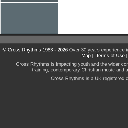
© Cross Rhythms 1983 - 2026
Over 30 years experience i
Map
|
Terms of Use
Cross Rhythms is impacting youth and the wider co
training, contemporary Christian music and a g
Cross Rhythms is a UK registered c