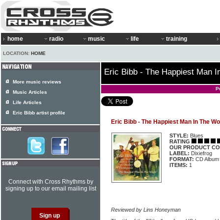
home
radio
music
life
training
LOCATION:
HOME
Eric Bibb - The Happiest Man I
More music reviews
P
Music Articles
Life Articles
Eric Bibb artist profile
Eric Bibb - The Happiest Man In The Wo
STYLE:
Blues
RATING
OUR PRODUCT CO
LABEL:
Dixiefrog
FORMAT:
CD Album
ITEMS:
1
Connect with Cross Rhythms by
signing up to our email mailing list
Reviewed by Lins Honeyman