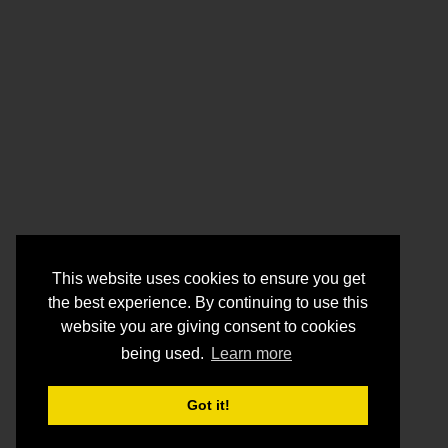
This website uses cookies to ensure you get
the best experience. By continuing to use this
website you are giving consent to cookies
being used.
Learn more
Got it!