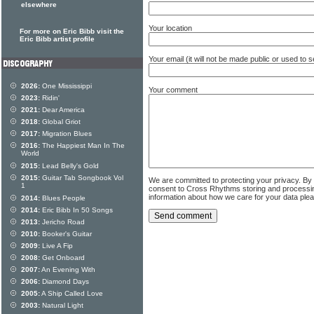
elsewhere
Your location
For more on Eric Bibb visit the
Eric Bibb artist profile
Your email (it will not be made public or used to
2026:
One Mississippi
Your comment
2023:
Ridin'
2021:
Dear America
2018:
Global Griot
2017:
Migration Blues
2016:
The Happiest Man In The
World
2015:
Lead Belly's Gold
2015:
Guitar Tab Songbook Vol
We are committed to protecting your privacy. By
1
consent to Cross Rhythms storing and processi
information about how we care for your data ple
2014:
Blues People
2014:
Eric Bibb In 50 Songs
2013:
Jericho Road
2010:
Booker's Guitar
2009:
Live A Fip
2008:
Get Onboard
2007:
An Evening With
2006:
Diamond Days
2005:
A Ship Called Love
2003:
Natural Light