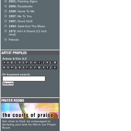
2001:
Painting Signs
2000:
Roadworks
1999:
Home To Me
1997:
Me To You
1997:
Good Stuff
1994:
Spirit And The Blues
1972:
Ain't It Grand (12 inch
vinyl)
Friends
Artists & DJs A-Z
#
A
B
C
D
E
F
G
H
I
J
K
L
M
N
O
P
Q
R
S
T
U
V
W
X
Y
Z
#
Or keyword search
Get close to God, be extravagant in
declaring your love for Him in our Prayer
Room