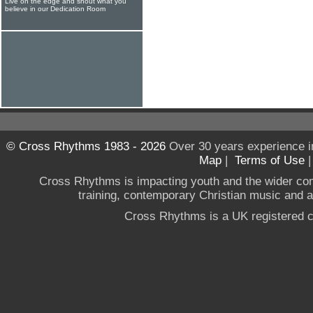
Live on the edge and shout what you
believe in our Dedication Room
© Cross Rhythms 1983 - 2026
Over 30 years experience i
Map
|
Terms of Use
Cross Rhythms is impacting youth and the wider co
training, contemporary Christian music and a g
Cross Rhythms is a UK registered c