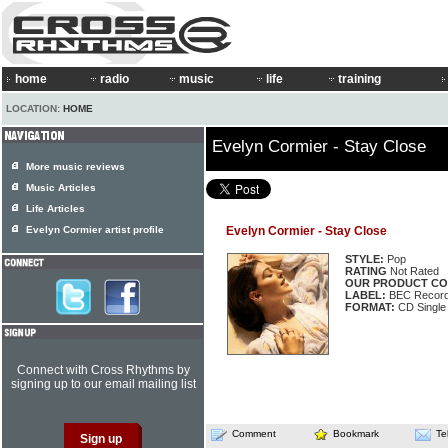
home
radio
music
life
training
LOCATION:
HOME
Evelyn Cormier - Stay Close
More music reviews
Music Articles
Life Articles
Evelyn Cormier artist profile
Evelyn Cormier - Stay Close
STYLE:
Pop
RATING
Not Rated
OUR PRODUCT CO
LABEL:
BEC Record
FORMAT:
CD Single
Connect with Cross Rhythms by
signing up to our email mailing list
Comment
Bookmark
Te