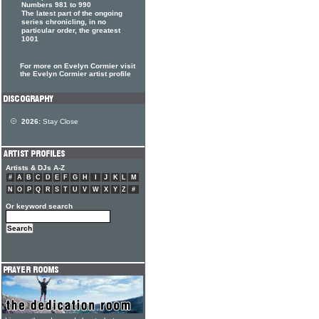
Numbers 981 to 990
The latest part of the ongoing
series chronicling, in no
particular order, the greatest
1001
For more on Evelyn Cormier visit
the Evelyn Cormier artist profile
2026:
Stay Close
Artists & DJs A-Z
#
A
B
C
D
E
F
G
H
I
J
K
L
M
N
O
P
Q
R
S
T
U
V
W
X
Y
Z
#
Or keyword search