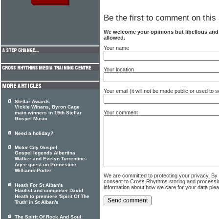
Be the first to comment on this 
We welcome your opinions but libellous an
allowed.
Your name
Your location
Your email (it will not be made public or used to
Stellar Awards
Vickie Winans, Byron Cage
Your comment
main winners in 19th Stellar
Gospel Music
Need a holiday?
Motor City Gospel
Gospel legends Albertina
Walker and Evelyn Turrentine-
Agee guest on Prenestine
Williams-Porter
We are committed to protecting your privacy. By
consent to Cross Rhythms storing and processi
Heath For St Alban's
information about how we care for your data ple
Flautist and composer David
Heath to premiere 'Spirit Of The
Truth' in St Alban's
The Spirit Of Rock And Soul: