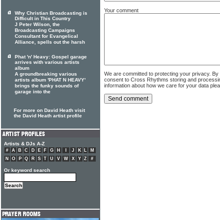
Your comment
Why Christian Broadcasting is
Difficult in This Country
J Peter Wilson, the
Broadcasting Campaigns
Consultant for Evangelical
Alliance, spells out the harsh
Phat 'n' Heavy: Gospel garage
arrives with various artists
album
We are committed to protecting your privacy. By
A groundbreaking various
consent to Cross Rhythms storing and processi
artists album 'PHAT N HEAVY'
information about how we care for your data ple
brings the funky sounds of
garage into the
For more on David Heath visit
the David Heath artist profile
Artists & DJs A-Z
#
A
B
C
D
E
F
G
H
I
J
K
L
M
N
O
P
Q
R
S
T
U
V
W
X
Y
Z
#
Or keyword search