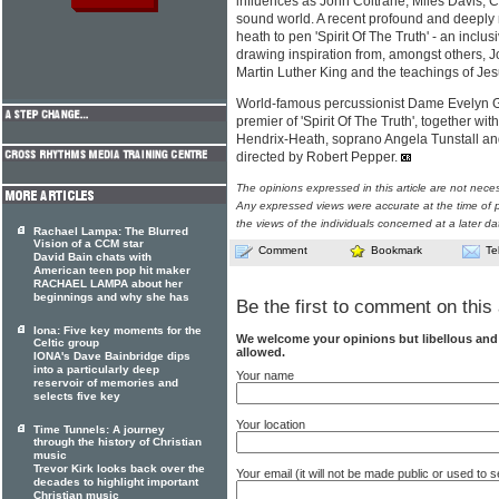
influences as John Coltrane, Miles Davis, C
sound world. A recent profound and deeply m
heath to pen 'Spirit Of The Truth' - an inclus
drawing inspiration from, amongst others, 
Martin Luther King and the teachings of Jes
World-famous percussionist Dame Evelyn Gle
premier of 'Spirit Of The Truth', together wi
Hendrix-Heath, soprano Angela Tunstall and 
directed by Robert Pepper.
The opinions expressed in this article are not nece
Any expressed views were accurate at the time of p
the views of the individuals concerned at a later da
Rachael Lampa: The Blurred
Vision of a CCM star
Comment
Bookmark
Te
David Bain chats with
American teen pop hit maker
RACHAEL LAMPA about her
beginnings and why she has
Be the first to comment on this 
Iona: Five key moments for the
We welcome your opinions but libellous an
Celtic group
allowed.
IONA's Dave Bainbridge dips
into a particularly deep
Your name
reservoir of memories and
selects five key
Your location
Time Tunnels: A journey
through the history of Christian
music
Trevor Kirk looks back over the
Your email (it will not be made public or used to
decades to highlight important
Christian music