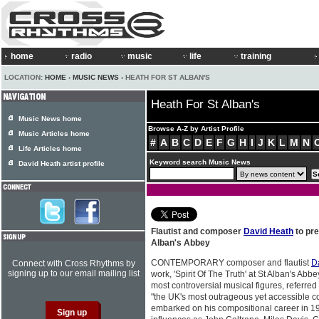
home
radio
music
life
training
LOCATION:
HOME
›
MUSIC NEWS
› HEATH FOR ST ALBAN'S
Heath For St Alban's
Music News home
Browse A-Z by Artist Profile
Music Articles home
#
A
B
C
D
E
F
G
H
I
J
K
L
M
N
Life Articles home
Keyword search Music News
David Heath artist profile
Flautist and composer
David Heath
to pre
Alban's Abbey
CONTEMPORARY composer and flautist
D
Connect with Cross Rhythms by
signing up to our email mailing list
work, 'Spirit Of The Truth' at St Alban's Abb
most controversial musical figures, referre
"the UK's most outrageous yet accessible 
embarked on his compositional career in 1