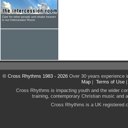
Care for other people and shake heaven
in our Intercession Room
© Cross Rhythms 1983 - 2026
Over 30 years experience i
Map
|
Terms of Use
Cross Rhythms is impacting youth and the wider co
training, contemporary Christian music and a g
Cross Rhythms is a UK registered c