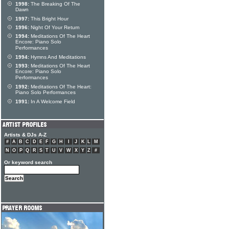
1998:
The Breaking Of The
Dawn
1997:
This Bright Hour
1996:
Night Of Your Return
1994:
Meditations Of The Heart
Encore: Piano Solo
Performances
1994:
Hymns And Meditations
1993:
Meditations Of The Heart
Encore: Piano Solo
Performances
1992:
Meditations Of The Heart:
Piano Solo Performances
1991:
In A Welcome Field
Artists & DJs A-Z
#
A
B
C
D
E
F
G
H
I
J
K
L
M
N
O
P
Q
R
S
T
U
V
W
X
Y
Z
#
Or keyword search