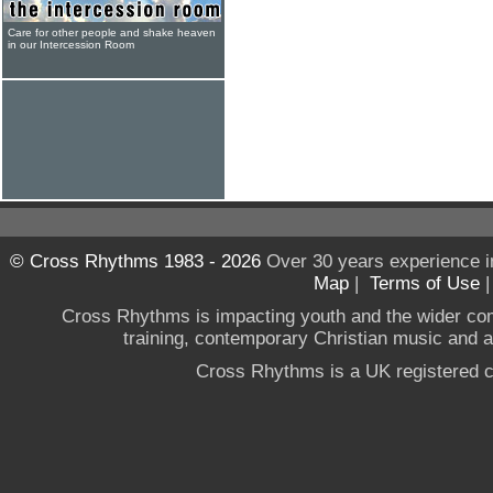
Care for other people and shake heaven
in our Intercession Room
© Cross Rhythms 1983 - 2026
Over 30 years experience i
Map
|
Terms of Use
Cross Rhythms is impacting youth and the wider co
training, contemporary Christian music and a g
Cross Rhythms is a UK registered c