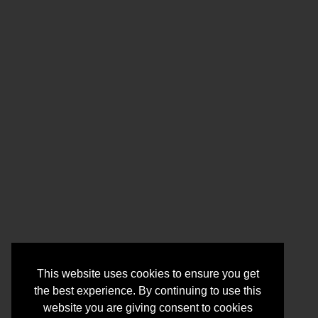
This website uses cookies to ensure you get
the best experience. By continuing to use this
website you are giving consent to cookies