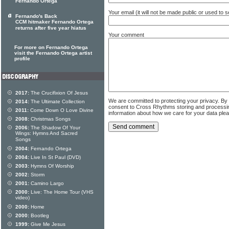
Fernando Ortega
Your email (it will not be made public or used to
Fernando's Back
CCM hitmaker Fernando Ortega
returns after five year hiatus
Your comment
For more on Fernando Ortega
visit the Fernando Ortega artist
profile
2017:
The Crucifixion Of Jesus
We are committed to protecting your privacy. By
2014:
The Ultimate Collection
consent to Cross Rhythms storing and processi
2011:
Come Down O Love Divine
information about how we care for your data ple
2008:
Christmas Songs
2006:
The Shadow Of Your
Wings: Hymns And Sacred
Songs
2004:
Fernando Ortega
2004:
Live In St Paul (DVD)
2003:
Hymns Of Worship
2002:
Storm
2001:
Camino Largo
2000:
Live: The Home Tour (VHS
video)
2000:
Home
2000:
Bootleg
1999:
Give Me Jesus