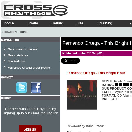
home
radio
music
life
training
LOCATION:
HOME
Fernando Ortega - This Bright 
More music reviews
Published in the CR Mag 42
Music Articles
Life Articles
Fernando Ortega artist profile
Fernando Ortega - This Bright Hour
STYLE:
Roots/Acous
RATING
OUR PRODUCT CO
LABEL:
Myrrh 7017
FORMAT:
CD Album
RRP:
£4.99
Connect with Cross Rhythms by
signing up to our email mailing list
Reviewed by Keith Tucker