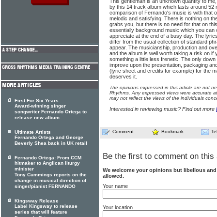
This gentleman is an unknown quantity to me,
by this 14 track album which lasts around 52
comparison of Fernando's music is with that o
melodic and satisfying. There is nothing on t
grabs you, but there is no need for that on this p
essentially background music which you can c
appreciate at the end of a busy day. The lyric
differ from the usual collection of standard ph
appear. The musicianship, production and over
and the album is well worth taking a risk on i
something a little less frenetic. The only down 
improve upon the presentation, packaging an
(lyric sheet and credits for example) for the 
deserves it.
The opinions expressed in this article are not n
Rhythms. Any expressed views were accurate at 
may not reflect the views of the individuals conc
First For Six Years
Award-winning singer
Interested in reviewing music? Find out more
songwriter Fernando Ortega to
release new album
Comment
Bookmark
Te
Ultimate Artists
Fernando Ortega and George
Beverly Shea back in UK retail
Be the first to comment on this 
Fernando Ortega: From CCM
hitmaker to Anglican liturgy
minister
We welcome your opinions but libellous an
Tony Cummings reports on the
allowed.
change in musical direction of
Your name
singer/pianist FERNANDO
Kingsway Release
Label Kingsway to release
Your location
series that will feature