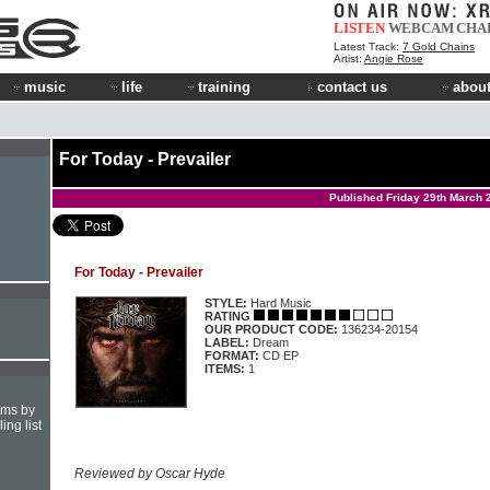
LISTEN
WEBCAM
CHA
Latest Track:
7 Gold Chains
Artist:
Angie Rose
music
life
training
contact us
about
For Today - Prevailer
Published Friday 29th March 
For Today - Prevailer
STYLE:
Hard Music
RATING
OUR PRODUCT CODE:
136234-20154
LABEL:
Dream
FORMAT:
CD EP
ITEMS:
1
hms by
ing list
Reviewed by Oscar Hyde