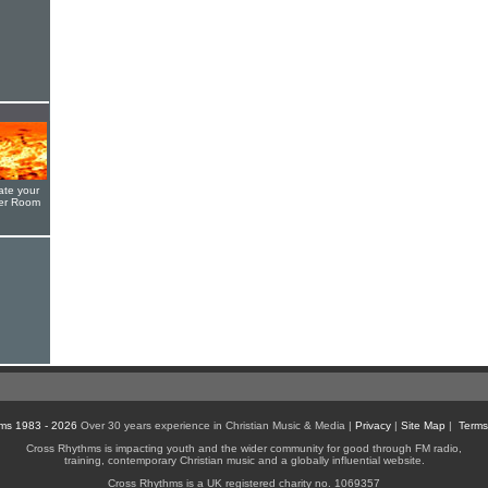
ate your
yer Room
ms 1983 - 2026
Over 30 years experience in Christian Music & Media |
Privacy
|
Site Map
|
Terms
Cross Rhythms is impacting youth and the wider community for good through FM radio,
training, contemporary Christian music and a globally influential website.
Cross Rhythms is a UK registered charity no. 1069357