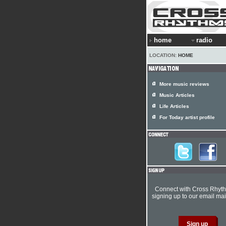
home
radio
LOCATION:
HOME
More music reviews
Music Articles
Life Articles
For Today artist profile
Connect with Cross Rhyt
signing up to our email mail