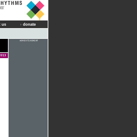
RT
 us
donate
2013