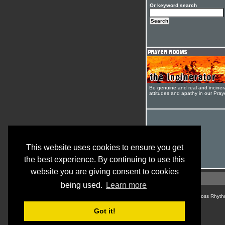
Or keyword search
Be genuine and real and inciner
attitudes and apathy in our Pra
This website uses cookies to ensure you get
the best experience. By continuing to use this
website you are giving consent to cookies
being used.
Learn more
© Cross Rhyth
Got it!