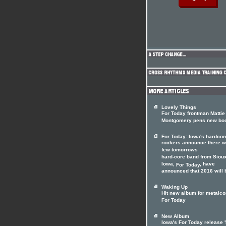
Lovely Things
For Today frontman Mattie
Montgomery pens new bo
For Today: Iowa's hardcor
rockers announce there wi
few tomorrows
hard-core band from Sioux
Iowa,
, have
For Today
announced that 2016 will b
Waking Up
Hit new album for metalco
For Today
New Album
Iowa's For Today release '