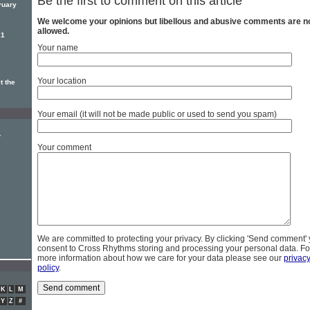
Be the first to comment on this article
ruary
We welcome your opinions but libellous and abusive comments are n
allowed.
21
Your name
Your location
t the
Your email (it will not be made public or used to send you spam)
y
Your comment
We are committed to protecting your privacy. By clicking 'Send comment'
consent to Cross Rhythms storing and processing your personal data. Fo
more information about how we care for your data please see our
privac
policy
.
K
L
M
Y
Z
#