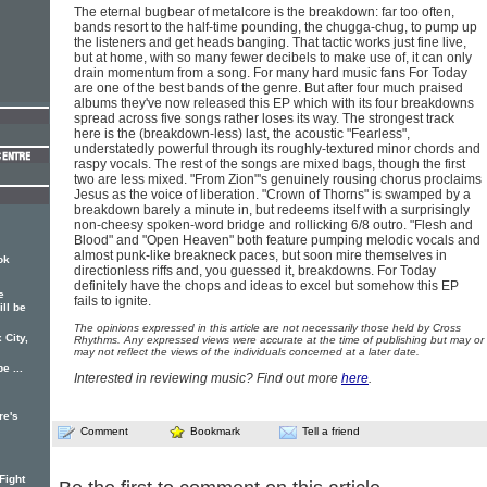
The eternal bugbear of metalcore is the breakdown: far too often,
bands resort to the half-time pounding, the chugga-chug, to pump up
the listeners and get heads banging. That tactic works just fine live,
but at home, with so many fewer decibels to make use of, it can only
drain momentum from a song. For many hard music fans For Today
are one of the best bands of the genre. But after four much praised
albums they've now released this EP which with its four breakdowns
spread across five songs rather loses its way. The strongest track
here is the (breakdown-less) last, the acoustic "Fearless",
understatedly powerful through its roughly-textured minor chords and
raspy vocals. The rest of the songs are mixed bags, though the first
two are less mixed. "From Zion"'s genuinely rousing chorus proclaims
Jesus as the voice of liberation. "Crown of Thorns" is swamped by a
breakdown barely a minute in, but redeems itself with a surprisingly
non-cheesy spoken-word bridge and rollicking 6/8 outro. "Flesh and
Blood" and "Open Heaven" both feature pumping melodic vocals and
almost punk-like breakneck paces, but soon mire themselves in
ok
directionless riffs and, you guessed it, breakdowns. For Today
definitely have the chops and ideas to excel but somehow this EP
e
fails to ignite.
ll be
The opinions expressed in this article are not necessarily those held by Cross
 City,
Rhythms. Any expressed views were accurate at the time of publishing but may or
may not reflect the views of the individuals concerned at a later date.
e ...
Interested in reviewing music? Find out more
here
.
re's
Comment
Bookmark
Tell a friend
Fight