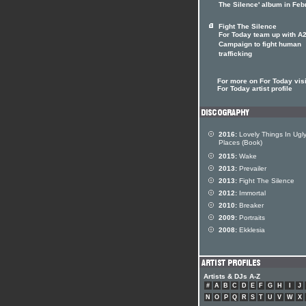
The Silence' album in Feb
Fight The Silence
For Today team up with A
Campaign to fight human
trafficking
For more on For Today visi
For Today artist profile
2016:
Lovely Things In Ugl
Places (Book)
2015:
Wake
2013:
Prevailer
2013:
Fight The Silence
2012:
Immortal
2010:
Breaker
2009:
Portraits
2008:
Ekklesia
Artists & DJs A-Z
#
A
B
C
D
E
F
G
H
I
J
N
O
P
Q
R
S
T
U
V
W
X