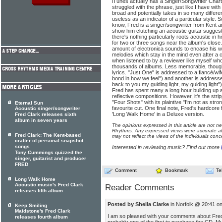
iTunes actually has a Singer/Songwriter Chart
struggled with the phrase, just like I have with
broad and potentially takes in so many differe
useless as an indicator of a particular style. So 
know, Fred is a singer/songwriter from Kent a
show him clutching an acoustic guitar suggest
there's nothing particularly roots acoustic in
for two or three songs near the album's close.
amount of electronica sounds to encase his w
melodies which stay in the mind even after a 
when listened to by a reviewer like myself w
thousands of albums. Less memorable, thoug
lyrics. "Just One" is addressed to a fiancé/wi
bond in how we feel") and another is addressed
back to you my guiding light, my guiding light"
Fred has spent many a long hour building up ar
reflective compositions. However, it's the str
"Four Shots" with its plaintive "I'm not as str
Eternal Sun
favourite cut. One final note, Fred's hardcore 
Acoustic singer/songwriter
'Long Walk Home' in a Deluxe version.
Fred Clark releases sixth
album in seven years
The opinions expressed in this article are not n
Rhythms. Any expressed views were accurate at 
Fred Clark: The Kent-based
may not reflect the views of the individuals conc
crafter of personal snapshot
songs
Interested in reviewing music? Find out more
Tony Cummings quizzed the
singer, guitarist and producer
FRED
Comment
Bookmark
Te
Long Walk Home
Acoustic music's Fred Clark
Reader Comments
releases fifth album
Posted by Sheila Clarke
in Norfolk @ 20:41 o
Keep Smiling
Maidstone's Fred Clark
I am so pleased with your comments about Fre
releases fourth album
probably one of the first to purchase the CD. My 