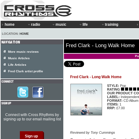
home
radio
music
life
training
LOCATION:
HOME
Fred Clark - Long Walk Home
More music reviews
Pu
Music Articles
Life Articles
Fred Clark artist profile
Fred Clark - Long Walk Home
STYLE:
Pop
RATING
OUR PRODUCT CO
LABEL:
Independen
FORMAT:
CD Album
ITEMS:
1
RRP:
£7.00
Connect with Cross Rhythms by
signing up to our email mailing list
Reviewed by Tony Cummings