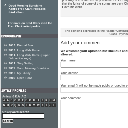
that the lyrics of some of the songs are very Ch
Good Morning Sunshine
I love his work.
Kent's Fred Clark releases
third album
For more on Fred Clark visit the
Fred Clark artist profile
The opinions expressed in the Reader Comments
Cross Rhythm
Add your comment
2016:
Eternal Sun
2014:
Long Walk Home
We welcome your opinions but libellous an
allowed.
2014:
Long Walk Home (Super
Deluxe Package)
Your name
2012:
Stay Smiling
2011:
Good Morning Sunshine
Your location
2010:
My Liberty
2009:
Open Road
Your email (it will not be made public or used to
Artists & DJs A-Z
Your comment
#
A
B
C
D
E
F
G
H
I
J
K
L
M
N
O
P
Q
R
S
T
U
V
W
X
Y
Z
#
Or keyword search