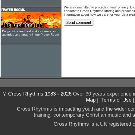
We are committed to protecting your privacy. By
consent to Cross Rhythms storing and processi
information about how we care for your data ple
Be genuine and real and incinerate your
attitudes and apathy in our Prayer Room
© Cross Rhythms 1983 - 2026
Over 30 years experience i
Map
|
Terms of Use
Cross Rhythms is impacting youth and the wider co
training, contemporary Christian music and a g
Cross Rhythms is a UK registered c