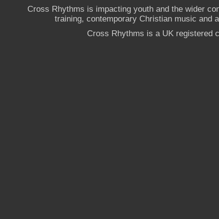
Cross Rhythms is impacting youth and the wider co
training, contemporary Christian music and a g
Cross Rhythms is a UK registered c