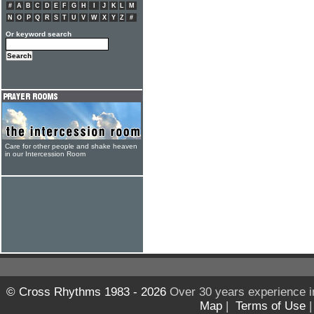
#
A
B
C
D
E
F
G
H
I
J
K
L
M
N
O
P
Q
R
S
T
U
V
W
X
Y
Z
#
Or keyword search
Care for other people and shake heaven
in our Intercession Room
© Cross Rhythms 1983 - 2026
Over 30 years experience i
Map
|
Terms of Use