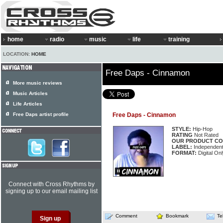
home
radio
music
life
training
LOCATION:
HOME
Free Daps - Cinnamon
More music reviews
Music Articles
Life Articles
Free Daps artist profile
Free Daps - Cinnamon
STYLE:
Hip-Hop
RATING
Not Rated
OUR PRODUCT CO
LABEL:
Independen
FORMAT:
Digital Onl
Connect with Cross Rhythms by
signing up to our email mailing list
Comment
Bookmark
Te