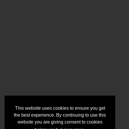
This website uses cookies to ensure you get
the best experience. By continuing to use this
website you are giving consent to cookies