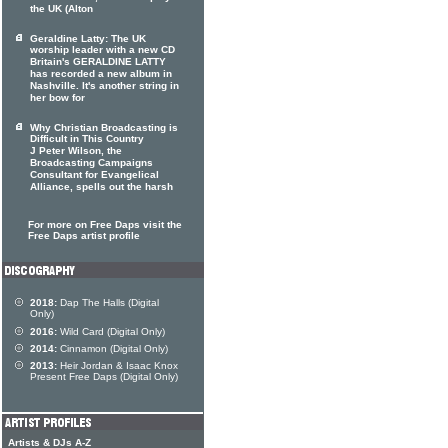
the UK (Alton
Geraldine Latty: The UK
worship leader with a new CD
Britain's GERALDINE LATTY
has recorded a new album in
Nashville. It's another string in
her bow for
Why Christian Broadcasting is
Difficult in This Country
J Peter Wilson, the
Broadcasting Campaigns
Consultant for Evangelical
Alliance, spells out the harsh
For more on Free Daps visit the
Free Daps artist profile
2018:
Dap The Halls (Digital
Only)
2016:
Wild Card (Digital Only)
2014:
Cinnamon (Digital Only)
2013:
Heir Jordan & Isaac Knox
Present Free Daps (Digital Only)
Artists & DJs A-Z