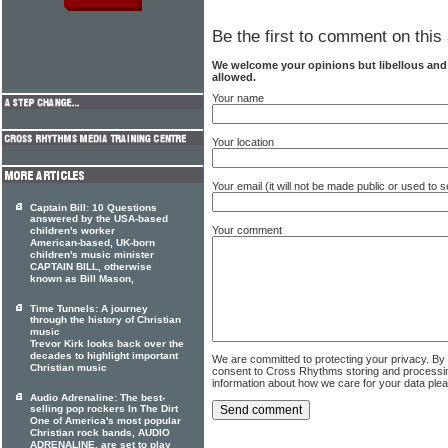
Be the first to comment on this 
We welcome your opinions but libellous an
allowed.
Your name
Your location
Your email (it will not be made public or used to
Captain Bill: 10 Questions
answered by the USA-based
Your comment
children's worker
American-based, UK-born
children's music minister
CAPTAIN BILL, otherwise
known as Bill Mason,
Time Tunnels: A journey
through the history of Christian
music
Trevor Kirk looks back over the
decades to highlight important
We are committed to protecting your privacy. By
Christian music
consent to Cross Rhythms storing and processi
information about how we care for your data ple
Audio Adrenaline: The best-
selling pop rockers In The Dirt
One of America's most popular
Christian rock bands, AUDIO
ADRENALINE, are set to play