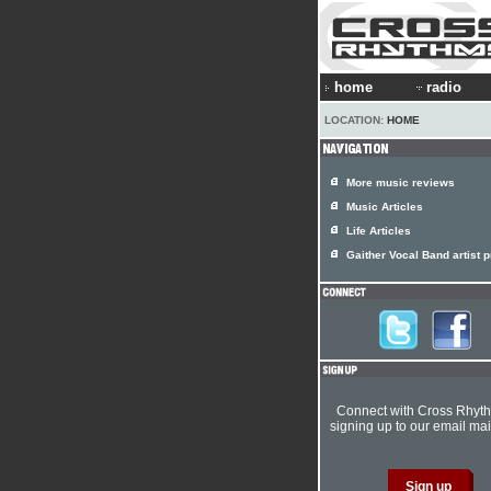
home
radio
LOCATION:
HOME
More music reviews
Music Articles
Life Articles
Gaither Vocal Band artist p
Connect with Cross Rhyt
signing up to our email mail