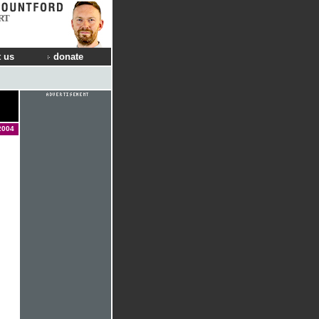
RT
 us
donate
2004