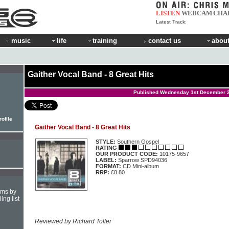
LISTEN
WEBCAM
CHA
Latest Track:
music
life
training
contact us
about
Gaither Vocal Band - 8 Great Hits
Published Wednesday 1st December 
rofile
Gaither Vocal Band - 8 Great Hits
STYLE:
Southern Gospel
RATING
OUR PRODUCT CODE:
10175-9657
LABEL:
Sparrow SPD94036
FORMAT:
CD Mini-album
RRP:
£8.80
hms by
ing list
Reviewed by Richard Toller