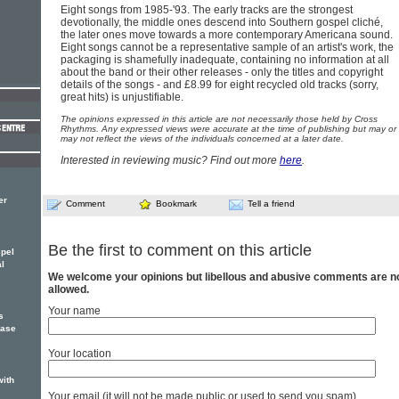
Eight songs from 1985-'93. The early tracks are the strongest
devotionally, the middle ones descend into Southern gospel cliché,
the later ones move towards a more contemporary Americana sound.
Eight songs cannot be a representative sample of an artist's work, the
packaging is shamefully inadequate, containing no information at all
about the band or their other releases - only the titles and copyright
details of the songs - and £8.99 for eight recycled old tracks (sorry,
great hits) is unjustifiable.
The opinions expressed in this article are not necessarily those held by Cross
Rhythms. Any expressed views were accurate at the time of publishing but may or
may not reflect the views of the individuals concerned at a later date.
Interested in reviewing music? Find out more
here
.
er
Comment
Bookmark
Tell a friend
Be the first to comment on this article
spel
l
We welcome your opinions but libellous and abusive comments are n
allowed.
Your name
s
ease
Your location
with
Your email (it will not be made public or used to send you spam)