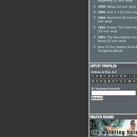
Beginning (12 inch vinyl)
1988:
Wings (12 inch vinyl)
1986:
One X 1 (12 inch viny
1984:
New Point Of View (
inch vinyl)
1983:
Passin' The Faith Al
(12 inch vinyl)
1981:
The New Gaither Voc
Band (12 inch vinyl)
Best Of The Gaither Vocal
Songbook (Book)
Artists & DJs A-Z
#
A
B
C
D
E
F
G
H
I
J
N
O
P
Q
R
S
T
U
V
W
X
Or keyword search