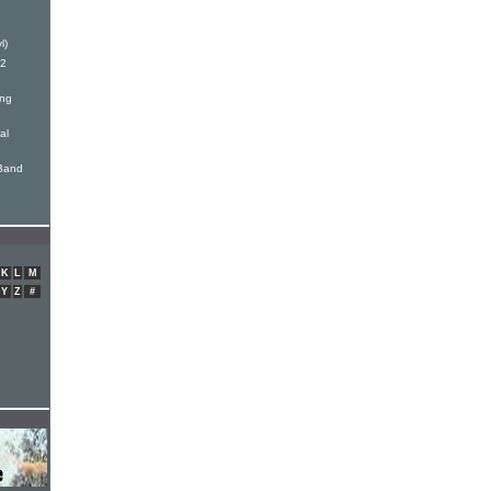
l)
12
ong
al
 Band
K
L
M
Y
Z
#