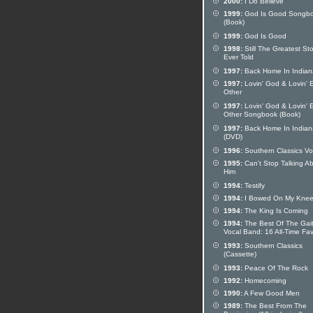
2000:
I Do Believe
1999:
God Is Good Songb
(Book)
1999:
God Is Good
1998:
Still The Greatest Sto
Ever Told
1997:
Back Home In Indian
1997:
Lovin' God & Lovin' 
Other
1997:
Lovin' God & Lovin' 
Other Songbook (Book)
1997:
Back Home In Indian
(DVD)
1996:
Southern Classics Vo
1995:
Can't Stop Talking A
Him
1994:
Testify
1994:
I Bowed On My Kne
1994:
The King Is Coming
1994:
The Best Of The Gai
Vocal Band: 16 All-Time Fav
1993:
Southern Classics
(Cassette)
1993:
Peace Of The Rock
1992:
Homecoming
1990:
A Few Good Men
1989:
The Best From The