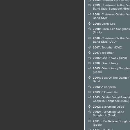
2009:
Christmas Gaither Vo
Band Style Songbook (Boo
2008:
Christmas Gaither Vo
Band Style
2008:
Lovin' Life
2008:
Lovin' Life Songbook
(Book)
2008:
Christmas Gaither Vo
Band Style (DVD)
2007:
Together (DVD)
2007:
Together
2006:
Give It Away (DVD)
2006:
Give It Away
2005:
Give It Away Songbo
(Book)
2004:
Best Of The Gaither 
Band
2003:
A Cappella
2003:
8 Great Hits
2003:
Gaither Vocal Band A
Cappella Songbook (Book)
2002:
Everything Good
2002:
Everything Good
Songbook (Book)
2001:
I Do Believe Songbo
(Book)