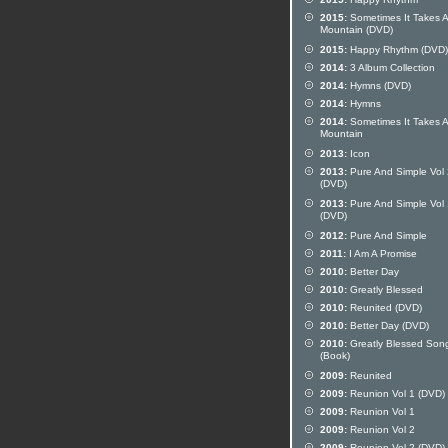
2015:
Sometimes It Takes A
Mountain (DVD)
2015:
Happy Rhythm (DVD)
2014:
3 Album Collection
2014:
Hymns (DVD)
2014:
Hymns
2014:
Sometimes It Takes A
Mountain
2013:
Icon
2013:
Pure And Simple Vol 
(DVD)
2013:
Pure And Simple Vol 
(DVD)
2012:
Pure And Simple
2011:
I Am A Promise
2010:
Better Day
2010:
Greatly Blessed
2010:
Reunited (DVD)
2010:
Better Day (DVD)
2010:
Greatly Blessed Son
(Book)
2009:
Reunited
2009:
Reunion Vol 1 (DVD)
2009:
Reunion Vol 1
2009:
Reunion Vol 2
2009:
Reunion Vol 2 (DVD)