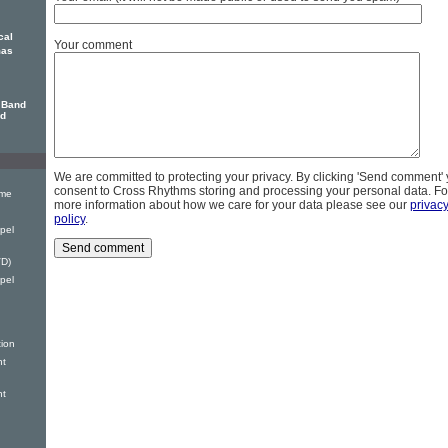
cal
Your comment
mas
 Band
nd
We are committed to protecting your privacy. By clicking 'Send comment'
consent to Cross Rhythms storing and processing your personal data. Fo
ime
more information about how we care for your data please see our
privac
policy
.
pel
D)
pel
tion
nt
nt