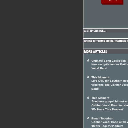
Ultimate Song Collection
New compilation for Gaith
Vocal Band
This Moment
Live DVD for Southern go
veterans The Gaither Voca
Band
This Moment
Southern gospel hitmaker
Gaither Vocal Band to rel
'We Have This Moment'
Better Together
Gaither Vocal Band click 
'Better Together' album