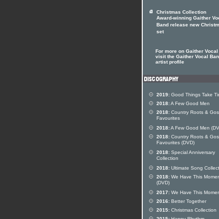
Christmas Collection
Award-winning Gaither Vo
Band release new Christ
set
For more on Gaither Vocal
visit the Gaither Vocal Ba
artist profile
2019:
Good Things Take T
2018:
A Few Good Men
2018:
Country Roots & Gos
Favourites
2018:
A Few Good Men (DV
2018:
Country Roots & Gos
Favourites (DVD)
2018:
Special Anniversary
Collection
2018:
Ultimate Song Collec
2018:
We Have This Mome
(DVD)
2017:
We Have This Mome
2016:
Better Together
2015:
Christmas Collection
2015:
Happy Rhythm