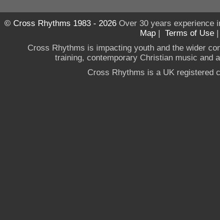
© Cross Rhythms 1983 - 2026
Over 30 years experience i
Map
|
Terms of Use
Cross Rhythms is impacting youth and the wider co
training, contemporary Christian music and a g
Cross Rhythms is a UK registered c