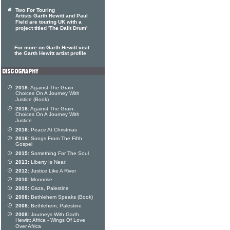
Two For Touring
Artists Garth Hewitt and Paul
Field are touring UK with a
project titled 'The Dalit Drum'
For more on Garth Hewitt visit
the Garth Hewitt artist profile
2018:
Against The Grain:
Choices On A Journey With
Justice (Book)
2018:
Against The Grain:
Choices On A Journey With
Justice
2016:
Peace At Christmas
2016:
Songs From The Fifth
Gospel
2015:
Something For The Soul
2013:
Liberty Is Near!
2012:
Justice Like A River
2010:
Moonrise
2009:
Gaza, Palestine
2008:
Bethlehem Speaks (Book)
2008:
Bethlehem, Palestine
2008:
Journeys With Garth
Hewitt: Africa - Wings Of Love
Over Africa