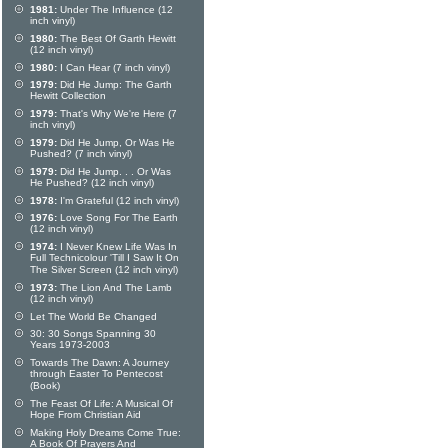
1981:
Under The Influence (12
inch vinyl)
1980:
The Best Of Garth Hewitt
(12 inch vinyl)
1980:
I Can Hear (7 inch vinyl)
1979:
Did He Jump: The Garth
Hewitt Collection
1979:
That's Why We're Here (7
inch vinyl)
1979:
Did He Jump, Or Was He
Pushed? (7 inch vinyl)
1979:
Did He Jump. . . Or Was
He Pushed? (12 inch vinyl)
1978:
I'm Grateful (12 inch vinyl)
1976:
Love Song For The Earth
(12 inch vinyl)
1974:
I Never Knew Life Was In
Full Technicolour 'Till I Saw It On
The Silver Screen (12 inch vinyl)
1973:
The Lion And The Lamb
(12 inch vinyl)
Let The World Be Changed
30: 30 Songs Spanning 30
Years 1973-2003
Towards The Dawn: A Journey
through Easter To Pentecost
(Book)
The Feast Of Life: A Musical Of
Hope From Christian Aid
Making Holy Dreams Come True:
A Book Of Prayers And