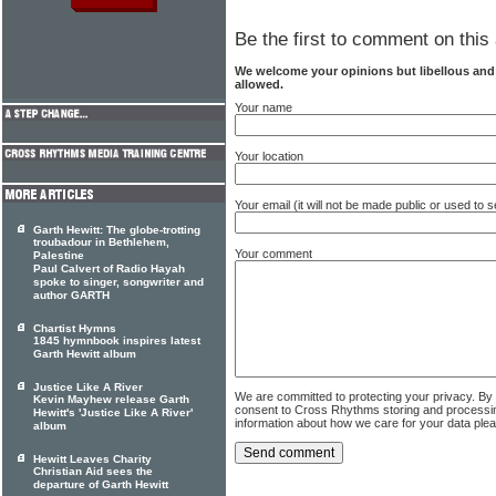
Be the first to comment on this 
We welcome your opinions but libellous an
allowed.
Your name
Your location
Your email (it will not be made public or used to
Garth Hewitt: The globe-trotting
troubadour in Bethlehem,
Your comment
Palestine
Paul Calvert of Radio Hayah
spoke to singer, songwriter and
author GARTH
Chartist Hymns
1845 hymnbook inspires latest
Garth Hewitt album
Justice Like A River
We are committed to protecting your privacy. By
Kevin Mayhew release Garth
consent to Cross Rhythms storing and processi
Hewitt's 'Justice Like A River'
information about how we care for your data ple
album
Hewitt Leaves Charity
Christian Aid sees the
departure of Garth Hewitt