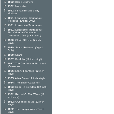
1992:
Blood Brothers
1992:
Memories
1992:
I Shall Be Made Thy
Musique
1991:
Lonesome Troubadour
(Re-issue) (Digital Only)
1991:
Lonesome Troubadour
1991:
Lonesome Troubadour
The Video: In Concert At
Greenbelt 1991 (VHS video)
1990:
Chain Of Love (7 inch
vinyl)
1989:
Scars (Re-issue) (Digital
Only)
1989:
Scars
1987:
Portfolio (12 inch vinyl)
1987:
The Greatest In The Land
(Cassette)
1986:
Litany For Africa (12 inch
vinyl)
1985:
Alien Brain (12 inch vinyl)
1984:
The Bride (Cassette)
1983:
Road To Freedom (12 inch
vinyl)
1982:
Record Of The Weak (12
inch vinyl)
1982:
A Change In Me (12 inch
vinyl)
1982:
The Hungry Wind (7 inch
vinyl)