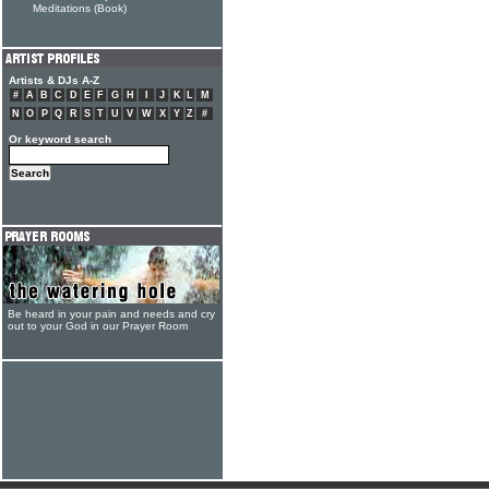
Meditations (Book)
Artists & DJs A-Z
#
A
B
C
D
E
F
G
H
I
J
K
L
M
N
O
P
Q
R
S
T
U
V
W
X
Y
Z
#
Or keyword search
Be heard in your pain and needs and cry
out to your God in our Prayer Room