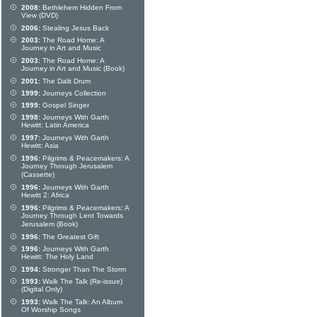
2008:
Bethlehem Hidden From
View (DVD)
2006:
Stealing Jesus Back
2003:
The Road Home: A
Journey in Art and Music
2003:
The Road Home: A
Journey in Art and Music (Book)
2001:
The Dalit Drum
1999:
Journeys Collection
1999:
Gospel Singer
1998:
Journeys With Garth
Hewitt: Latin America
1997:
Journeys With Garth
Hewitt: Asia
1996:
Pilgrims & Peacemakers: A
Journey Through Jerusalem
(Cassette)
1996:
Journeys With Garth
Hewitt 2: Africa
1996:
Pilgrims & Peacemakers: A
Journey Through Lent Towards
Jerusalem (Book)
1996:
The Greatest Gift
1996:
Journeys With Garth
Hewitt: The Holy Land
1994:
Stronger Than The Storm
1993:
Walk The Talk (Re-issue)
(Digital Only)
1993:
Walk The Talk: An Album
Of Worship Songs