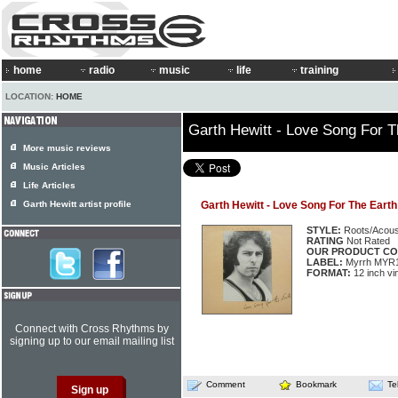
home
radio
music
life
training
LOCATION:
HOME
Garth Hewitt - Love Song For T
More music reviews
Music Articles
Life Articles
Garth Hewitt artist profile
Garth Hewitt - Love Song For The Earth
STYLE:
Roots/Acous
RATING
Not Rated
OUR PRODUCT CO
LABEL:
Myrrh MYR
FORMAT:
12 inch vi
Connect with Cross Rhythms by
signing up to our email mailing list
Comment
Bookmark
Te