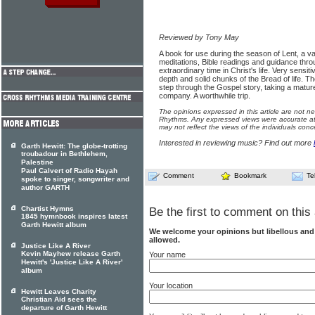
Reviewed by Tony May
A book for use during the season of Lent, a v
meditations, Bible readings and guidance thro
extraordinary time in Christ's life. Very sensiti
depth and solid chunks of the Bread of life. T
step through the Gospel story, taking a mature
company. A worthwhile trip.
The opinions expressed in this article are not n
Rhythms. Any expressed views were accurate at 
may not reflect the views of the individuals conc
Interested in reviewing music? Find out more
Garth Hewitt: The globe-trotting
troubadour in Bethlehem,
Palestine
Paul Calvert of Radio Hayah
Comment
Bookmark
Te
spoke to singer, songwriter and
author GARTH
Chartist Hymns
Be the first to comment on this 
1845 hymnbook inspires latest
Garth Hewitt album
We welcome your opinions but libellous an
allowed.
Justice Like A River
Kevin Mayhew release Garth
Your name
Hewitt's 'Justice Like A River'
album
Your location
Hewitt Leaves Charity
Christian Aid sees the
departure of Garth Hewitt