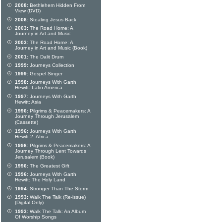
2008:
Bethlehem Hidden From
View (DVD)
2006:
Stealing Jesus Back
2003:
The Road Home: A
Journey in Art and Music
2003:
The Road Home: A
Journey in Art and Music (Book)
2001:
The Dalit Drum
1999:
Journeys Collection
1999:
Gospel Singer
1998:
Journeys With Garth
Hewitt: Latin America
1997:
Journeys With Garth
Hewitt: Asia
1996:
Pilgrims & Peacemakers: A
Journey Through Jerusalem
(Cassette)
1996:
Journeys With Garth
Hewitt 2: Africa
1996:
Pilgrims & Peacemakers: A
Journey Through Lent Towards
Jerusalem (Book)
1996:
The Greatest Gift
1996:
Journeys With Garth
Hewitt: The Holy Land
1994:
Stronger Than The Storm
1993:
Walk The Talk (Re-issue)
(Digital Only)
1993:
Walk The Talk: An Album
Of Worship Songs