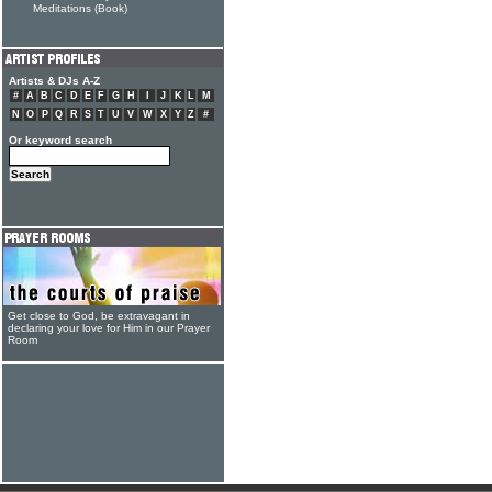
Meditations (Book)
Artists & DJs A-Z
#
A
B
C
D
E
F
G
H
I
J
K
L
M
N
O
P
Q
R
S
T
U
V
W
X
Y
Z
#
Or keyword search
Get close to God, be extravagant in
declaring your love for Him in our Prayer
Room