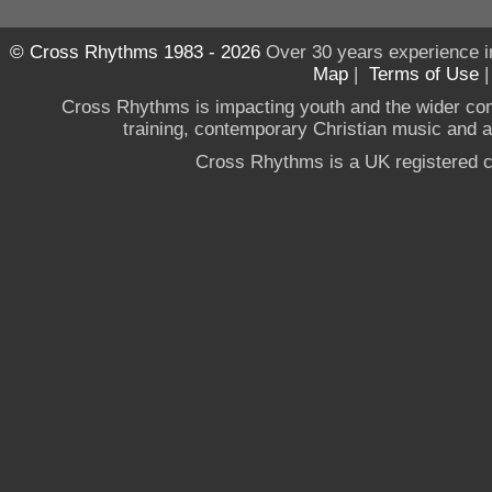
© Cross Rhythms 1983 - 2026
Over 30 years experience i
Map
|
Terms of Use
Cross Rhythms is impacting youth and the wider co
training, contemporary Christian music and a g
Cross Rhythms is a UK registered c