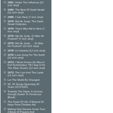
1981:
Under The Influence (12
inch vinyl)
1980:
The Best Of Garth Hewitt
(12 inch vinyl)
1980:
I Can Hear (7 inch vinyl)
1979:
Did He Jump: The Garth
Hewitt Collection
1979:
That's Why We're Here (7
inch vinyl)
1979:
Did He Jump, Or Was He
Pushed? (7 inch vinyl)
1979:
Did He Jump. . . Or Was
He Pushed? (12 inch vinyl)
1978:
I'm Grateful (12 inch vinyl)
1976:
Love Song For The Earth
(12 inch vinyl)
1974:
I Never Knew Life Was In
Full Technicolour 'Till I Saw It On
The Silver Screen (12 inch vinyl)
1973:
The Lion And The Lamb
(12 inch vinyl)
Let The World Be Changed
30: 30 Songs Spanning 30
Years 1973-2003
Towards The Dawn: A Journey
through Easter To Pentecost
(Book)
The Feast Of Life: A Musical Of
Hope From Christian Aid
Making Holy Dreams Come True:
A Book Of Prayers And