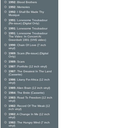
1992:
Blood Brothers
1992:
Memories
1992:
I Shall Be Made Thy
Musique
1991:
Lonesome Troubadour
(Re-issue) (Digital Only)
1991:
Lonesome Troubadour
1991:
Lonesome Troubadour
The Video: In Concert At
Greenbelt 1991 (VHS video)
1990:
Chain Of Love (7 inch
vinyl)
1989:
Scars (Re-issue) (Digital
Only)
1989:
Scars
1987:
Portfolio (12 inch vinyl)
1987:
The Greatest In The Land
(Cassette)
1986:
Litany For Africa (12 inch
vinyl)
1985:
Alien Brain (12 inch vinyl)
1984:
The Bride (Cassette)
1983:
Road To Freedom (12 inch
vinyl)
1982:
Record Of The Weak (12
inch vinyl)
1982:
A Change In Me (12 inch
vinyl)
1982:
The Hungry Wind (7 inch
vinyl)