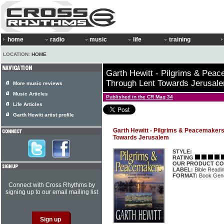
home
radio
music
life
training
LOCATION:
HOME
Garth Hewitt - Pilgrims & Pea
Through Lent Towards Jerusal
More music reviews
Music Articles
Published in the CR Mag 34
Life Articles
Garth Hewitt artist profile
Garth Hewitt - Pilgrims & Peacemaker
Towards Jerusalem
STYLE:
RATING
OUR PRODUCT CO
LABEL:
Bible Readin
FORMAT:
Book Gene
Connect with Cross Rhythms by
signing up to our email mailing list