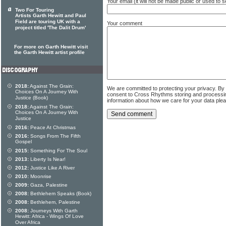
Your email (it will not be made public or used to
Two For Touring
Artists Garth Hewitt and Paul
Field are touring UK with a
Your comment
project titled 'The Dalit Drum'
For more on Garth Hewitt visit
the Garth Hewitt artist profile
2018:
Against The Grain:
We are committed to protecting your privacy. By
Choices On A Journey With
consent to Cross Rhythms storing and processi
Justice (Book)
information about how we care for your data ple
2018:
Against The Grain:
Choices On A Journey With
Justice
2016:
Peace At Christmas
2016:
Songs From The Fifth
Gospel
2015:
Something For The Soul
2013:
Liberty Is Near!
2012:
Justice Like A River
2010:
Moonrise
2009:
Gaza, Palestine
2008:
Bethlehem Speaks (Book)
2008:
Bethlehem, Palestine
2008:
Journeys With Garth
Hewitt: Africa - Wings Of Love
Over Africa