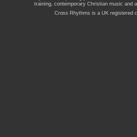
training, contemporary Christian music and a g
Cross Rhythms is a UK registered c