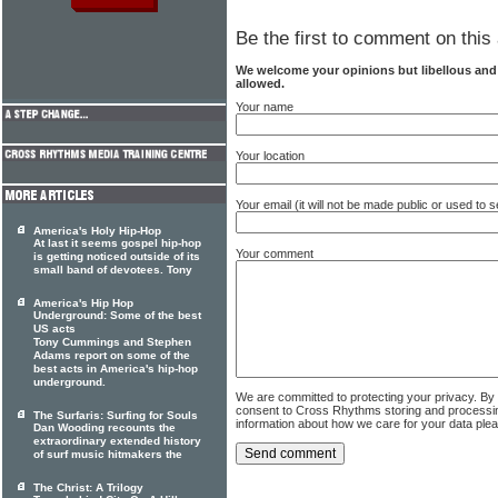
Be the first to comment on this 
We welcome your opinions but libellous an
allowed.
Your name
Your location
Your email (it will not be made public or used to
America's Holy Hip-Hop
At last it seems gospel hip-hop
Your comment
is getting noticed outside of its
small band of devotees. Tony
America's Hip Hop
Underground: Some of the best
US acts
Tony Cummings and Stephen
Adams report on some of the
best acts in America's hip-hop
underground.
We are committed to protecting your privacy. By
consent to Cross Rhythms storing and processi
The Surfaris: Surfing for Souls
information about how we care for your data ple
Dan Wooding recounts the
extraordinary extended history
of surf music hitmakers the
The Christ: A Trilogy