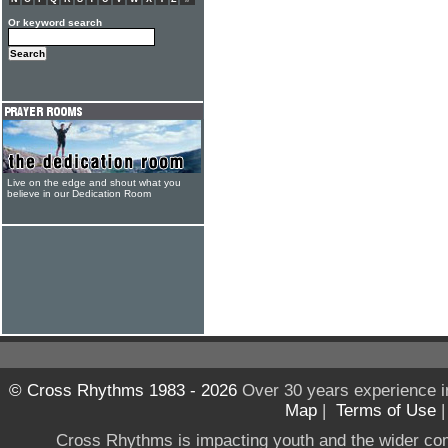
Or keyword search
Live on the edge and shout what you
believe in our Dedication Room
© Cross Rhythms 1983 - 2026
Over 30 years experience i
Map
|
Terms of Use
Cross Rhythms is impacting youth and the wider co