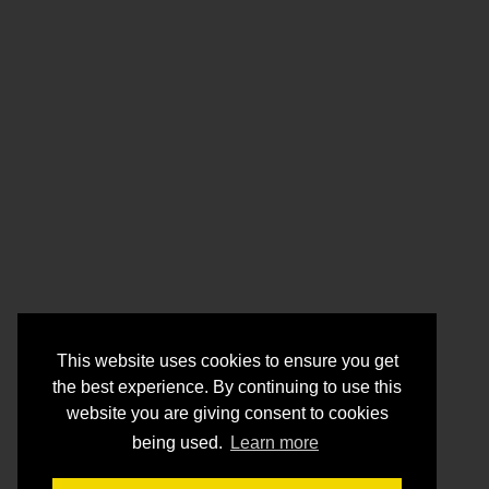
This website uses cookies to ensure you get
the best experience. By continuing to use this
website you are giving consent to cookies
being used.
Learn more