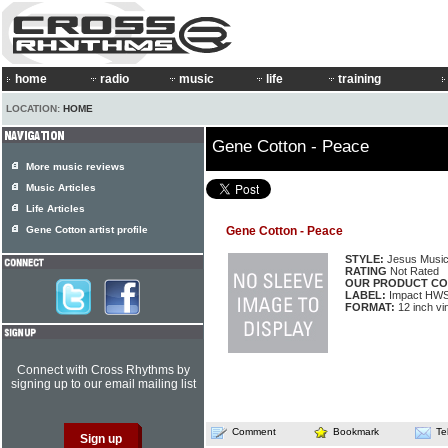
home
radio
music
life
training
LOCATION:
HOME
Gene Cotton - Peace
More music reviews
Music Articles
Life Articles
Gene Cotton artist profile
Gene Cotton - Peace
STYLE:
Jesus Musi
RATING
Not Rated
OUR PRODUCT CO
LABEL:
Impact HW
FORMAT:
12 inch vi
Connect with Cross Rhythms by
signing up to our email mailing list
Comment
Bookmark
Te