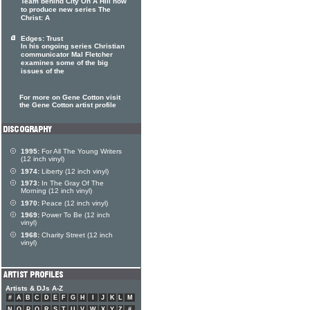
Team behind City On A Hill now
to produce new series The
Christ: A
Edges: Trust
In his ongoing series Christian
communicator Mal Fletcher
examines some of the big
issues of the
For more on Gene Cotton visit
the Gene Cotton artist profile
1995:
For All The Young Writers
(12 inch vinyl)
1974:
Liberty (12 inch vinyl)
1973:
In The Gray Of The
Morning (12 inch vinyl)
1970:
Peace (12 inch vinyl)
1969:
Power To Be (12 inch
vinyl)
1968:
Charity Street (12 inch
vinyl)
Artists & DJs A-Z
#
A
B
C
D
E
F
G
H
I
J
K
L
M
N
O
P
Q
R
S
T
U
V
W
X
Y
Z
#