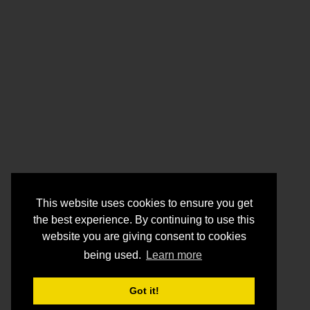
This website uses cookies to ensure you get
the best experience. By continuing to use this
website you are giving consent to cookies
being used.
Learn more
Got it!