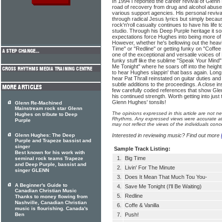
In 1994 I reported the career revival of Glen
road of recovery from drug and alcohol abuse
various support agencies. His personal reviv
through radical Jesus lyrics but simply becau
rock'n'roll casualty continues to have his life 
studio. Through his Deep Purple heritage it s
expectations force Hughes into being more of a
However, whether he's bellowing out the heavie
Time" or "Redline" or getting funky on "Coffe
one of the exceptional and versatile voices of 
funky stuff like the sublime "Speak Your Min
Me Tonight" where he soars off into the heights
to hear Hughes slappin' that bass again. Long 
hear Pat Thrall reinstated on guitar duties and
subtle additions to the proceedings. A close in
few carefully coded references that show Glenn
his continued strength. Worth getting into just
Glenn Hughes' tonsils!
Glenn Re-Machined
Mainstream rock star Glenn
The opinions expressed in this article are not n
Hughes on tribute to Deep
Rhythms. Any expressed views were accurate at 
Purple
may not reflect the views of the individuals conc
Glenn Hughes: The Deep
Interested in reviewing music? Find out more
Purple and Trapeze bassist and
singer
Sample Track Listing:
Best known for his work with
1.
Big Time
seminal rock teams Trapeze
and Deep Purple, bassist and
2.
Livin' For The Minute
singer GLENN
3.
Does It Mean That Much Tou You-
A Beginner's Guide to
4.
Save Me Tonight (I'll Be Waiting)
Canadian Christian Music
5.
Redline
Thanks to money flowing from
Nashville, Canadian Christian
6.
Coffe & Vanilla
music is flourishing. Canada's
Ben
7.
Push!