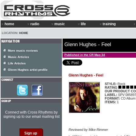
home
radio
music
life
training
LOCATION:
HOME
Glenn Hughes - Feel
More music reviews
Published in the CR Mag 34
Music Articles
Life Articles
Glenn Hughes artist profile
Glenn Hughes - Feel
STYLE:
Rock
RATING
OUR PRODUCT CO
LABEL:
SPV 08589
FORMAT:
CD Album
ITEMS:
1
Connect with Cross Rhythms by
signing up to our email mailing list
Reviewed by Mike Rimmer