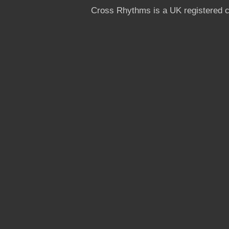
Cross Rhythms is a UK registered c