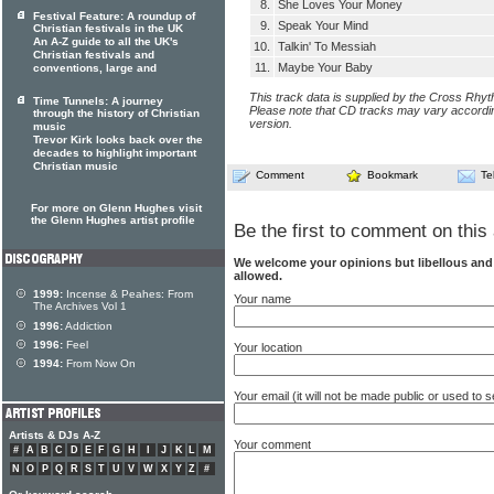
8.
She Loves Your Money
Festival Feature: A roundup of
9.
Speak Your Mind
Christian festivals in the UK
An A-Z guide to all the UK's
10.
Talkin' To Messiah
Christian festivals and
11.
Maybe Your Baby
conventions, large and
This track data is supplied by the Cross Rhy
Time Tunnels: A journey
Please note that CD tracks may vary accordin
through the history of Christian
version.
music
Trevor Kirk looks back over the
decades to highlight important
Christian music
Comment
Bookmark
Te
For more on Glenn Hughes visit
the Glenn Hughes artist profile
Be the first to comment on this 
We welcome your opinions but libellous an
allowed.
1999:
Incense & Peahes: From
Your name
The Archives Vol 1
1996:
Addiction
1996:
Feel
Your location
1994:
From Now On
Your email (it will not be made public or used to
Artists & DJs A-Z
Your comment
#
A
B
C
D
E
F
G
H
I
J
K
L
M
N
O
P
Q
R
S
T
U
V
W
X
Y
Z
#