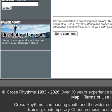
Or keyword search
We are committed to protecting your privacy. By
consent to Cross Rhythms storing and processi
information about how we care for your data ple
Live on the edge and shout what you
believe in our Dedication Room
© Cross Rhythms 1983 - 2026
Over 30 years experience i
Map
|
Terms of Use
Cross Rhythms is impacting youth and the wider co
training, contemporary Christian music and a g