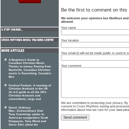
Be the first to comment on this 
We welcome your opinions but libellous an
allowed.
Your name
Your location
Your email (it will not be made public or used to
A Beginner's Guide to
Canadian Christian Music
Your comment
Thanks to money flowing from
Nashville, Canadian Christian
music is flourishing. Canada's
Ben
Festival Feature: A roundup of
Christian festivals in the UK
An A-Z guide to all the UK's
Christian festivals and
conventions, large and
We are committed to protecting your privacy. By
consent to Cross Rhythms storing and processi
David: Ordinary
information about how we care for your data ple
Man...Extraordinary God
Tony Cummings spoke to
American songwriters Scott
Krippayne, Tony Wood and
Steve Siler about the