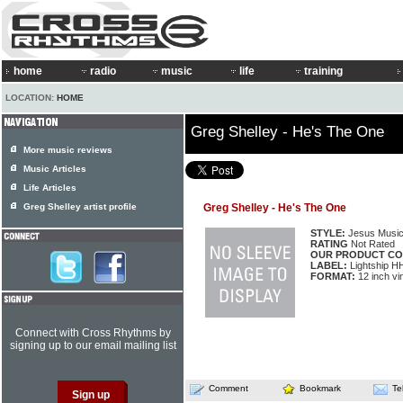
home
radio
music
life
training
LOCATION:
HOME
Greg Shelley - He's The One
More music reviews
Music Articles
Life Articles
Greg Shelley artist profile
Greg Shelley - He's The One
STYLE:
Jesus Musi
RATING
Not Rated
OUR PRODUCT CO
LABEL:
Lightship 
FORMAT:
12 inch vi
Connect with Cross Rhythms by
signing up to our email mailing list
Comment
Bookmark
Te