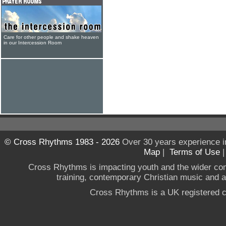
Care for other people and shake heaven
in our Intercession Room
© Cross Rhythms 1983 - 2026
Over 30 years experience i
Map
|
Terms of Use
Cross Rhythms is impacting youth and the wider co
training, contemporary Christian music and a g
Cross Rhythms is a UK registered c