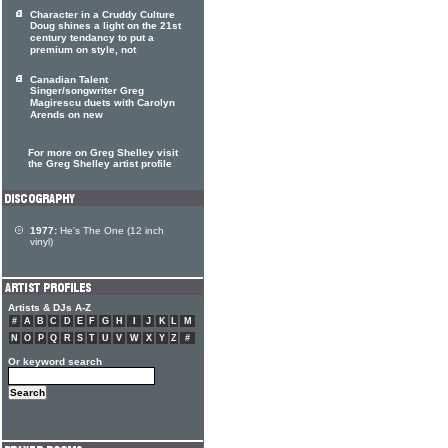
Character in a Cruddy Culture
Doug shines a light on the 21st
century tendancy to put a
premium on style, not
Canadian Talent
Singer/songwriter Greg
Magirescu duets with Carolyn
Arends on new
For more on Greg Shelley visit
the Greg Shelley artist profile
1977:
He's The One (12 inch
vinyl)
Artists & DJs A-Z
#
A
B
C
D
E
F
G
H
I
J
K
L
M
N
O
P
Q
R
S
T
U
V
W
X
Y
Z
#
Or keyword search