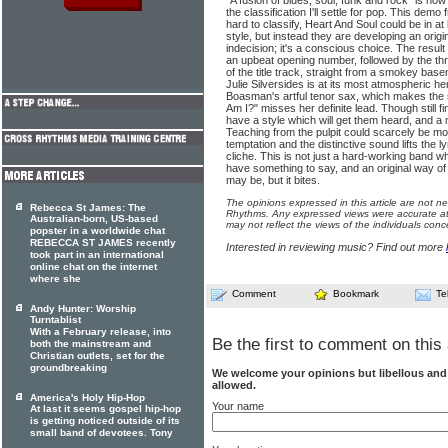
"A fusion of blues, soul, funk and rock" is how
the classification I'll settle for pop. This de
hard to classify, Heart And Soul could be in at
style, but instead they are developing an origin
indecision; it's a conscious choice. The result
an upbeat opening number, followed by the t
of the title track, straight from a smokey base
Julie Silversides is at its most atmospheric her
Boasman's artful tenor sax, which makes the 
Am I?" misses her definite lead. Though still f
have a style which will get them heard, and 
Teaching from the pulpit could scarcely be mor
temptation and the distinctive sound lifts the l
cliche. This is not just a hard-working band 
have something to say, and an original way of sa
may be, but it bites.
The opinions expressed in this article are not n
Rebecca St James: The
Rhythms. Any expressed views were accurate at 
Australian-born, US-based
may not reflect the views of the individuals conc
popster in a worldwide chat
REBECCA ST JAMES recently
Interested in reviewing music? Find out more
took part in an international
online chat on the internet
where she
Comment
Bookmark
Te
Andy Hunter: Worship
Turntablist
With a February release, into
Be the first to comment on this 
both the mainstream and
Christian outlets, set for the
groundbreaking
We welcome your opinions but libellous an
allowed.
America's Holy Hip-Hop
Your name
At last it seems gospel hip-hop
is getting noticed outside of its
small band of devotees. Tony