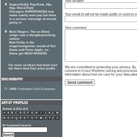
Your location
Superchic[k]: Pop-Punk, Hip-
Hop, Disco-Funk
Chicago's SUPERCHIC[K] may
Your email (it will not be made public or used to
make catchy teen pop but there
is a serious message of sexual
purity in
Your comment
Nicki Rogers: The ex-Shine
singer now a thought-proviking
soloist
Now firmly in the
singer/songwriter mould of Tori
Amos and Fiona Apple, ex-
Shine girl NICKI ROGERS
For more on Heart And Soul visit
We are committed to protecting your privacy. By
the Heart And Soul artist profile
consent to Cross Rhythms storing and processi
information about how we care for your data ple
1993:
Forbidden Fruit (Cassette)
Artists & DJs A-Z
#
A
B
C
D
E
F
G
H
I
J
K
L
M
N
O
P
Q
R
S
T
U
V
W
X
Y
Z
#
Or keyword search