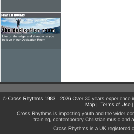
Live on the edge and shout what you
believe in our Dedication Room
© Cross Rhythms 1983 - 2026
Over 30 years experience i
Map
|
Terms of Use
Cross Rhythms is impacting youth and the wider co
training, contemporary Christian music and a g
Cross Rhythms is a UK registered c