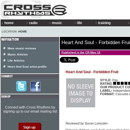
home
radio
music
life
training
LOCATION:
HOME
Heart And Soul - Forbidden Frui
More music reviews
Published in the CR Mag 18
Music Articles
Life Articles
Heart And Soul artist profile
Heart And Soul - Forbidden Fruit
STYLE:
Pop
RATING
OUR PRODUCT CO
LABEL:
Independen
FORMAT:
Cassette 
Connect with Cross Rhythms by
signing up to our email mailing list
Reviewed by Susan Lumsden