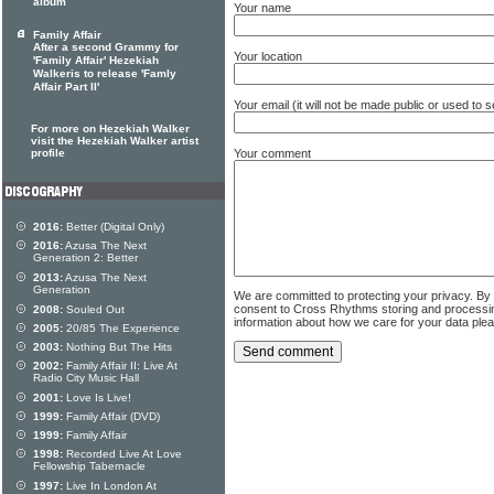
album
Your name
Family Affair
After a second Grammy for
Your location
'Family Affair' Hezekiah
Walkeris to release 'Famly
Affair Part II'
Your email (it will not be made public or used to
For more on Hezekiah Walker
visit the Hezekiah Walker artist
Your comment
profile
2016:
Better (Digital Only)
2016:
Azusa The Next
Generation 2: Better
2013:
Azusa The Next
Generation
We are committed to protecting your privacy. By
consent to Cross Rhythms storing and processi
2008:
Souled Out
information about how we care for your data ple
2005:
20/85 The Experience
2003:
Nothing But The Hits
2002:
Family Affair II: Live At
Radio City Music Hall
2001:
Love Is Live!
1999:
Family Affair (DVD)
1999:
Family Affair
1998:
Recorded Live At Love
Fellowship Tabernacle
1997:
Live In London At