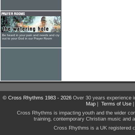
Be heard in your pain and needs and cry
out to your God in our Prayer Room
© Cross Rhythms 1983 - 2026
Over 30 years experience i
Map
|
Terms of Use
Cross Rhythms is impacting youth and the wider co
training, contemporary Christian music and a g
Cross Rhythms is a UK registered c