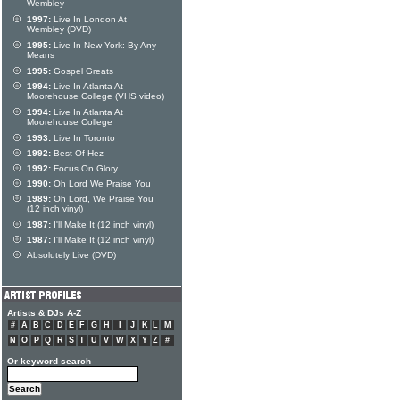
Wembley
1997:
Live In London At
Wembley (DVD)
1995:
Live In New York: By Any
Means
1995:
Gospel Greats
1994:
Live In Atlanta At
Moorehouse College (VHS video)
1994:
Live In Atlanta At
Moorehouse College
1993:
Live In Toronto
1992:
Best Of Hez
1992:
Focus On Glory
1990:
Oh Lord We Praise You
1989:
Oh Lord, We Praise You
(12 inch vinyl)
1987:
I'll Make It (12 inch vinyl)
1987:
I'll Make It (12 inch vinyl)
Absolutely Live (DVD)
Artists & DJs A-Z
#
A
B
C
D
E
F
G
H
I
J
K
L
M
N
O
P
Q
R
S
T
U
V
W
X
Y
Z
#
Or keyword search