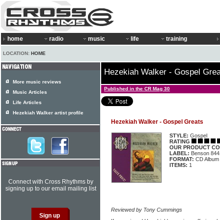
home
radio
music
life
training
LOCATION:
HOME
Hezekiah Walker - Gospel Grea
More music reviews
Published in the CR Mag 30
Music Articles
Life Articles
Hezekiah Walker artist profile
Hezekiah Walker - Gospel Greats
STYLE:
Gospel
RATING
OUR PRODUCT CO
LABEL:
Benson 844
FORMAT:
CD Album
ITEMS:
1
Connect with Cross Rhythms by
signing up to our email mailing list
Reviewed by Tony Cummings