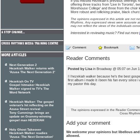
If you missed Hezekiah's previous offerings h
offering three tracks from 'Live In Toronto', two
Morehouse College' and three from the choir 
More robust and rollicking praise, black churc
The opinions expressed in this article are not n
Rhythms. Any expressed views were accurate at 
may not reflect the views of the individuals conc
Interested in reviewing music? Find out more
Comment
Bookmark
Te
Reader Comments
Next Generation 2
Hezekiah Walker returns with
Posted by Lisa
in Broadway @ 05:07 on Jun 1
'Azusa The Next Generation 2'
I l hezekiah walker because he's the best gospel 
first album i made it i been his fan every since
Hezekiah On TV
my pastor this day.
Gospel hitmaker Hezekiah
Walker signed to TV's The
Word Network
Hezekiah Walker: The gospel
veteran's hit reflecting on the
Azusa Street revival
The opinions expressed in the Reader Comments
Tony Cummings brings an
Cross Rhythm
update on Grammy-winning
gospel man HEZEKIAH
Add your comment
Holy Ghost Takeover
We welcome your opinions but libellous an
Hezekiah Walker readies
allowed.
'Azusa: The Next Generation'