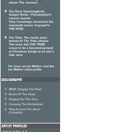
album 'The Journey'.
The Dixie Hummingbirds:
Gospel Roots - Philadelphia's
classic quartet
Tony Cummings chronicles the
mammoth career of gospel's
THE DIXIE
The Tribe: The inside story
behind all The Tribe albums
The news that THE TRIBE
cease to be a functioning band
at Christmas brings to an end a
little slice
For more on Ian Walker visit the
Ian Walker artist profile
2010:
Singing The River
Beats Of The Heart
Singing For The Hour
Crossing The Borderlines
Ring Around The Moon
(Cassette)
Artists & DJs A-Z