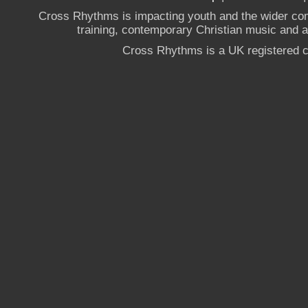
Cross Rhythms is impacting youth and the wider co
training, contemporary Christian music and a g
Cross Rhythms is a UK registered c