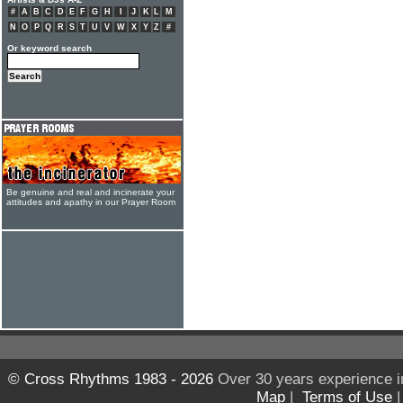
#
A
B
C
D
E
F
G
H
I
J
K
L
M
N
O
P
Q
R
S
T
U
V
W
X
Y
Z
#
Or keyword search
Be genuine and real and incinerate your
attitudes and apathy in our Prayer Room
© Cross Rhythms 1983 - 2026
Over 30 years experience i
Map
|
Terms of Use