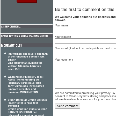
Be the first to comment on this 
We welcome your opinions but libellous an
allowed.
Your name
Your location
Your email (it will not be made public or used to
Ian Walker: The music and faith
of the renowned Scottish folk
Your comment
singer
Lins Honeyman quizzed the
veteran Glasgow-born folk
artist IAN
Washington Phillips: Gospel
Roots - Remembering the
legendary street musician
Tony Cummings investigates
itinerant preacher and
musician WASHINGTON
We are committed to protecting your privacy. By
consent to Cross Rhythms storing and processi
information about how we care for your data ple
Stuart Barbour: British worship
leader takes a road less
travelled
British Christian music veteran
STUART BARBOUR has
released a stunning concept