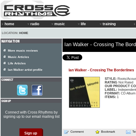
home
radio
music
life
training
LOCATION:
HOME
Ian Walker - Crossing The Bord
More music reviews
Music Articles
Life Articles
Ian Walker artist profile
Ian Walker - Crossing The Borderlines
STYLE:
Roots/Acous
RATING
Not Rated
OUR PRODUCT CO
LABEL:
Independen
FORMAT:
CD Album
ITEMS:
1
Connect with Cross Rhythms by
signing up to our email mailing list
Comment
Bookmark
Te