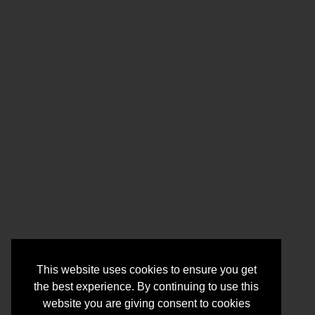
This website uses cookies to ensure you get
the best experience. By continuing to use this
website you are giving consent to cookies