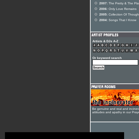
2007:
The Pretty & The Pla
2006:
Only Love Remains
2005:
Collection Of Though
2004:
Songs That I Know
Artists & DJs A-Z
#
A
B
C
D
E
F
G
H
I
J
N
O
P
Q
R
S
T
U
V
W
X
Or keyword search
Be genuine and real and inciner
attitudes and apathy in our Pra