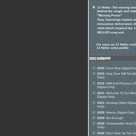
JJ Heller: The moving sto
behind the single and vid
"Missing Peace"
Tony Cummings reports o
miraculous deliverance of
child which inspired the J
HELLER song and
For more on JJ Heller visit
JJ Heller artist profile
2025:
Front Row (Digital On
2023:
Only Time Will Tell (Di
Only)
2022:
Wild And Precious Li
(Digital Only)
2021:
Welcome To Our Wor
(Digital Only)
2021:
Growing Older (Digita
Only)
2020:
Miracle (Digital Only)
2020:
Not Enough
2020:
Unbreakable Heart (Di
Only)
2020:
Don't Give Up Too S