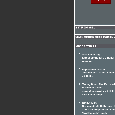
Still Believing
Latest single for JJ Heller
released
Impossible Dream
"Impossible" latest single
JJ Heller
Taking Down The Barrica
Nashville-based
singer/songwriter JJ Hell
with latest single
Not Enough
Songsmith JJ Heller spea
about the inspiration behi
"Not Enough" single