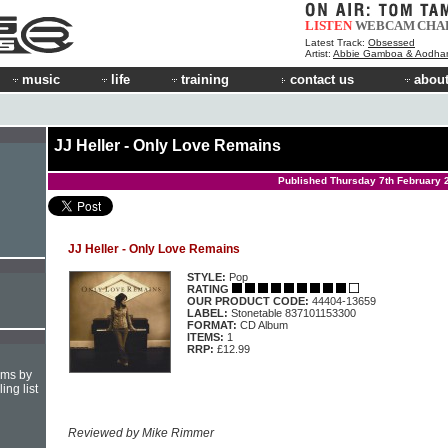
LISTEN
WEBCAM
CHA
Latest Track:
Obsessed
Artist:
Abbie Gamboa & Aodha
music
life
training
contact us
about
JJ Heller - Only Love Remains
Published Thursday 7th February 
JJ Heller - Only Love Remains
STYLE:
Pop
RATING
OUR PRODUCT CODE:
44404-13659
LABEL:
Stonetable 837101153300
FORMAT:
CD Album
ITEMS:
1
RRP:
£12.99
hms by
ing list
Reviewed by Mike Rimmer