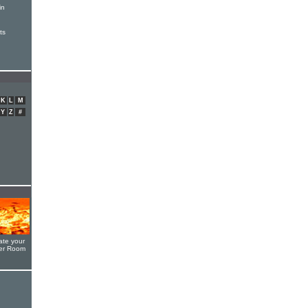
in
ts
K
L
M
Y
Z
#
ate your
yer Room