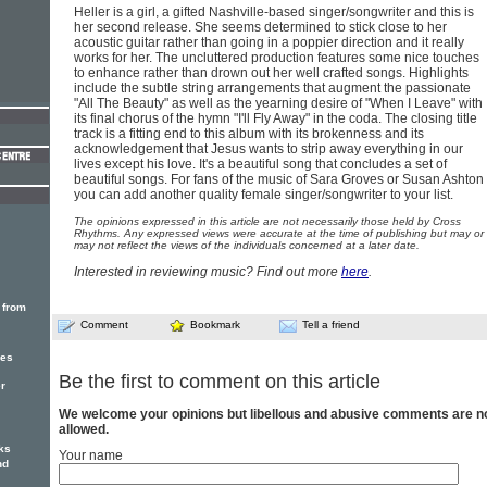
Heller is a girl, a gifted Nashville-based singer/songwriter and this is
her second release. She seems determined to stick close to her
acoustic guitar rather than going in a poppier direction and it really
works for her. The uncluttered production features some nice touches
to enhance rather than drown out her well crafted songs. Highlights
include the subtle string arrangements that augment the passionate
"All The Beauty" as well as the yearning desire of "When I Leave" with
its final chorus of the hymn "I'll Fly Away" in the coda. The closing title
track is a fitting end to this album with its brokenness and its
acknowledgement that Jesus wants to strip away everything in our
lives except his love. It's a beautiful song that concludes a set of
beautiful songs. For fans of the music of Sara Groves or Susan Ashton
you can add another quality female singer/songwriter to your list.
The opinions expressed in this article are not necessarily those held by Cross
Rhythms. Any expressed views were accurate at the time of publishing but may or
may not reflect the views of the individuals concerned at a later date.
Interested in reviewing music? Find out more
here
.
 from
Comment
Bookmark
Tell a friend
des
Be the first to comment on this article
er
We welcome your opinions but libellous and abusive comments are n
allowed.
ks
Your name
nd