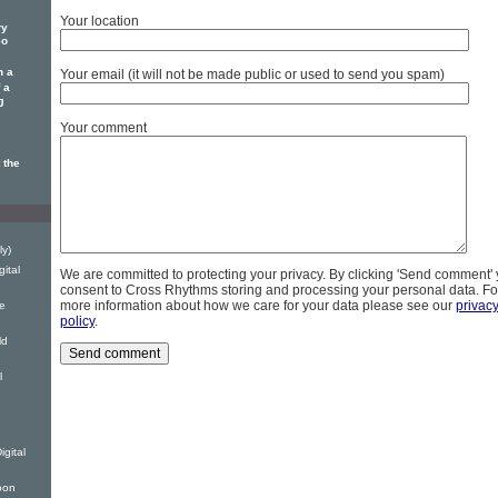
Your location
ry
eo
n a
Your email (it will not be made public or used to send you spam)
 a
J
Your comment
 the
ly)
gital
We are committed to protecting your privacy. By clicking 'Send comment'
consent to Cross Rhythms storing and processing your personal data. Fo
more information about how we care for your data please see our
privac
fe
policy
.
ld
l
gital
oon