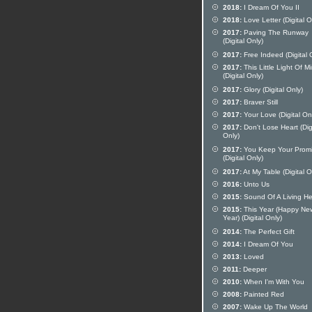
2018:
I Dream Of You II
2018:
Love Letter (Digital O
2017:
Paving The Runway
(Digital Only)
2017:
Free Indeed (Digital 
2017:
This Little Light Of M
(Digital Only)
2017:
Glory (Digital Only)
2017:
Braver Still
2017:
Your Love (Digital On
2017:
Don't Lose Heart (Dig
Only)
2017:
You Keep Your Prom
(Digital Only)
2017:
At My Table (Digital O
2016:
Unto Us
2015:
Sound Of A Living He
2015:
This Year (Happy Ne
Year) (Digital Only)
2014:
The Perfect Gift
2014:
I Dream Of You
2013:
Loved
2011:
Deeper
2010:
When I'm With You
2008:
Painted Red
2007:
Wake Up The World