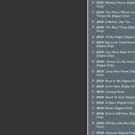
2020:
Missing Peace (Digita
Only)
2019:
The Place Where Los
Things Go (Digital Only)
2019:
A Mother Like You
2019:
The Best Thing (Digit
Only)
2019:
It'll Be Alright (Digital
2019:
Big Love Small Mom
(Digital Only)
2019:
You Want More For 
(Digital Only)
2019:
I Know You By Heart
(Digital Only)
2019:
Long Way Home (Digi
Only)
2019:
Born In Me (Digital O
2019:
Even Here (Digital On
2019:
Coming Home
2018:
Hand To Hold (Digital
2018:
Bridges (Digital Only)
2018:
Better (Digital Only)
2018:
God Is Still Here (Digi
Only)
2018:
Still My Little Boy (Dig
Only)
2018:
Suitcase (Digital Only