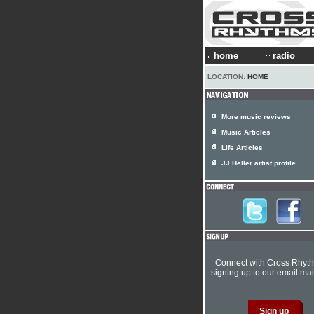
home
radio
LOCATION:
HOME
More music reviews
Music Articles
Life Articles
JJ Heller artist profile
Connect with Cross Rhyt
signing up to our email mail