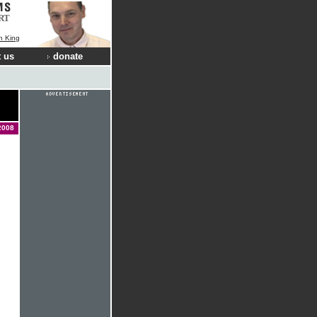
RT
n King
 us
donate
2008