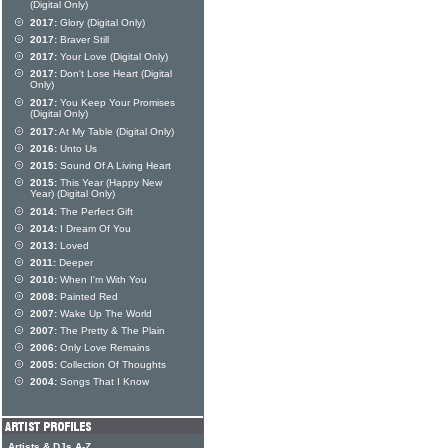
(Digital Only)
2017:
Glory (Digital Only)
2017:
Braver Still
2017:
Your Love (Digital Only)
2017:
Don't Lose Heart (Digital
Only)
2017:
You Keep Your Promises
(Digital Only)
2017:
At My Table (Digital Only)
2016:
Unto Us
2015:
Sound Of A Living Heart
2015:
This Year (Happy New
Year) (Digital Only)
2014:
The Perfect Gift
2014:
I Dream Of You
2013:
Loved
2011:
Deeper
2010:
When I'm With You
2008:
Painted Red
2007:
Wake Up The World
2007:
The Pretty & The Plain
2006:
Only Love Remains
2005:
Collection Of Thoughts
2004:
Songs That I Know
Artists & DJs A-Z