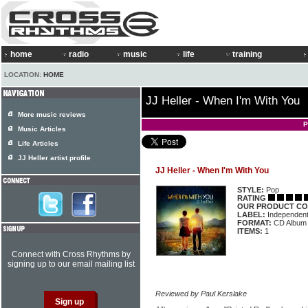
home
radio
music
life
training
LOCATION:
HOME
JJ Heller - When I'm With You
More music reviews
P
Music Articles
Life Articles
JJ Heller artist profile
JJ Heller - When I'm With You
STYLE:
Pop
RATING
OUR PRODUCT CO
LABEL:
Independen
FORMAT:
CD Album
ITEMS:
1
Connect with Cross Rhythms by
signing up to our email mailing list
Reviewed by Paul Kerslake