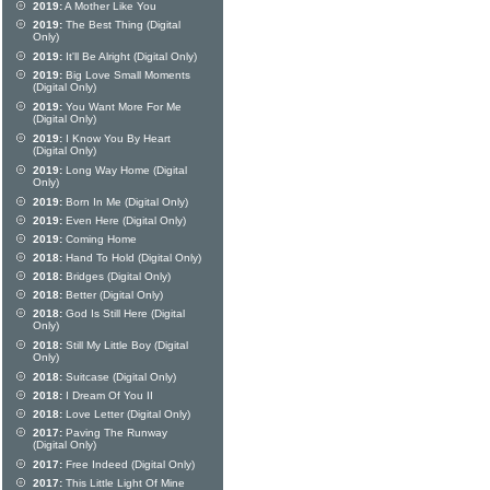
2019:
A Mother Like You
2019:
The Best Thing (Digital
Only)
2019:
It'll Be Alright (Digital Only)
2019:
Big Love Small Moments
(Digital Only)
2019:
You Want More For Me
(Digital Only)
2019:
I Know You By Heart
(Digital Only)
2019:
Long Way Home (Digital
Only)
2019:
Born In Me (Digital Only)
2019:
Even Here (Digital Only)
2019:
Coming Home
2018:
Hand To Hold (Digital Only)
2018:
Bridges (Digital Only)
2018:
Better (Digital Only)
2018:
God Is Still Here (Digital
Only)
2018:
Still My Little Boy (Digital
Only)
2018:
Suitcase (Digital Only)
2018:
I Dream Of You II
2018:
Love Letter (Digital Only)
2017:
Paving The Runway
(Digital Only)
2017:
Free Indeed (Digital Only)
2017:
This Little Light Of Mine