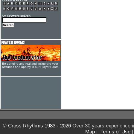
#
A
B
C
D
E
F
G
H
I
J
K
L
M
N
O
P
Q
R
S
T
U
V
W
X
Y
Z
#
Or keyword search
Be genuine and real and incinerate your
attitudes and apathy in our Prayer Room
© Cross Rhythms 1983 - 2026
Over 30 years experience i
Map
|
Terms of Use