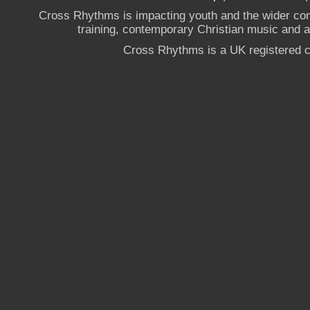
Cross Rhythms is impacting youth and the wider co
training, contemporary Christian music and a g
Cross Rhythms is a UK registered c