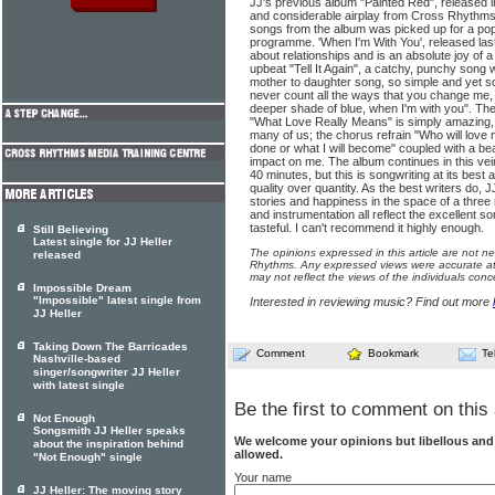
JJ's previous album "Painted Red", released 
and considerable airplay from Cross Rhythms
songs from the album was picked up for a pop
programme. 'When I'm With You', released last y
about relationships and is an absolute joy of 
upbeat "Tell It Again", a catchy, punchy song wh
mother to daughter song, so simple and yet so
never count all the ways that you change me,
deeper shade of blue, when I'm with you". The 
"What Love Really Means" is simply amazing, a
many of us; the chorus refrain "Who will love 
done or what I will become" coupled with a b
impact on me. The album continues in this vei
40 minutes, but this is songwriting at its best a
quality over quantity. As the best writers do, 
stories and happiness in the space of a thre
and instrumentation all reflect the excellent 
tasteful. I can't recommend it highly enough.
Still Believing
Latest single for JJ Heller
The opinions expressed in this article are not n
released
Rhythms. Any expressed views were accurate at 
may not reflect the views of the individuals conc
Impossible Dream
"Impossible" latest single from
Interested in reviewing music? Find out more
JJ Heller
Taking Down The Barricades
Comment
Bookmark
Te
Nashville-based
singer/songwriter JJ Heller
with latest single
Be the first to comment on this 
Not Enough
Songsmith JJ Heller speaks
We welcome your opinions but libellous an
about the inspiration behind
allowed.
"Not Enough" single
Your name
JJ Heller: The moving story