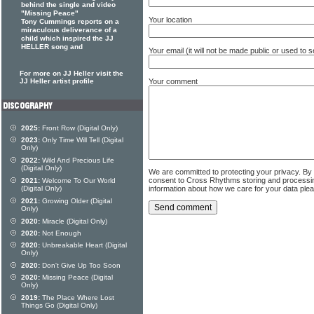
behind the single and video
"Missing Peace"
Your location
Tony Cummings reports on a
miraculous deliverance of a
child which inspired the JJ
HELLER song and
Your email (it will not be made public or used to
For more on JJ Heller visit the
Your comment
JJ Heller artist profile
2025:
Front Row (Digital Only)
2023:
Only Time Will Tell (Digital
Only)
2022:
Wild And Precious Life
(Digital Only)
We are committed to protecting your privacy. By
consent to Cross Rhythms storing and processi
2021:
Welcome To Our World
information about how we care for your data ple
(Digital Only)
2021:
Growing Older (Digital
Only)
2020:
Miracle (Digital Only)
2020:
Not Enough
2020:
Unbreakable Heart (Digital
Only)
2020:
Don't Give Up Too Soon
2020:
Missing Peace (Digital
Only)
2019:
The Place Where Lost
Things Go (Digital Only)