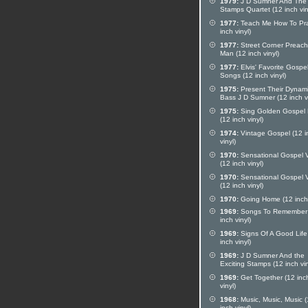
1979:
J D Sumner And The
Stamps Quartet (12 inch vin
1977:
Teach Me How To Pra
inch vinyl)
1977:
Street Corner Preach
Man (12 inch vinyl)
1977:
Elvis' Favorite Gospe
Songs (12 inch vinyl)
1975:
Present Their Dynam
Bass J D Sumner (12 inch vi
1975:
Sing Golden Gospel 
(12 inch vinyl)
1974:
Vintage Gospel (12 i
vinyl)
1970:
Sensational Gospel V
(12 inch vinyl)
1970:
Sensational Gospel V
(12 inch vinyl)
1970:
Going Home (12 inch 
1969:
Songs To Remember
inch vinyl)
1969:
Signs Of A Good Life
inch vinyl)
1969:
J D Sumner And the
Exciting Stamps (12 inch vin
1969:
Get Together (12 inc
vinyl)
1968:
Music, Music, Music 