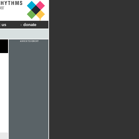
RT
 us
donate