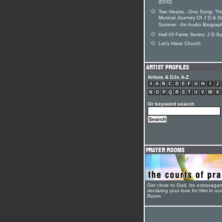
(DVD)
Two Hearts...One Song: Th
Musical Journey Of J D & D
Sumner - An Audio Biograp
Hall Of Fame Series: J D S
Let's Have Church
Artists & DJs A-Z
#
A
B
C
D
E
F
G
H
I
J
N
O
P
Q
R
S
T
U
V
W
X
Or keyword search
Get close to God, be extravagan
declaring your love for Him in ou
Room