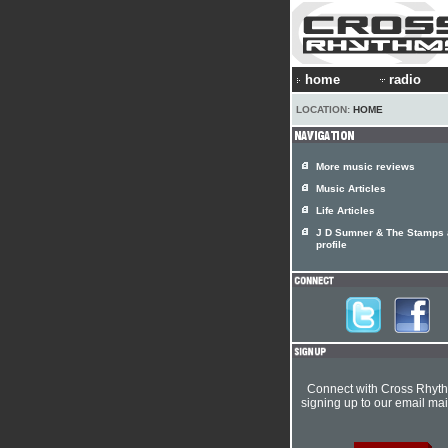
home
radio
LOCATION:
HOME
More music reviews
Music Articles
Life Articles
J D Sumner & The Stamps a
profile
Connect with Cross Rhyt
signing up to our email mail