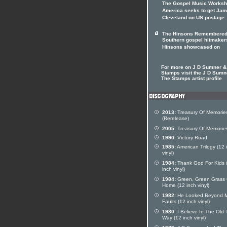
The Gospel Music Worksh
America seeks to get Ja
Cleveland on US postage
The Hinsons Remembere
Southern gospel hitmaker
Hinsons showcased on
For more on J D Sumner &
Stamps visit the J D Sumn
The Stamps artist profile
2013:
Treasury Of Memorie
(Rerelease)
2005:
Treasury Of Memorie
1990:
Victory Road
1985:
American Trilogy (12 
vinyl)
1984:
Thank God For Kids 
inch vinyl)
1984:
Green, Green Grass 
Home (12 inch vinyl)
1982:
He Looked Beyond 
Faults (12 inch vinyl)
1980:
I Believe In The Old 
Way (12 inch vinyl)