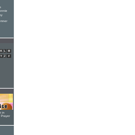
e
onnie
hy
umner
K
L
M
Y
Z
#
t in
r Prayer