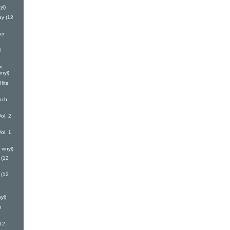
yl)
y (12
er
l
ic
nyl)
Hits
nch
ol. 2
ol. 1
vinyl)
 (12
 (12
yl)
h
(12