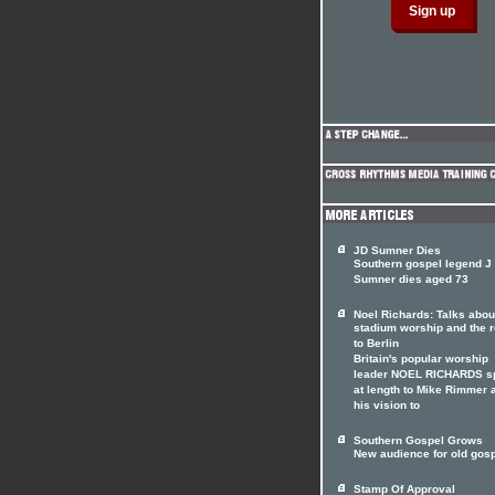
JD Sumner Dies
Southern gospel legend J
Sumner dies aged 73
Noel Richards: Talks abou
stadium worship and the 
to Berlin
Britain's popular worship
leader NOEL RICHARDS s
at length to Mike Rimmer 
his vision to
Southern Gospel Grows
New audience for old gos
Stamp Of Approval