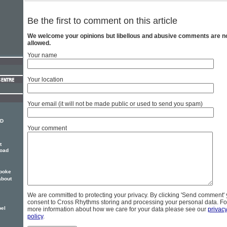
Be the first to comment on this article
We welcome your opinions but libellous and abusive comments are n
allowed.
Your name
Your location
Your email (it will not be made public or used to send you spam)
 D
Your comment
t
road
poke
about
We are committed to protecting your privacy. By clicking 'Send comment'
consent to Cross Rhythms storing and processing your personal data. Fo
pel
more information about how we care for your data please see our
privac
policy
.