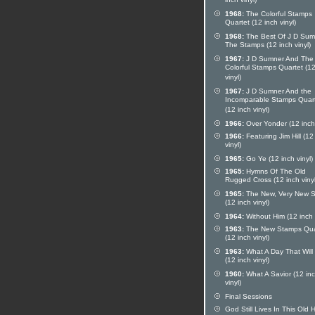
inch vinyl)
1968:
The Colorful Stamps
Quartet (12 inch vinyl)
1968:
The Best Of J D Sum
The Stamps (12 inch vinyl)
1967:
J D Sumner And The
Colorful Stamps Quartet (12
vinyl)
1967:
J D Sumner And the
Incomparable Stamps Quar
(12 inch vinyl)
1966:
Over Yonder (12 inch 
1966:
Featuring Jim Hill (12
vinyl)
1965:
Go Ye (12 inch vinyl)
1965:
Hymns Of The Old
Rugged Cross (12 inch vinyl
1965:
The New, Very New 
(12 inch vinyl)
1964:
Without Him (12 inch 
1963:
The New Stamps Qua
(12 inch vinyl)
1963:
What A Day That Will
(12 inch vinyl)
1960:
What A Savior (12 in
vinyl)
Final Sessions
God Still Lives In This Old