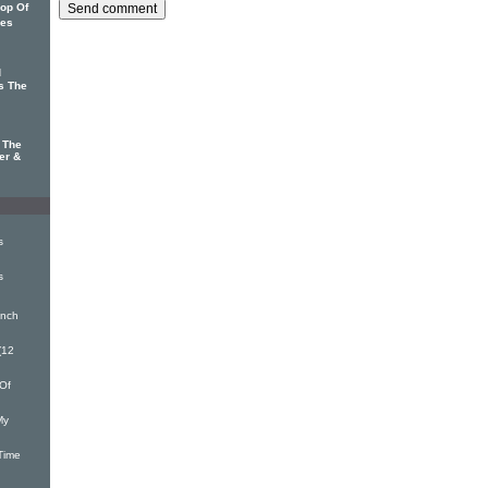
op Of
mes
d
s The
 The
er &
s
s
inch
(12
Of
My
Time