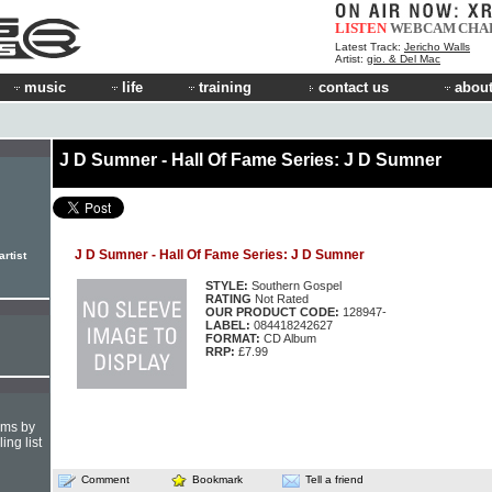
LISTEN
WEBCAM
CHA
Latest Track:
Jericho Walls
Artist:
gio. & Del Mac
music
life
training
contact us
about
J D Sumner - Hall Of Fame Series: J D Sumner
J D Sumner - Hall Of Fame Series: J D Sumner
rtist
STYLE:
Southern Gospel
RATING
Not Rated
OUR PRODUCT CODE:
128947-
LABEL:
084418242627
FORMAT:
CD Album
RRP:
£7.99
hms by
ing list
Comment
Bookmark
Tell a friend