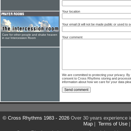
Your location
Your email (it will not be made public or used to
Care for other people and shake heaven
Your comment
in our Intercession Room
We are committed to protecting your privacy. By
consent to Cross Rhythms storing and processi
information about how we care for your data ple
© Cross Rhythms 1983 - 2026
Over 30 years experience i
Map
|
Terms of Use