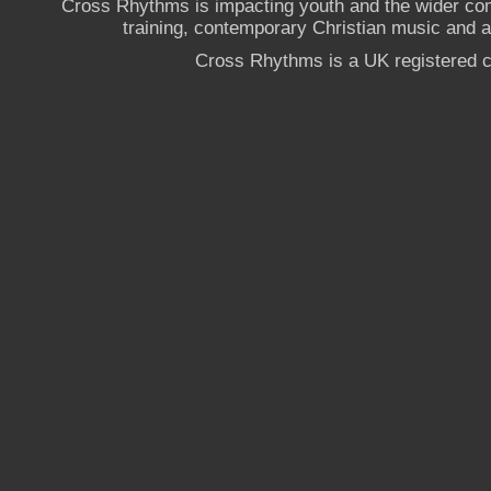
Cross Rhythms is impacting youth and the wider co
training, contemporary Christian music and a g
Cross Rhythms is a UK registered c