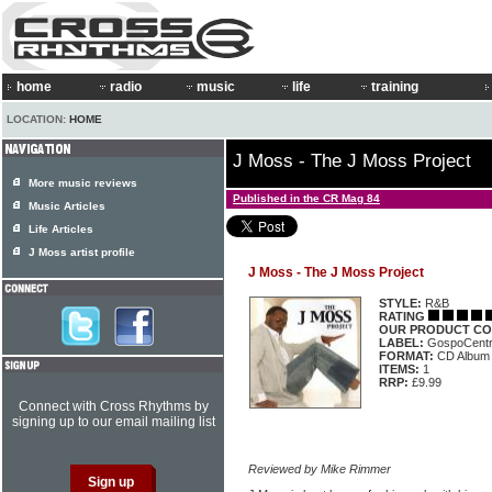
home
radio
music
life
training
LOCATION:
HOME
J Moss - The J Moss Project
More music reviews
Published in the CR Mag 84
Music Articles
Life Articles
J Moss artist profile
J Moss - The J Moss Project
STYLE:
R&B
RATING
OUR PRODUCT CO
LABEL:
GospoCentr
FORMAT:
CD Album
ITEMS:
1
RRP:
£9.99
Connect with Cross Rhythms by
signing up to our email mailing list
Reviewed by Mike Rimmer