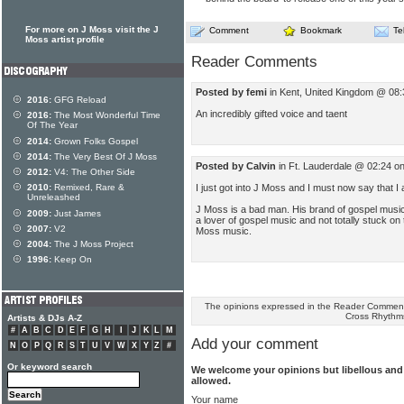
For more on J Moss visit the J
Comment
Bookmark
Te
Moss artist profile
Reader Comments
Posted by femi
in Kent, United Kingdom @ 08:
2016:
GFG Reload
An incredibly gifted voice and taent
2016:
The Most Wonderful Time
Of The Year
2014:
Grown Folks Gospel
2014:
The Very Best Of J Moss
Posted by Calvin
in Ft. Lauderdale @ 02:24 o
2012:
V4: The Other Side
I just got into J Moss and I must now say that I 
2010:
Remixed, Rare &
Unreleashed
J Moss is a bad man. His brand of gospel music 
2009:
Just James
a lover of gospel music and not totally stuck on t
2007:
V2
Moss music.
2004:
The J Moss Project
1996:
Keep On
The opinions expressed in the Reader Comments
Cross Rhythm
Artists & DJs A-Z
#
A
B
C
D
E
F
G
H
I
J
K
L
M
Add your comment
N
O
P
Q
R
S
T
U
V
W
X
Y
Z
#
Or keyword search
We welcome your opinions but libellous an
allowed.
Your name