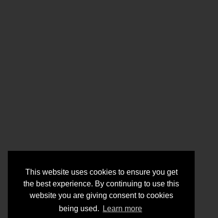
This website uses cookies to ensure you get
the best experience. By continuing to use this
website you are giving consent to cookies
being used.
Learn more