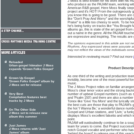
J Moss is best known for his work with his mus
who produce as the PAJAM team, working with
American R&B gospel. Here Moss finally steps 
project and it's HOT! From the outrageously 
you know this is going to be good. There are q
like "Don't Pray And Worry" and the worshipf
Praise" is a little too cheesy to work. To be ho
he's being funky on tracks like "You Brought
albums go, this is state of the art gospel fro
out a name in the genre. All the PAJAM touch
are expressive and inspiring. The results are 
The opinions expressed in this article are not n
Rhythms. Any expressed views were accurate at 
may not reflect the views of the individuals conc
Interested in reviewing music? Find out more
Reloaded
Urban gospel hitmaker J Moss
Product Descrip
expands 'Grown Folks Gospel'
As one-third of the writing and production t
Grown Up Gospel
invisibly, become one of the most powerful f
'Grown Folks Gospel' album by
music.
J Moss set for release
The J Moss Project relies on familiar arrange
Moss's clear tenor voice and the strong backi
Very Best
number of upbeat Gospel numbers (such as s
Compilation features best
and 'Psalm 150') and there are also a number 
tracks by J Moss
Tonex-like 'Give You More' and the lyrically 
the best cuts are those that play to PAJAM's
the hot 'I Wanna Be,' a wonderful dance numb
On The Other Side
Gospel and Urban stations, and 'Livin,' a funk
J Moss set to release new
displays Moss's excellent falsetto and which 
album this summer
point.
PAJAM will outdoubtedly continue to be a soug
Just James
team for years to come. But Project successf
J Moss returns with 'Just
notch Gospel vocalist and performer who has
James' album
'behind the board' to release one of this year