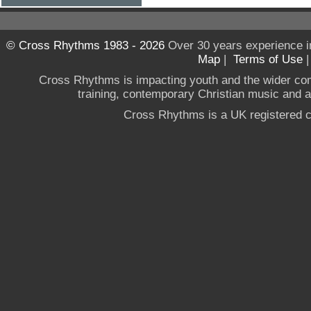
© Cross Rhythms 1983 - 2026
Over 30 years experience i
Map
|
Terms of Use
Cross Rhythms is impacting youth and the wider co
training, contemporary Christian music and a g
Cross Rhythms is a UK registered c