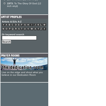
1973:
To The Glory Of God (12
inch vinyl)
Artists & DJs A-Z
#
A
B
C
D
E
F
G
H
I
J
K
L
M
N
O
P
Q
R
S
T
U
V
W
X
Y
Z
#
Or keyword search
Live on the edge and shout what you
believe in our Dedication Room