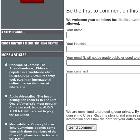
Be the first to comment on this 
We welcome your opinions but libellous an
allowed.
Your name
Your location
Your email (it will not be made public or used to
Rebecca St James: The
Australian-born, US-based
Your comment
popster in a worldwide chat
REBECCA ST JAMES recently
took part in an international
online chat on the internet
where she
Audio Adrenaline: The best-
selling pop rockers In The Dirt
One of America's most popular
Christian rock bands, AUDIO
ADRENALINE, are set to play
We are committed to protecting your privacy. By
the UK (Alton
consent to Cross Rhythms storing and processi
information about how we care for your data ple
Meanwhile, at Conway House...
Tony Cummings spends some
time with three members of the
Cross Rhythms team to learn of
the latest