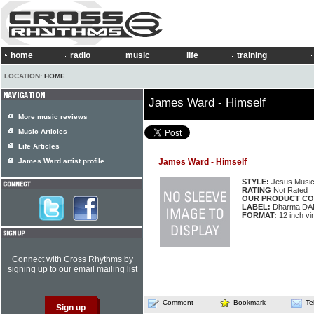
home
radio
music
life
training
LOCATION:
HOME
James Ward - Himself
More music reviews
Music Articles
Life Articles
James Ward artist profile
James Ward - Himself
STYLE:
Jesus Musi
RATING
Not Rated
OUR PRODUCT CO
LABEL:
Dharma DA
FORMAT:
12 inch vi
Connect with Cross Rhythms by
signing up to our email mailing list
Comment
Bookmark
Te