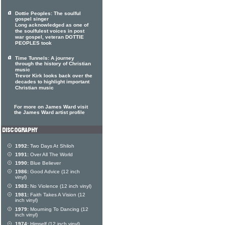
Dottie Peoples: The soulful
gospel singer
Long acknowledged as one of
the soulfulest voices in post
war gospel, veteran DOTTIE
PEOPLES took
Time Tunnels: A journey
through the history of Christian
music
Trevor Kirk looks back over the
decades to highlight important
Christian music
For more on James Ward visit
the James Ward artist profile
1992:
Two Days At Shiloh
1991:
Over All The World
1990:
Blue Believer
1986:
Good Advice (12 inch
vinyl)
1983:
No Violence (12 inch vinyl)
1981:
Faith Takes A Vision (12
inch vinyl)
1979:
Mourning To Dancing (12
inch vinyl)
1974:
Himself (12 inch vinyl)