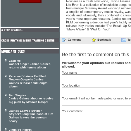
Now arises a fresh new voice, Janice Gaines.
Life Ever, is a collection of irresistible songs
from multiple Grammy Award winning Lashawn
a long list of contemporary music royalty, was
vocals and, ultimately, they combined to create
year’s most important releases. Janice recent
KEM performing a duet on last year’s highly
release. Key tracks include “The Break-Up So
“Make A Way” & “Wait On You”.
Comment
Bookmark
Te
Be the first to comment on this 
Lead Me
We welcome your opinions but libellous an
Gospel singer Janice Gaines
allowed.
returns with hymns album
Your name
Personal Visions Fulfilled
Motown Gospel's Janice
Gaines releases full length
Your location
album
Two Singles
Your email (it will not be made public or used to
Janice Gaines about to receive
big push by Motown Gospel
Gaines Leaves Stryper
Your comment
Stryper's long time bassist Tim
Gaines leaves the veteran
heavy
Jimmie's Fourth