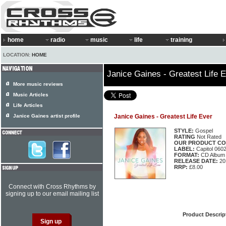
home
radio
music
life
training
LOCATION:
HOME
Janice Gaines - Greatest Life 
More music reviews
Music Articles
Life Articles
Janice Gaines artist profile
Janice Gaines - Greatest Life Ever
STYLE:
Gospel
RATING
Not Rated
OUR PRODUCT CO
LABEL:
Capitol 060
FORMAT:
CD Album
RELEASE DATE:
20
RRP:
£8.00
Connect with Cross Rhythms by
signing up to our email mailing list
Product Descrip