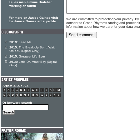
Blues man Jimmie Bratcher
working on fourth
For more on Janice Gaines visit
We are committed to protecting your privacy. By
the Janice Gaines artist profile
consent to Cross Rhythms storing and processi
information about how we care for your data ple
2019:
Lead Me
2015:
The Break-Up Song/Wait
On You (Digital Only)
2015:
Greatest Life Ever
2014:
Little Drummer Boy (Digital
Only)
Artists & DJs A-Z
#
A
B
C
D
E
F
G
H
I
J
K
L
M
N
O
P
Q
R
S
T
U
V
W
X
Y
Z
#
Or keyword search