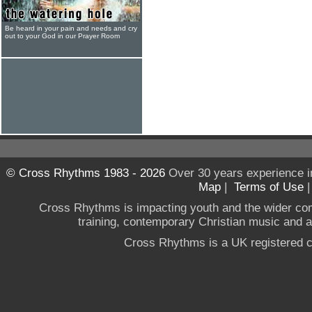
Be heard in your pain and needs and cry
out to your God in our Prayer Room
© Cross Rhythms 1983 - 2026
Over 30 years experience i
Map
|
Terms of Use
Cross Rhythms is impacting youth and the wider co
training, contemporary Christian music and a g
Cross Rhythms is a UK registered c