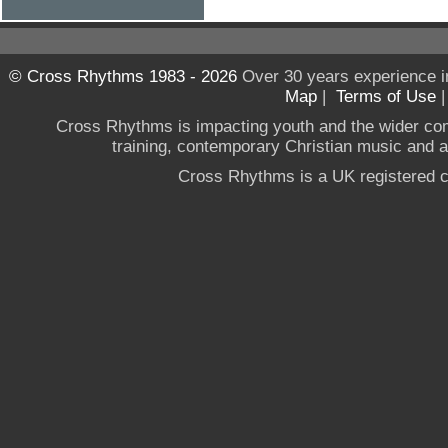
© Cross Rhythms 1983 - 2026
Over 30 years experience i
Map
|
Terms of Use
Cross Rhythms is impacting youth and the wider co
training, contemporary Christian music and a g
Cross Rhythms is a UK registered c