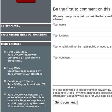
Be the first to comment on this 
We welcome your opinions but libellous an
allowed.
Your name
Your location
Your email (it will not be made public or used to
First Since 2013
Jars Of Clay return with
Your comment
Christmas EP with girl folk
group SHEL
Long Walk
Children's book planned by
Jars Of Clay's Dan Haseltine
Celebrating 20 Years
Jars Of Clay look back with '20'
album
We are committed to protecting your privacy. By
consent to Cross Rhythms storing and processi
Jars Of Clay: Celebrating 20
information about how we care for your data ple
years of music with '20' album
celebrate 20 years together as
a band,
has taken
Jars Of Clay
2014 to throw themselves ...