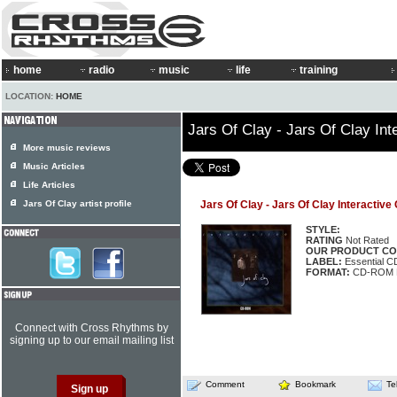
home
radio
music
life
training
LOCATION:
HOME
Jars Of Clay - Jars Of Clay In
More music reviews
Music Articles
Life Articles
Jars Of Clay artist profile
Jars Of Clay - Jars Of Clay Interactiv
STYLE:
RATING
Not Rated
OUR PRODUCT CO
LABEL:
Essential 
FORMAT:
CD-ROM M
Connect with Cross Rhythms by
signing up to our email mailing list
Comment
Bookmark
Te