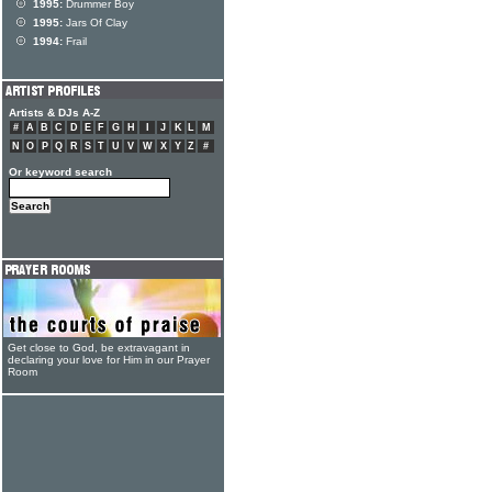
1995:
Drummer Boy
1995:
Jars Of Clay
1994:
Frail
Artists & DJs A-Z
#
A
B
C
D
E
F
G
H
I
J
K
L
M
N
O
P
Q
R
S
T
U
V
W
X
Y
Z
#
Or keyword search
Get close to God, be extravagant in
declaring your love for Him in our Prayer
Room