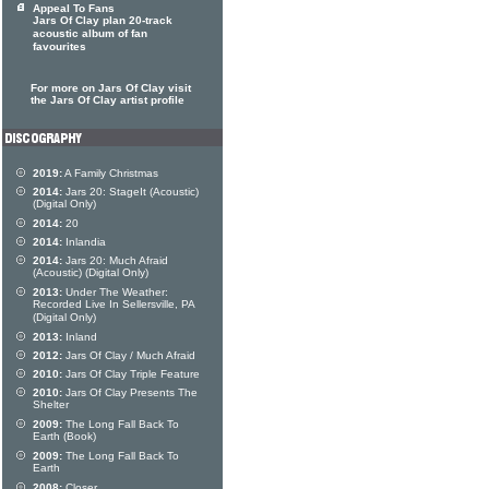
Appeal To Fans
Jars Of Clay plan 20-track
acoustic album of fan
favourites
For more on Jars Of Clay visit
the Jars Of Clay artist profile
2019:
A Family Christmas
2014:
Jars 20: StageIt (Acoustic)
(Digital Only)
2014:
20
2014:
Inlandia
2014:
Jars 20: Much Afraid
(Acoustic) (Digital Only)
2013:
Under The Weather:
Recorded Live In Sellersville, PA
(Digital Only)
2013:
Inland
2012:
Jars Of Clay / Much Afraid
2010:
Jars Of Clay Triple Feature
2010:
Jars Of Clay Presents The
Shelter
2009:
The Long Fall Back To
Earth (Book)
2009:
The Long Fall Back To
Earth
2008:
Closer