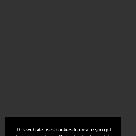
This website uses cookies to ensure you get