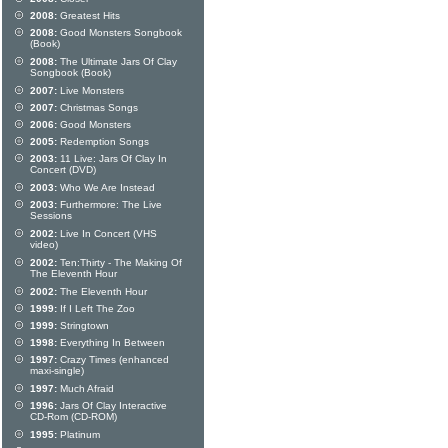
2008:
Greatest Hits
2008:
Good Monsters Songbook
(Book)
2008:
The Ultimate Jars Of Clay
Songbook (Book)
2007:
Live Monsters
2007:
Christmas Songs
2006:
Good Monsters
2005:
Redemption Songs
2003:
11 Live: Jars Of Clay In
Concert (DVD)
2003:
Who We Are Instead
2003:
Furthermore: The Live
Sessions
2002:
Live In Concert (VHS
video)
2002:
Ten:Thirty - The Making Of
The Eleventh Hour
2002:
The Eleventh Hour
1999:
If I Left The Zoo
1999:
Stringtown
1998:
Everything In Between
1997:
Crazy Times (enhanced
maxi-single)
1997:
Much Afraid
1996:
Jars Of Clay Interactive
CD-Rom (CD-ROM)
1995:
Platinum