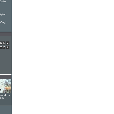
Only)
gital
 Only)
K
L
M
Y
Z
#
s and cry
oom