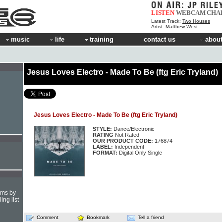
LISTEN
WEBCAM
CHA
Latest Track:
Two Houses
Artist:
Matthew West
music
life
training
contact us
about
Jesus Loves Electro - Made To Be (ftg Eric Tryland)
Jesus Loves Electro - Made To Be (ftg Eric Tryland)
STYLE:
Dance/Electronic
RATING
Not Rated
OUR PRODUCT CODE:
176874-
LABEL:
Independent
FORMAT:
Digital Only Single
hms by
ing list
Comment
Bookmark
Tell a friend