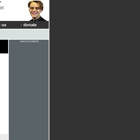
RT
 us
donate