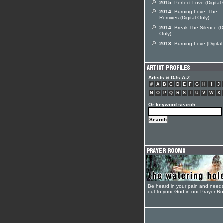
2015:
Perfect Love (Digital 
2014:
Burning Love: The
Remixes (Digital Only)
2014:
Break The Silence (Di
Only)
2013:
Burning Love (Digital
Artists & DJs A-Z
#
A
B
C
D
E
F
G
H
I
J
N
O
P
Q
R
S
T
U
V
W
X
Or keyword search
Be heard in your pain and need
out to your God in our Prayer R