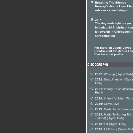
Breaking The Silence
Norway's Jesus Love Elec
release second single
24-7
The day-and-night prayer
initiative 24-7, birthed fro
fellowship in Chichester, i
spreading like
For more on Jesus Loves
Electro visit the Jesus Lo
Electro artist profile
2022:
Worship (Digital Only)
2022:
New Unknown (Digita
Only)
2021:
Infinity Kevin Aleksa
Remix
2020:
Infinity ftg Mitch Won
2019:
Come Alive
2019:
Made To Be Remixes
2019:
Made To Be (ftg Eric
Tryland) (Digital Only)
2016:
Lift (Digital Only)
2015:
All Things (Digital Onl