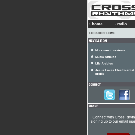
home
radio
LOCATION:
HOME
More music reviews
Music Articles
Life Articles
Jesus Loves Electro artist
profile
Connect with Cross Rhyt
signing up to our email mail