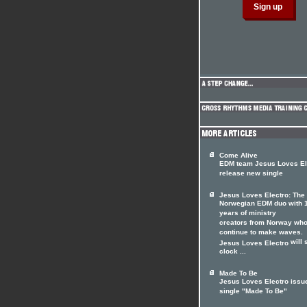
Come Alive
EDM team Jesus Loves El
release new single
Jesus Loves Electro: The
Norwegian EDM duo with 
years of ministry
creators from Norway wh
continue to make waves.
will 
Jesus Loves Electro
clock ...
Made To Be
Jesus Loves Electro issu
single "Made To Be"