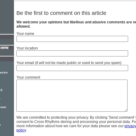
Be the first to comment on this article
We welcome your opinions but libellous and abusive comments are n
allowed.
Your name
Your location
Your email (it will not be made public or used to send you spam)
ectro
Your comment
10
o
soon
We are committed to protecting your privacy. By clicking 'Send comment'
consent to Cross Rhythms storing and processing your personal data. Fo
e
more information about how we care for your data please see our
privac
policy
.