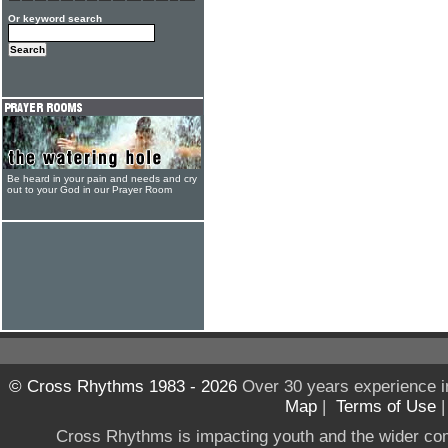
Or keyword search
Be heard in your pain and needs and cry
out to your God in our Prayer Room
© Cross Rhythms 1983 - 2026
Over 30 years experience i
Map
|
Terms of Use
Cross Rhythms is impacting youth and the wider co