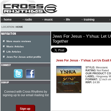
home
radio
music
life
training
LOCATION:
HOME
Jews For Jesus - Y'shua: Let 
Together
More music reviews
Music Articles
Life Articles
Jews For Jesus artist profile
Jews For Jesus - Y'shua: Let Us Exalt
STYLE:
Messianic
RATING
Not Rated
OUR PRODUCT CO
LABEL:
Kingsway M
FORMAT:
12 inch vi
RRP:
£4.99
Connect with Cross Rhythms by
signing up to our email mailing list