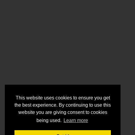
This website uses cookies to ensure you get
the best experience. By continuing to use this
website you are giving consent to cookies
being used.
Learn more