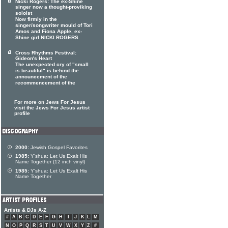
Nicki Rogers: The ex-Shine
singer now a thought-proviking
soloist
Now firmly in the
singer/songwriter mould of Tori
Amos and Fiona Apple, ex-
Shine girl NICKI ROGERS
Cross Rhythms Festival:
Gideon's Heart
The unexpected cry of "small
is beautiful" is behind the
announcement of the
recommencement of the
For more on Jews For Jesus
visit the Jews For Jesus artist
profile
2000:
Jewish Gospel Favorites
1985:
Y'shua: Let Us Exalt His
Name Together (12 inch vinyl)
1985:
Y'shua: Let Us Exalt His
Name Together
Artists & DJs A-Z
#
A
B
C
D
E
F
G
H
I
J
K
L
M
N
O
P
Q
R
S
T
U
V
W
X
Y
Z
#