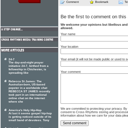
Comment
Bookmark
Te
Be the first to comment on this 
We welcome your opinions but libellous an
allowed.
Your name
Your location
Your email (it will not be made public or used to
24-7
The day-and-night prayer
initiative 24-7, birthed from a
fellowship in Chichester, is
Your comment
spreading like
Rebecca St James: The
Australian-born, US-based
popster in a worldwide chat
REBECCA ST JAMES recently
took part in an international
online chat on the internet
where she
We are committed to protecting your privacy. By
America's Holy Hip-Hop
consent to Cross Rhythms storing and processi
At last it seems gospel hip-hop
information about how we care for your data ple
is getting noticed outside of its
small band of devotees. Tony