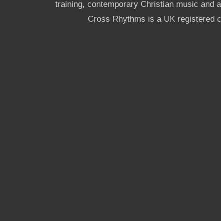
training, contemporary Christian music and a g
Cross Rhythms is a UK registered c