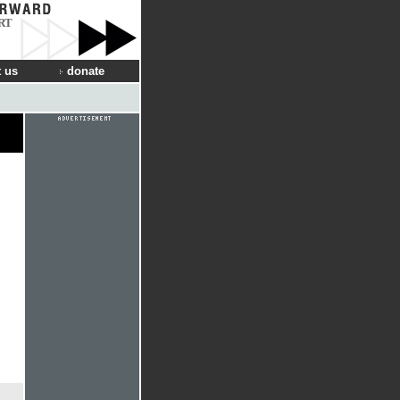
RT
 us
donate