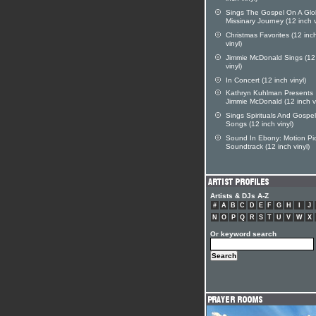
Sings The Gospel On A Glo
Missinary Journey (12 inch v
Christmas Favorites (12 inc
vinyl)
Jimmie McDonald Sings (12
vinyl)
In Concert (12 inch vinyl)
Kathryn Kuhlman Presents
Jimmie McDonald (12 inch vi
Sings Spirituals And Gospel
Songs (12 inch vinyl)
Sound In Ebony: Motion Pi
Soundtrack (12 inch vinyl)
Artists & DJs A-Z
#
A
B
C
D
E
F
G
H
I
J
N
O
P
Q
R
S
T
U
V
W
X
Or keyword search