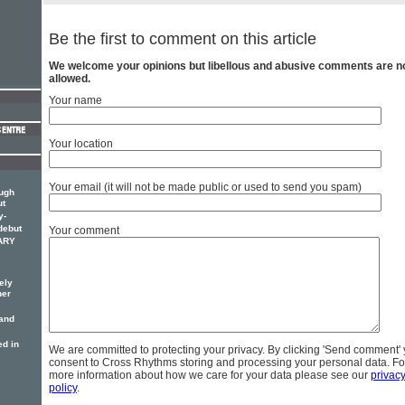
Be the first to comment on this article
We welcome your opinions but libellous and abusive comments are n
allowed.
Your name
Your location
Your email (it will not be made public or used to send you spam)
ough
ut
y-
debut
Your comment
MARY
ely
her
 and
d in
We are committed to protecting your privacy. By clicking 'Send comment'
consent to Cross Rhythms storing and processing your personal data. Fo
more information about how we care for your data please see our
privac
policy
.