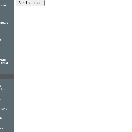
Blues
heart
o
nald
artist
 I
cles
y
d May
de
(12