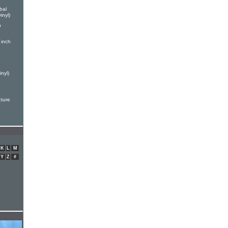
bal
inyl)
h
 inch
nyl)
cture
K
L
M
Y
Z
#