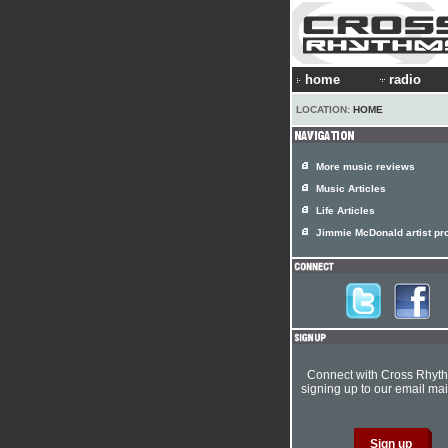
home
radio
LOCATION:
HOME
More music reviews
Music Articles
Life Articles
Jimmie McDonald artist pro
Connect with Cross Rhyt
signing up to our email mail