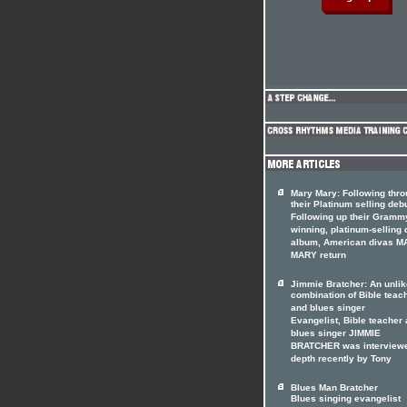
Mary Mary: Following thr
their Platinum selling deb
Following up their Gramm
winning, platinum-selling 
album, American divas 
MARY return
Jimmie Bratcher: An unlik
combination of Bible teac
and blues singer
Evangelist, Bible teacher
blues singer JIMMIE
BRATCHER was interviewe
depth recently by Tony
Blues Man Bratcher
Blues singing evangelist