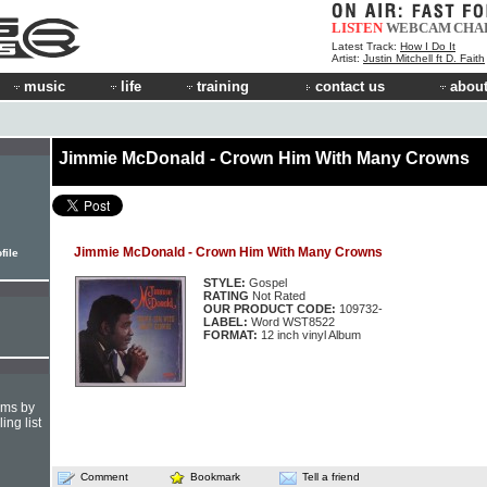
LISTEN
WEBCAM
CHA
Latest Track:
How I Do It
Artist:
Justin Mitchell ft D. Faith
music
life
training
contact us
about
Jimmie McDonald - Crown Him With Many Crowns
Jimmie McDonald - Crown Him With Many Crowns
file
STYLE:
Gospel
RATING
Not Rated
OUR PRODUCT CODE:
109732-
LABEL:
Word WST8522
FORMAT:
12 inch vinyl Album
hms by
ing list
Comment
Bookmark
Tell a friend