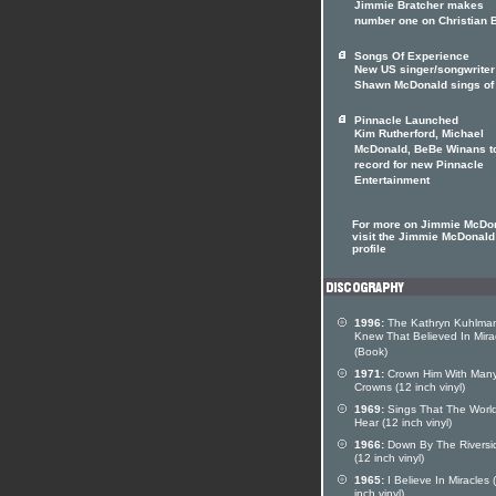
Jimmie Bratcher makes
number one on Christian 
Songs Of Experience
New US singer/songwriter
Shawn McDonald sings of 
Pinnacle Launched
Kim Rutherford, Michael
McDonald, BeBe Winans t
record for new Pinnacle
Entertainment
For more on Jimmie McDo
visit the Jimmie McDonald 
profile
1996:
The Kathryn Kuhlman
Knew That Believed In Mira
(Book)
1971:
Crown Him With Man
Crowns (12 inch vinyl)
1969:
Sings That The Worl
Hear (12 inch vinyl)
1966:
Down By The Riversi
(12 inch vinyl)
1965:
I Believe In Miracles 
inch vinyl)