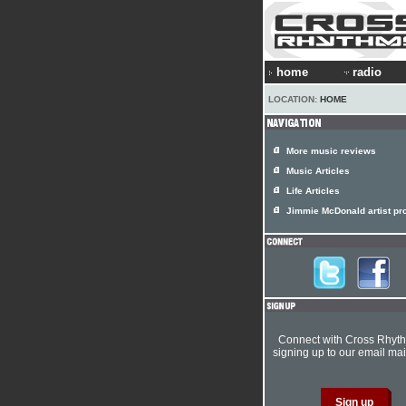
home
radio
LOCATION:
HOME
More music reviews
Music Articles
Life Articles
Jimmie McDonald artist pro
Connect with Cross Rhyt
signing up to our email mail