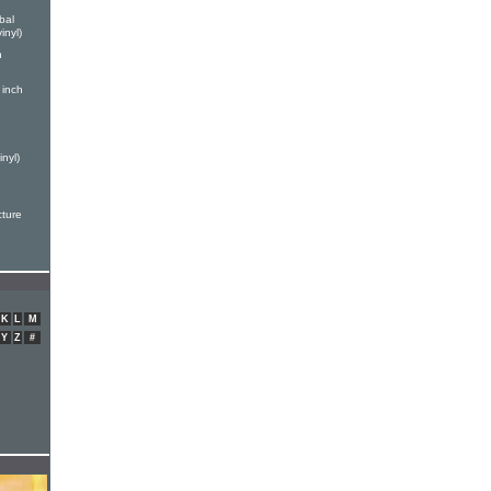
bal
inyl)
h
 inch
nyl)
cture
K
L
M
Y
Z
#