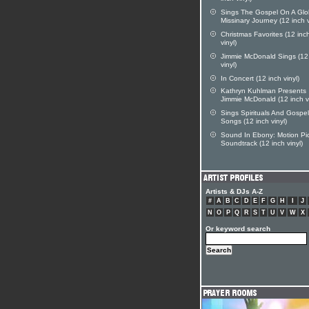
Sings The Gospel On A Glo
Missinary Journey (12 inch v
Christmas Favorites (12 inc
vinyl)
Jimmie McDonald Sings (12
vinyl)
In Concert (12 inch vinyl)
Kathryn Kuhlman Presents
Jimmie McDonald (12 inch vi
Sings Spirituals And Gospel
Songs (12 inch vinyl)
Sound In Ebony: Motion Pi
Soundtrack (12 inch vinyl)
Artists & DJs A-Z
#
A
B
C
D
E
F
G
H
I
J
N
O
P
Q
R
S
T
U
V
W
X
Or keyword search