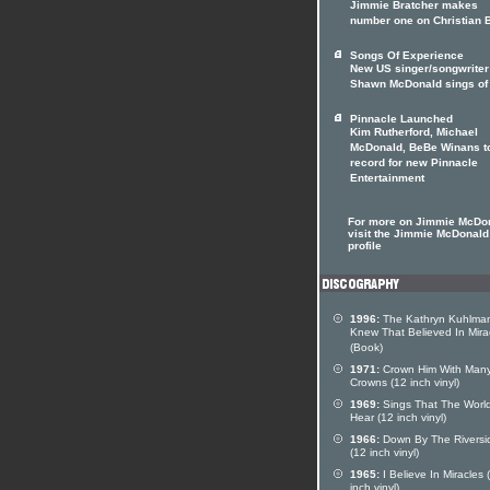
Jimmie Bratcher makes
number one on Christian 
Songs Of Experience
New US singer/songwriter
Shawn McDonald sings of 
Pinnacle Launched
Kim Rutherford, Michael
McDonald, BeBe Winans t
record for new Pinnacle
Entertainment
For more on Jimmie McDo
visit the Jimmie McDonald 
profile
1996:
The Kathryn Kuhlman
Knew That Believed In Mira
(Book)
1971:
Crown Him With Man
Crowns (12 inch vinyl)
1969:
Sings That The Worl
Hear (12 inch vinyl)
1966:
Down By The Riversi
(12 inch vinyl)
1965:
I Believe In Miracles 
inch vinyl)