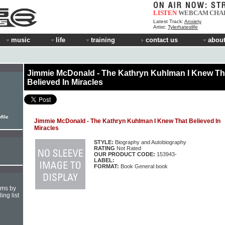
LISTEN
WEBCAM
CHA
Latest Track:
Anxiety
Artist:
Tylerhateslife
music
life
training
contact us
about
Jimmie McDonald - The Kathryn Kuhlman I Knew Th
Believed In Miracles
file
Jimmie McDonald - The Kathryn Kuhlman I Knew That Believed In
Miracles
STYLE:
Biography and Autobiography
RATING
Not Rated
OUR PRODUCT CODE:
153943-
LABEL:
FORMAT:
Book General book
hms by
ing list