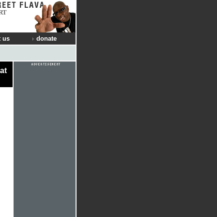
RT
 us
donate
at