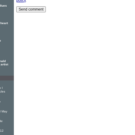
policy
.
Blues
heart
o
nald
artist
 I
cles
y
d May
de
(12