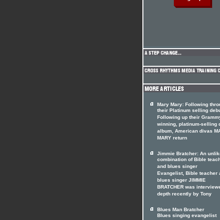
Mary Mary: Following thr
their Platinum selling deb
Following up their Gramm
winning, platinum-selling 
album, American divas 
MARY return
Jimmie Bratcher: An unlik
combination of Bible teac
and blues singer
Evangelist, Bible teacher
blues singer JIMMIE
BRATCHER was interviewe
depth recently by Tony
Blues Man Bratcher
Blues singing evangelist