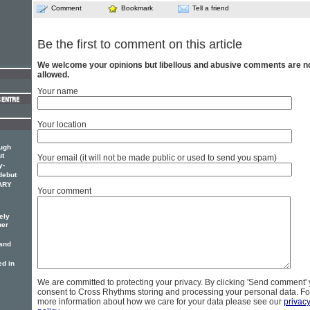
Comment
Bookmark
Tell a friend
Be the first to comment on this article
We welcome your opinions but libellous and abusive comments are n
allowed.
Your name
Your location
ough
ut
Your email (it will not be made public or used to send you spam)
y-
debut
MARY
Your comment
ely
her
 and
d in
We are committed to protecting your privacy. By clicking 'Send comment'
consent to Cross Rhythms storing and processing your personal data. Fo
more information about how we care for your data please see our
privac