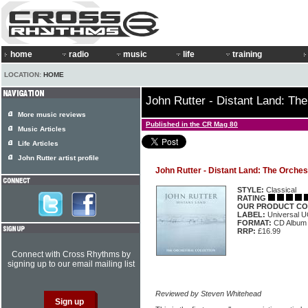
home
radio
music
life
training
LOCATION:
HOME
John Rutter - Distant Land: The
More music reviews
Published in the CR Mag 80
Music Articles
Life Articles
John Rutter artist profile
John Rutter - Distant Land: The Orchest
STYLE:
Classical
RATING
OUR PRODUCT CO
LABEL:
Universal 
FORMAT:
CD Album
RRP:
£16.99
Connect with Cross Rhythms by
signing up to our email mailing list
Reviewed by Steven Whitehead