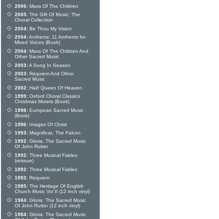
2006:
Mass Of The Children
2005:
The Gift Of Music: The
Choral Collection
2004:
Be Thou My Vision
2004:
Anthems: 11 Anthems for
Mixed Voices (Book)
2004:
Mass Of The Children And
Other Sacred Music
2003:
A Song In Season
2003:
Requiem And Other
Sacred Music
2002:
Hail! Queen Of Heaven
1999:
Oxford Choral Classics
Christmas Motets (Book)
1998:
European Sacred Music
(Book)
1996:
Images Of Christ
1993:
Magnificat, The Falcon
1992:
Gloria: The Sacred Music
Of John Rutter
1992:
Three Musical Fables
(reissue)
1992:
Three Musical Fables
1992:
Requiem
1985:
The Heritage Of English
Church Music Vol II (12 inch vinyl)
1984:
Gloria: The Sacred Music
Of John Rutter (12 inch vinyl)
1984:
Gloria: The Sacred Music