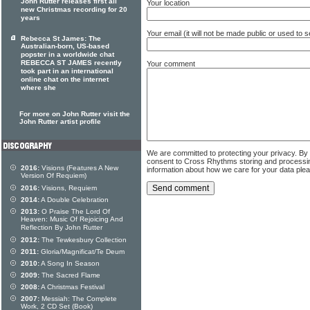
John Rutter releases first all
Your location
new Christmas recording for 20
years
Your email (it will not be made public or used to
Rebecca St James: The
Australian-born, US-based
popster in a worldwide chat
REBECCA ST JAMES recently
Your comment
took part in an international
online chat on the internet
where she
For more on John Rutter visit the
John Rutter artist profile
We are committed to protecting your privacy. By
consent to Cross Rhythms storing and processi
2016:
Visions (Features A New
information about how we care for your data ple
Version Of Requiem)
2016:
Visions, Requiem
2014:
A Double Celebration
2013:
O Praise The Lord Of
Heaven: Music Of Rejoicing And
Reflection By John Rutter
2012:
The Tewkesbury Collection
2011:
Gloria/Magnificat/Te Deum
2010:
A Song In Season
2009:
The Sacred Flame
2008:
A Christmas Festival
2007:
Messiah: The Complete
Work, 2 CD Set (Book)