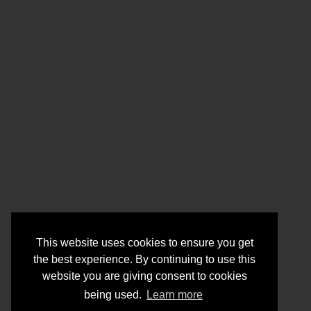
This website uses cookies to ensure you get
the best experience. By continuing to use this
website you are giving consent to cookies
being used.
Learn more