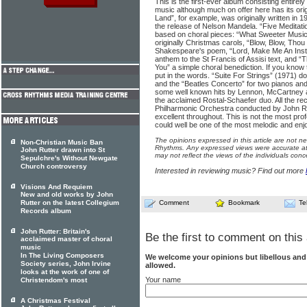
This is the first-ever album consisting entirely
music although much on offer here has its orig
Land”, for example, was originally written in 1
the release of Nelson Mandela. “Five Meditati
based on choral pieces: “What Sweeter Music
originally Christmas carols, “Blow, Blow, Thou 
Shakespeare's poem, “Lord, Make Me An Ins
anthem to the St Francis of Assisi text, and 
You” a simple choral benediction. If you know 
put in the words. “Suite For Strings” (1971) d
and the “Beatles Concerto” for two pianos and
some well known hits by Lennon, McCartney a
the acclaimed Rostal-Schaefer duo. All the re
Philharmonic Orchestra conducted by John Rut
excellent throughout. This is not the most prof
could well be one of the most melodic and enj
The opinions expressed in this article are not n
Non-Christian Music Ban
Rhythms. Any expressed views were accurate at 
John Rutter drawn into St
may not reflect the views of the individuals conc
Sepulchre's Without Newgate
Church controversy
Interested in reviewing music? Find out more
Visions And Requiem
New and old works by John
Rutter on the latest Collegium
Comment
Bookmark
Te
Records album
John Rutter: Britain's
Be the first to comment on this 
acclaimed master of choral
music
In The Living Composers
We welcome your opinions but libellous an
Society series, John Irvine
allowed.
looks at the work of one of
Your name
Christendom's most
A Christmas Festival