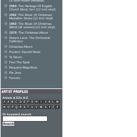
Of John Rutter (Reissue)
1983:
The Heritage Of English
Church Music Vol I (12 inch vinyl)
1982:
The Music Of Christmas:
Medallion Series (12 inch vinyl)
1982:
The Music Of Christmas
(Word UK version) (12 inch vinyl)
1979:
The Christmas Album
Distant Land: The Orchestral
Collection
Christmas Album
Poulenc Sacred Music
Te Deum
Feel The Spirit
Requiem Magnificat
Pie Jesu
Fancies
Artists & DJs A-Z
#
A
B
C
D
E
F
G
H
I
J
K
L
M
N
O
P
Q
R
S
T
U
V
W
X
Y
Z
#
Or keyword search