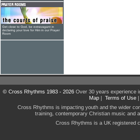
Get close to God, be extravagant in
declaring your love for Him in our Prayer
Room
© Cross Rhythms 1983 - 2026
Over 30 years experience i
Map
|
Terms of Use
Cross Rhythms is impacting youth and the wider co
training, contemporary Christian music and a g
Cross Rhythms is a UK registered c