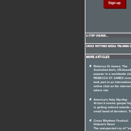
Rebecca St James: The
Australian-born, US-based
popster in a worldwide ch
REBECCA ST JAMES rece
took part in an internation
online chat on the internet
where she
America's Holy Hip-Hop
At last it seems gospel hi
is getting noticed outside o
small band of devotees. T
Cross Rhythms Festival:
Gideon's Heart
The unexpected cry of "s