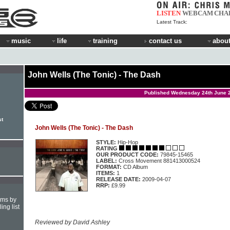
LISTEN
WEBCAM
CHA
Latest Track:
music
life
training
contact us
about
John Wells (The Tonic) - The Dash
Published Wednesday 24th June 
st
John Wells (The Tonic) - The Dash
STYLE:
Hip-Hop
RATING
OUR PRODUCT CODE:
79845-15465
LABEL:
Cross Movement 881413000524
FORMAT:
CD Album
ITEMS:
1
RELEASE DATE:
2009-04-07
RRP:
£9.99
hms by
ing list
Reviewed by David Ashley