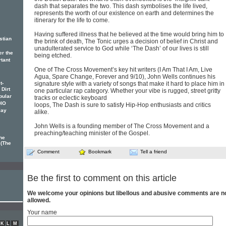
dash that separates the two. This dash symbolises the life lived,
represents the worth of our existence on earth and determines the
itinerary for the life to come.
Having suffered illness that he believed at the time would bring him to
stian
the brink of death, The Tonic urges a decision of belief in Christ and
unadulterated service to God while ‘The Dash’ of our lives is still
er the
being etched.
rtant
One of The Cross Movement’s key hit writers (I Am That I Am, Live
Agua, Spare Change, Forever and 9/10), John Wells continues his
t-
signature style with a variety of songs that make it hard to place him in
 Dirt
one particular rap category. Whether your vibe is rugged, street gritty
pular
tracks or eclectic keyboard
DIO
loops, The Dash is sure to satisfy Hip-Hop enthusiasts and critics
lay
alike.
John Wells is a founding member of The Cross Movement and a
preaching/teaching minister of the Gospel.
he
 (The
Comment
Bookmark
Tell a friend
Be the first to comment on this article
We welcome your opinions but libellous and abusive comments are n
allowed.
Your name
K
L
M