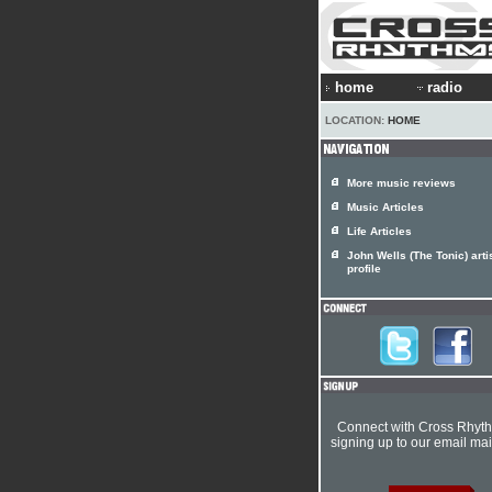
home
radio
LOCATION:
HOME
More music reviews
Music Articles
Life Articles
John Wells (The Tonic) arti
profile
Connect with Cross Rhyt
signing up to our email mail