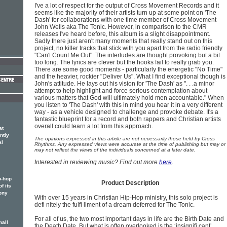
I've a lot of respect for the output of Cross Movement Records and it
seems like the majority of their artists turn up at some point on 'The
Dash' for collaborations with one time member of Cross Movement
John Wells aka The Tonic. However, in comparison to the CMR
releases I've heard before, this album is a slight disappointment.
Sadly there just aren't many moments that really stand out on this
project, no killer tracks that stick with you apart from the radio friendly
"Can't Count Me Out". The interludes are thought provoking but a bit
too long. The lyrics are clever but the hooks fail to really grab you.
There are some good moments - particularly the energetic "No Time"
and the heavier, rockier "Deliver Us". What I find exceptional though is
John's attitude. He lays out his vision for 'The Dash' as ". . .a minor
attempt to help highlight and force serious contemplation about
various matters that God will ultimately hold men accountable." When
you listen to 'The Dash' with this in mind you hear it in a very different
way - as a vehicle designed to challenge and provoke debate. It's a
fantastic blueprint for a record and both rappers and Christian artists
overall could learn a lot from this approach.
at
ntly
The opinions expressed in this article are not necessarily those held by Cross
al
Rhythms. Any expressed views were accurate at the time of publishing but may or
may not reflect the views of the individuals concerned at a later date.
Interested in reviewing music? Find out more
here
.
p-hop
Product Description
f its
ony
With over 15 years in Christian Hip-Hop ministry, this solo project is
defi nitely the fulfi llment of a dream deferred for The Tonic.
For all of us, the two most important days in life are the Birth Date and
mall
the Death Date. But what is often overlooked is the ‘insignifi cant’