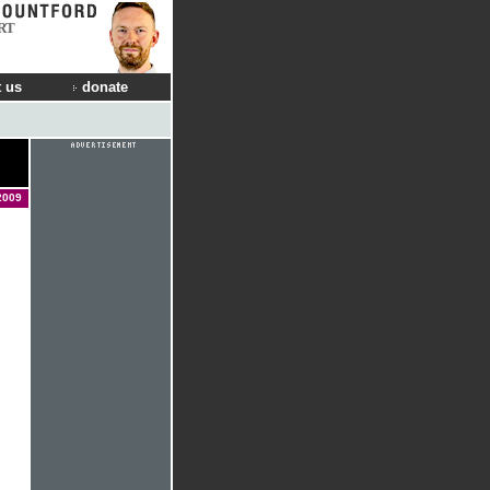
RT
 us
donate
2009