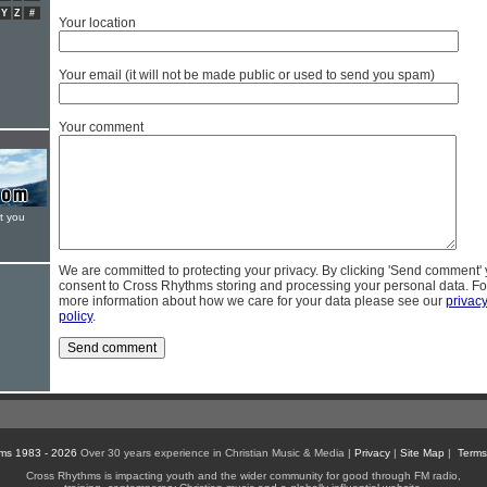
Y
Z
#
Your location
Your email (it will not be made public or used to send you spam)
Your comment
t you
We are committed to protecting your privacy. By clicking 'Send comment'
consent to Cross Rhythms storing and processing your personal data. Fo
more information about how we care for your data please see our
privac
policy
.
ms 1983 - 2026
Over 30 years experience in Christian Music & Media |
Privacy
|
Site Map
|
Terms
Cross Rhythms is impacting youth and the wider community for good through FM radio,