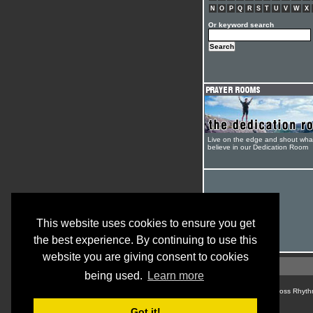
N
O
P
Q
R
S
T
U
V
W
X
Or keyword search
Live on the edge and shout wha
believe in our Dedication Room
This website uses cookies to ensure you get
the best experience. By continuing to use this
website you are giving consent to cookies
being used.
Learn more
© Cross Rhyth
Got it!