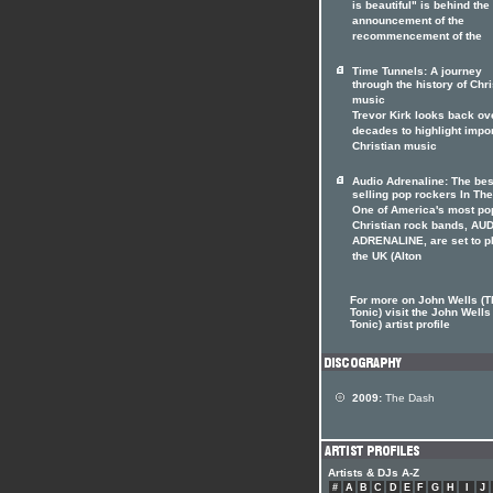
is beautiful" is behind the
announcement of the
recommencement of the
Time Tunnels: A journey
through the history of Chri
music
Trevor Kirk looks back ov
decades to highlight impo
Christian music
Audio Adrenaline: The bes
selling pop rockers In The
One of America's most po
Christian rock bands, AU
ADRENALINE, are set to p
the UK (Alton
For more on John Wells (T
Tonic) visit the John Wells
Tonic) artist profile
2009:
The Dash
Artists & DJs A-Z
#
A
B
C
D
E
F
G
H
I
J