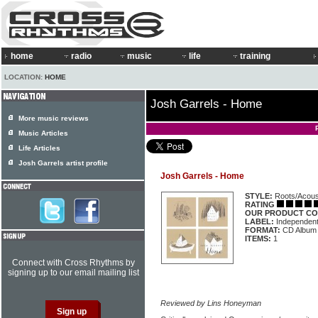
home
radio
music
life
training
LOCATION:
HOME
Josh Garrels - Home
More music reviews
Music Articles
Life Articles
Josh Garrels artist profile
Josh Garrels - Home
STYLE:
Roots/Acous
RATING
OUR PRODUCT CO
LABEL:
Independen
FORMAT:
CD Album
ITEMS:
1
Connect with Cross Rhythms by
signing up to our email mailing list
Reviewed by Lins Honeyman