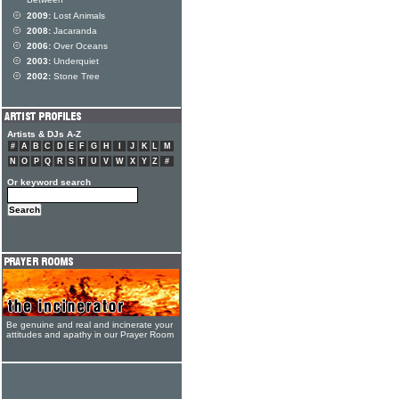
Between
2009:
Lost Animals
2008:
Jacaranda
2006:
Over Oceans
2003:
Underquiet
2002:
Stone Tree
Artists & DJs A-Z
#
A
B
C
D
E
F
G
H
I
J
K
L
M
N
O
P
Q
R
S
T
U
V
W
X
Y
Z
#
Or keyword search
Be genuine and real and incinerate your
attitudes and apathy in our Prayer Room