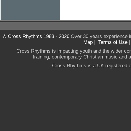
© Cross Rhythms 1983 - 2026
Over 30 years experience i
Map
|
Terms of Use
Cross Rhythms is impacting youth and the wider co
training, contemporary Christian music and a g
Cross Rhythms is a UK registered c