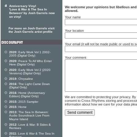
Anniversary Vinyl
We welcome your opinions but libellous an
'Love & War & The Sea In
allowed.
Between' by Josh Garrels now
on vinyl
Your name
For more on Josh Garrels visit
Your location
the Josh Garrels artist profile
Your email (it will not be made public or used to
2020:
Early Work Vol 1 2002-
2005 (Digital Only)
Your comment
2020:
Peace To All Who Enter
Here (Digital Only)
2020:
Early Work Vol 2 (2020
Versions) (Digital Only)
2019:
Chrysaline
2016:
The Light Came Down
(Digital Only)
2016:
Home (Anniversary
Edition) (Digital Only)
We are committed to protecting your privacy. By
consent to Cross Rhythms storing and processi
2015:
2015 Sampler
information about how we care for your data ple
2015:
Home
2013:
The Sea In Between:
Audio Soundtrack Live From
Mayne Island
2012:
Love & War: B Sides &
Remixes
2011:
Love & War & The Sea In