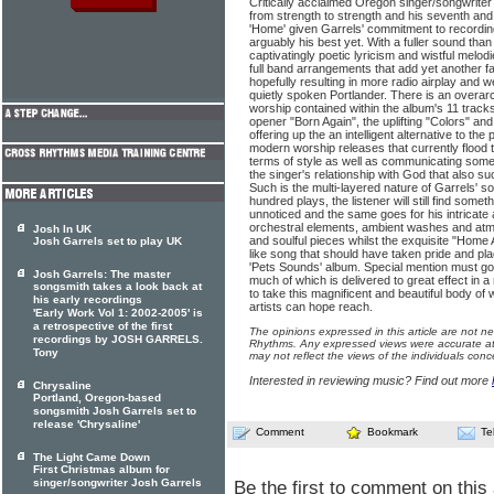
Critically acclaimed Oregon singer/songwriter
from strength to strength and his seventh and l
'Home' given Garrels' commitment to recording 
arguably his best yet. With a fuller sound than
captivatingly poetic lyricism and wistful melod
full band arrangements that add yet another f
hopefully resulting in more radio airplay and w
quietly spoken Portlander. There is an overar
worship contained within the album's 11 tracks
opener "Born Again", the uplifting "Colors" an
offering up the an intelligent alternative to the 
modern worship releases that currently flood 
terms of style as well as communicating some
the singer's relationship with God that also su
Such is the multi-layered nature of Garrels' so
hundred plays, the listener will still find some
unnoticed and the same goes for his intricate 
orchestral elements, ambient washes and atm
Josh In UK
and soulful pieces whilst the exquisite "Home A
Josh Garrels set to play UK
like song that should have taken pride and pl
'Pets Sounds' album. Special mention must go
Josh Garrels: The master
much of which is delivered to great effect in a
songsmith takes a look back at
to take this magnificent and beautiful body of 
his early recordings
artists can hope reach.
'Early Work Vol 1: 2002-2005' is
a retrospective of the first
The opinions expressed in this article are not n
recordings by JOSH GARRELS.
Rhythms. Any expressed views were accurate at 
Tony
may not reflect the views of the individuals conc
Interested in reviewing music? Find out more
Chrysaline
Portland, Oregon-based
songsmith Josh Garrels set to
release 'Chrysaline'
Comment
Bookmark
Te
The Light Came Down
First Christmas album for
singer/songwriter Josh Garrels
Be the first to comment on this 