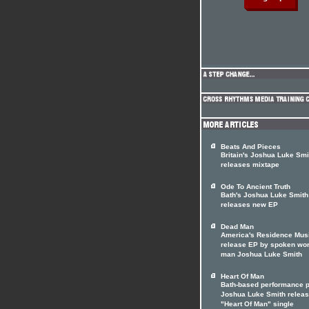
Beats And Pieces
Britain's Joshua Luke Smi
releases mixtape
Ode To Ancient Truth
Bath's Joshua Luke Smith
releases new EP
Dead Man
America's Residence Mus
release EP by spoken wo
man Joshua Luke Smith
Heart Of Man
Bath-based performance p
Joshua Luke Smith relea
"Heart Of Man" single