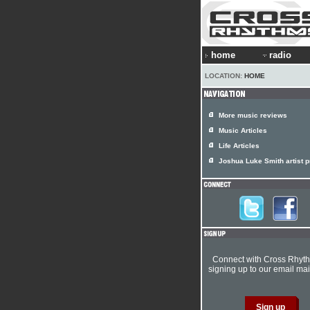
home
radio
LOCATION:
HOME
More music reviews
Music Articles
Life Articles
Joshua Luke Smith artist pr
Connect with Cross Rhyt
signing up to our email mail