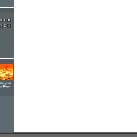
K
L
M
Y
Z
#
ate your
yer Room