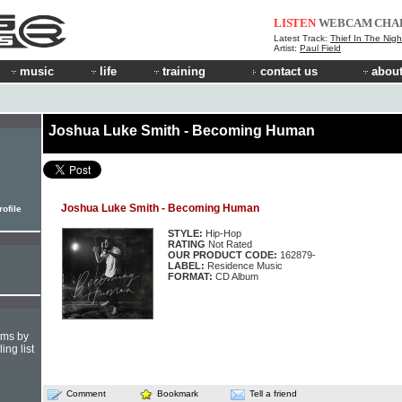
LISTEN
WEBCAM
CHA
Latest Track:
Thief In The Nigh
Artist:
Paul Field
music
life
training
contact us
about
Joshua Luke Smith - Becoming Human
Joshua Luke Smith - Becoming Human
ofile
STYLE:
Hip-Hop
RATING
Not Rated
OUR PRODUCT CODE:
162879-
LABEL:
Residence Music
FORMAT:
CD Album
hms by
ing list
Comment
Bookmark
Tell a friend