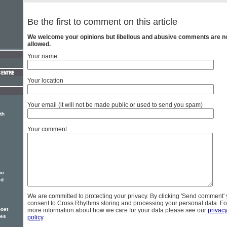
Be the first to comment on this article
We welcome your opinions but libellous and abusive comments are n
allowed.
Your name
Your location
Your email (it will not be made public or used to send you spam)
th
Your comment
ic
rd
We are committed to protecting your privacy. By clicking 'Send comment'
consent to Cross Rhythms storing and processing your personal data. Fo
oet
more information about how we care for your data please see our
privac
ses
policy
.