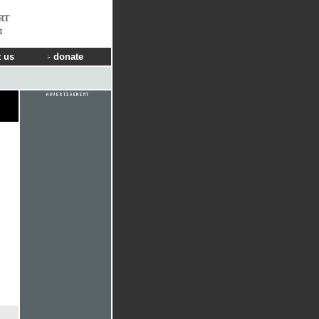
RT
t
 us
donate