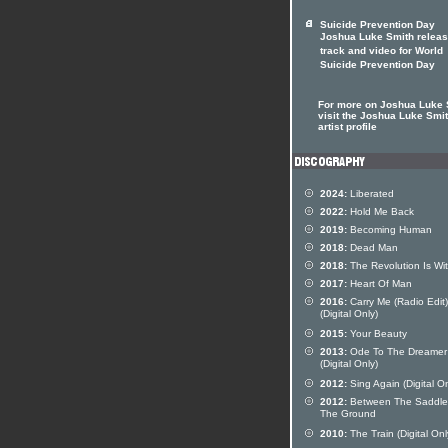
Suicide Prevention Day
Joshua Luke Smith relea
track and video for World
Suicide Prevention Day
For more on Joshua Luke 
visit the Joshua Luke Smi
artist profile
2024:
Liberated
2022:
Hold Me Back
2019:
Becoming Human
2018:
Dead Man
2018:
The Revolution Is Wit
2017:
Heart Of Man
2016:
Carry Me (Radio Edit)
(Digital Only)
2015:
Your Beauty
2013:
Ode To The Dreamer
(Digital Only)
2012:
Sing Again (Digital On
2012:
Between The Saddle
The Ground
2010:
The Train (Digital Onl