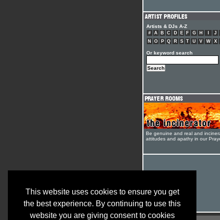
Artists & DJs A-Z
#
A
B
C
D
E
F
G
H
I
J
N
O
P
Q
R
S
T
U
V
W
X
Or keyword search
Be genuine and real and inciner
attitudes and apathy in our Pra
This website uses cookies to ensure you get
the best experience. By continuing to use this
website you are giving consent to cookies