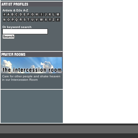
Artists & DJs A-Z
#
A
B
C
D
E
F
G
H
I
J
K
L
M
N
O
P
Q
R
S
T
U
V
W
X
Y
Z
#
Or keyword search
Care for other people and shake heaven
in our Intercession Room