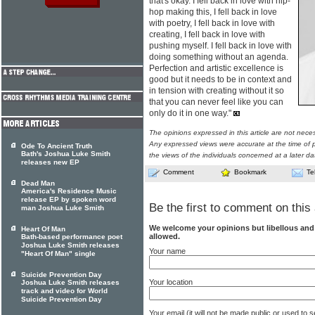
that's okay. I fell back in love with hip-
hop making this, I fell back in love
with poetry, I fell back in love with
creating, I fell back in love with
pushing myself. I fell back in love with
doing something without an agenda.
Perfection and artistic excellence is
good but it needs to be in context and
in tension with creating without it so
that you can never feel like you can
only do it in one way."
The opinions expressed in this article are not nece
Any expressed views were accurate at the time of p
Ode To Ancient Truth
Bath's Joshua Luke Smith
the views of the individuals concerned at a later da
releases new EP
Comment
Bookmark
Te
Dead Man
America's Residence Music
release EP by spoken word
Be the first to comment on this 
man Joshua Luke Smith
We welcome your opinions but libellous an
Heart Of Man
allowed.
Bath-based performance poet
Joshua Luke Smith releases
Your name
"Heart Of Man" single
Suicide Prevention Day
Your location
Joshua Luke Smith releases
track and video for World
Suicide Prevention Day
Your email (it will not be made public or used to