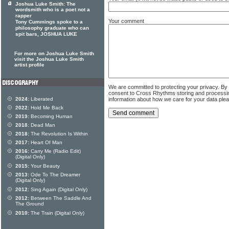
Joshua Luke Smith: The
wordsmith who is a poet not a
rapper
Your comment
Tony Cummings spoke to a
philosophy graduate who can
spit bars, JOSHUA LUKE
For more on Joshua Luke Smith
visit the Joshua Luke Smith
artist profile
We are committed to protecting your privacy. By
consent to Cross Rhythms storing and processi
information about how we care for your data ple
2024:
Liberated
2022:
Hold Me Back
2019:
Becoming Human
2018:
Dead Man
2018:
The Revolution Is Within
2017:
Heart Of Man
2016:
Carry Me (Radio Edit)
(Digital Only)
2015:
Your Beauty
2013:
Ode To The Dreamer
(Digital Only)
2012:
Sing Again (Digital Only)
2012:
Between The Saddle And
The Ground
2010:
The Train (Digital Only)