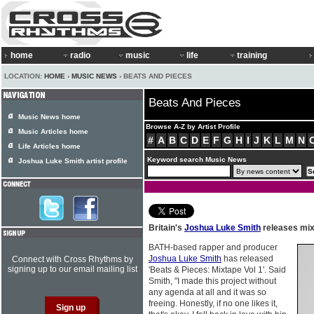
home
radio
music
life
training
LOCATION:
HOME
›
MUSIC NEWS
› BEATS AND PIECES
Beats And Pieces
Music News home
Browse A-Z by Artist Profile
Music Articles home
#
A
B
C
D
E
F
G
H
I
J
K
L
M
N
Life Articles home
Keyword search Music News
Joshua Luke Smith artist profile
Britain's
Joshua Luke Smith
releases mi
BATH-based rapper and producer
Joshua Luke Smith
has released
Connect with Cross Rhythms by
signing up to our email mailing list
'Beats & Pieces: Mixtape Vol 1'. Said
Smith, "I made this project without
any agenda at all and it was so
freeing. Honestly, if no one likes it,