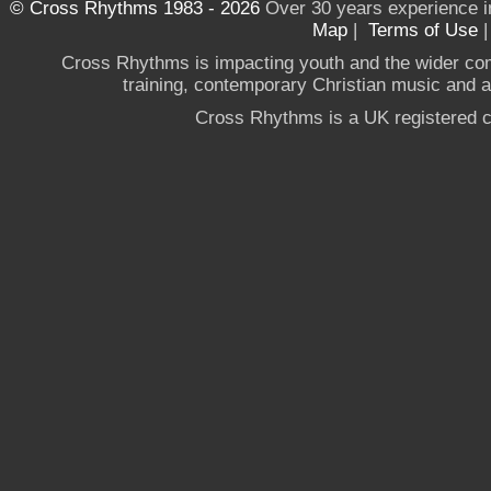
© Cross Rhythms 1983 - 2026
Over 30 years experience i
Map
|
Terms of Use
Cross Rhythms is impacting youth and the wider co
training, contemporary Christian music and a g
Cross Rhythms is a UK registered c