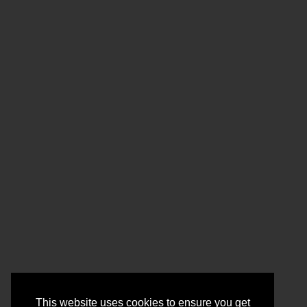
This website uses cookies to ensure you get