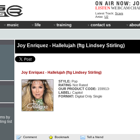
LISTEN
WEBCAM
CHA
Latest Track:
Scars
Artist:
U2
music
life
training
contact us
about
Joy Enriquez - Hallelujah (ftg Lindsey Stirling)
Joy Enriquez - Hallelujah (ftg Lindsey Stirling)
STYLE:
Pop
RATING
Not Rated
OUR PRODUCT CODE:
159913-
LABEL:
Capitol
FORMAT:
Digital Only Single
hms by
ing list
Comment
Bookmark
Tell a friend