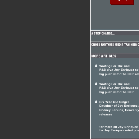
Waiting For The Call
R&B diva Joy Enriquez set
big push with 'The Call' a
Waiting For The Call
R&B diva Joy Enriquez set
big push with 'The Call'
Six Year Old Singer
Daughter of Joy Enriquez
Rodney Jerkins, Heavenly
releases
For more on Joy Enriquez v
the Joy Enriquez artist pro