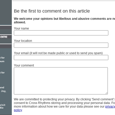
Be the first to comment on this article
We welcome your opinions but libellous and abusive comments are n
allowed.
Your name
Your location
Your email (it will not be made public or used to send you spam)
 for
lbum
Your comment
 for
 and
 Joy,
We are committed to protecting your privacy. By clicking 'Send comment'
consent to Cross Rhythms storing and processing your personal data. Fo
isit
more information about how we care for your data please see our
privac
file
policy
.