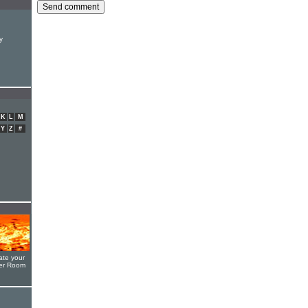
y
K
L
M
Y
Z
#
ate your
yer Room