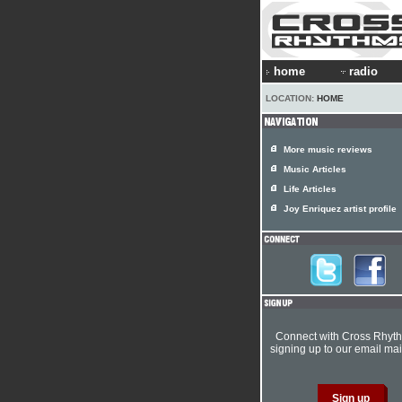
home
radio
LOCATION:
HOME
More music reviews
Music Articles
Life Articles
Joy Enriquez artist profile
Connect with Cross Rhyt
signing up to our email mail