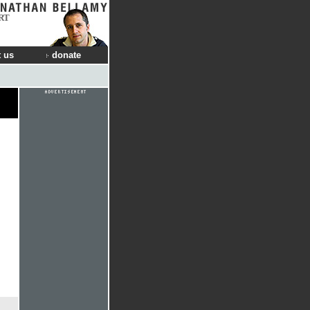
RT
 us
donate