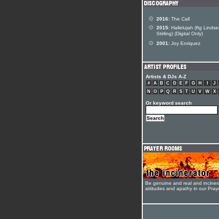
2016:
The Call
2015:
Hallelujah (ftg Lindse
Stirling) (Digital Only)
2001:
Joy Enriquez
Artists & DJs A-Z
#
A
B
C
D
E
F
G
H
I
J
N
O
P
Q
R
S
T
U
V
W
X
Or keyword search
Be genuine and real and inciner
attitudes and apathy in our Pra