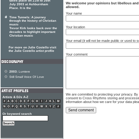
takes place on 21st to 26th
We welcome your opinions but libellous an
July 2003 at Ashburnham
allowed.
Place. It is the
Your name
Time Tunnels: A journey
through the history of Christian
music
Your location
Trevor Kirk looks back over the
decades to highlight important
Christian music
Your email (it will not be made public or used to
For more on Julie Costello visit
the Julie Costello artist profile
Your comment
2003:
Lumiere
Still Small Voice Of Love
We are committed to protecting your privacy. By
Artists & DJs A-Z
consent to Cross Rhythms storing and processi
#
A
B
C
D
E
F
G
H
I
J
K
L
M
information about how we care for your data ple
N
O
P
Q
R
S
T
U
V
W
X
Y
Z
#
Or keyword search