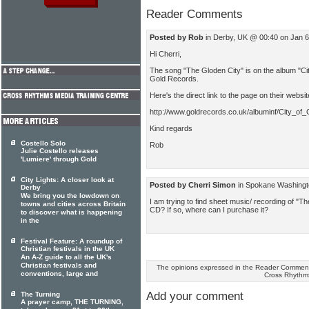
Reader Comments
Posted by Rob
in Derby, UK @ 00:40 on Jan 
Hi Cherri,
The song "The Gloden City" is on the album "City
Gold Records.
Here's the direct link to the page on their website
http://www.goldrecords.co.uk/albuminf/City_of_
Kind regards
Costello Solo
Rob
Julie Costello releases
'Lumiere' through Gold
City Lights: A closer look at
Posted by Cherri Simon
in Spokane Washingt
Derby
We bring you the lowdown on
I am trying to find sheet music/ recording of "Th
towns and cities across Britain
CD? If so, where can I purchase it?
to discover what is happening
in the
Festival Feature: A roundup of
Christian festivals in the UK
An A-Z guide to all the UK's
Christian festivals and
The opinions expressed in the Reader Comments
conventions, large and
Cross Rhythm
Add your comment
The Turning
A prayer camp, THE TURNING,