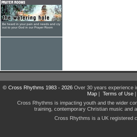
Be heard in your pain and needs and cry
out to your God in our Prayer Room
© Cross Rhythms 1983 - 2026
Over 30 years experience i
Map
|
Terms of Use
Cross Rhythms is impacting youth and the wider co
training, contemporary Christian music and a g
Cross Rhythms is a UK registered c