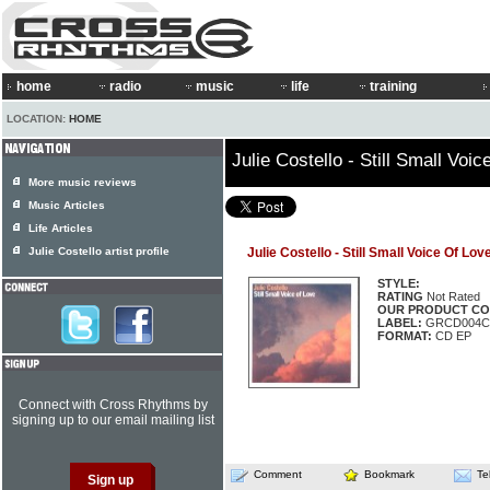
home
radio
music
life
training
LOCATION:
HOME
Julie Costello - Still Small Voi
More music reviews
Music Articles
Life Articles
Julie Costello artist profile
Julie Costello - Still Small Voice Of Lov
STYLE:
RATING
Not Rated
OUR PRODUCT CO
LABEL:
GRCD004C
FORMAT:
CD EP
Connect with Cross Rhythms by
signing up to our email mailing list
Comment
Bookmark
Te