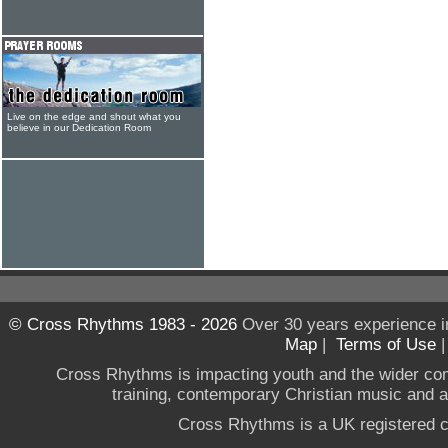
Live on the edge and shout what you
believe in our Dedication Room
© Cross Rhythms 1983 - 2026
Over 30 years experience i
Map
|
Terms of Use
Cross Rhythms is impacting youth and the wider co
training, contemporary Christian music and a g
Cross Rhythms is a UK registered c