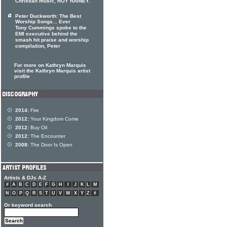
Christian music, ROY RAINEY.
Peter Duckworth: The Best
Worship Songs... Ever
Tony Cummings spoke to the
EMI executive behind the
smash hit praise and worship
compilation, Peter
For more on Kathryn Marquis
visit the Kathryn Marquis artist
profile
2014:
Fire
2012:
Your Kingdom Come
2012:
Buy Oil
2012:
The Encounter
2008:
The Door Is Open
Artists & DJs A-Z
#
A
B
C
D
E
F
G
H
I
J
K
L
M
N
O
P
Q
R
S
T
U
V
W
X
Y
Z
#
Or keyword search