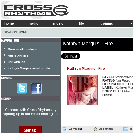
home
radio
music
life
training
LOCATION:
HOME
Kathryn Marquis - Fire
More music reviews
Music Articles
Life Articles
Kathryn Marquis artist profile
Kathryn Marquis - Fire
STYLE:
Ambient/Medi
RATING
Not Rated
OUR PRODUCT CO
LABEL:
Kathryn Mar
FORMAT:
CD Album
ITEMS:
1
Connect with Cross Rhythms by
signing up to our email mailing list
Comment
Bookmark
Te