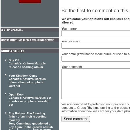
Be the first to comment on this 
We welcome your opinions but libellous an
allowed.
Your name
Your location
Your email (it will not be made public or used to
Buy Oil
Canada's Kathryn Marquis
Your comment
releases soaking album
Your Kingdom Come
Canada's Kathryn Marquis
offers album of prophetic
worship
Open Door
Canada's Kathryn Marquis set
to release prophetic worship
We are committed to protecting your privacy. By
set
consent to Cross Rhythms storing and processi
information about how we care for your data ple
Roy Rainey: The founding
father of an Irish recording
dynasty
Tony Cummings questioned a
key figure in the growth of Irish