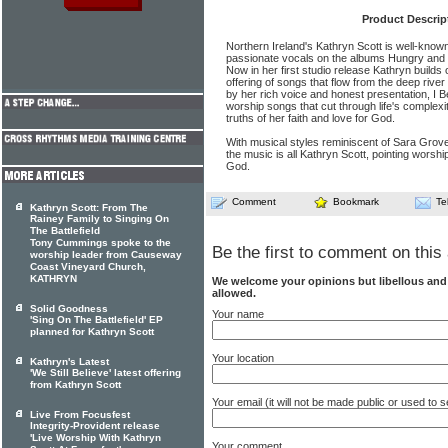
Product Descrip
Northern Ireland's Kathryn Scott is well-known 
passionate vocals on the albums Hungry and S
Now in her first studio release Kathryn build
offering of songs that flow from the deep rive
by her rich voice and honest presentation, I Be
worship songs that cut through life's complexi
truths of her faith and love for God.
With musical styles reminiscent of Sara Grove
the music is all Kathryn Scott, pointing worship
God.
Comment
Bookmark
Te
Kathryn Scott: From The
Rainey Family to Singing On
The Battlefield
Tony Cummings spoke to the
Be the first to comment on this 
worship leader from Causeway
Coast Vineyard Church,
KATHRYN
We welcome your opinions but libellous an
allowed.
Solid Goodness
Your name
'Sing On The Battlefield' EP
planned for Kathryn Scott
Your location
Kathryn's Latest
'We Still Believe' latest offering
from Kathryn Scott
Your email (it will not be made public or used to
Live From Focusfest
Integrity-Provident release
'Live Worship With Kathryn
Your comment