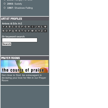
2003:
Satisfy
1987:
Shadows Falling
Artists & DJs A-Z
#
A
B
C
D
E
F
G
H
I
J
K
L
M
N
O
P
Q
R
S
T
U
V
W
X
Y
Z
#
Or keyword search
Get close to God, be extravagant in
declaring your love for Him in our Prayer
Room