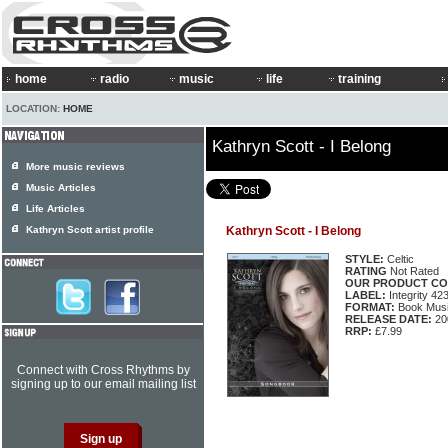
home
radio
music
life
training
LOCATION:
HOME
Kathryn Scott - I Belong
More music reviews
Music Articles
Life Articles
Kathryn Scott artist profile
Kathryn Scott - I Belong
STYLE:
Celtic
RATING
Not Rated
OUR PRODUCT CO
LABEL:
Integrity 42
FORMAT:
Book Musi
RELEASE DATE:
20
RRP:
£7.99
Connect with Cross Rhythms by
signing up to our email mailing list