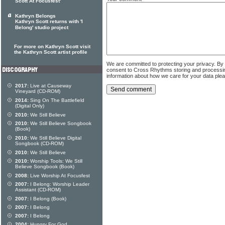
Scott At Focusfest'
Kathryn Belongs
Kathryn Scott returns with 'I
Belong' studio project
For more on Kathryn Scott visit
the Kathryn Scott artist profile
We are committed to protecting your privacy. By
consent to Cross Rhythms storing and processi
information about how we care for your data ple
2017:
Live at Causeway
Vineyard (CD-ROM)
2014:
Sing On The Battlefield
(Digital Only)
2010:
We Still Believe
2010:
We Still Believe Songbook
(Book)
2010:
We Still Believe Digital
Songbook (CD-ROM)
2010:
We Still Believe
2010:
Worship Tools: We Still
Believe Songbook (Book)
2008:
Live Worship At Focusfest
2007:
I Belong: Worship Leader
Assistant (CD-ROM)
2007:
I Belong (Book)
2007:
I Belong
2007:
I Belong
2004:
Hungry For God