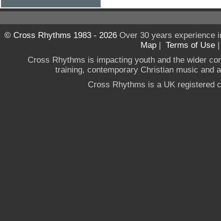
© Cross Rhythms 1983 - 2026
Over 30 years experience i
Map
|
Terms of Use
Cross Rhythms is impacting youth and the wider co
training, contemporary Christian music and a g
Cross Rhythms is a UK registered c