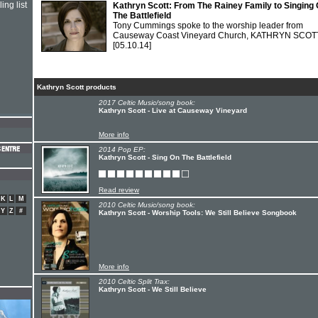
ing list
Kathryn Scott: From The Rainey Family to Singing
The Battlefield
Tony Cummings spoke to the worship leader from
Causeway Coast Vineyard Church, KATHRYN SCOT
[05.10.14]
Kathryn Scott products
2017 Celtic Music/song book:
Kathryn Scott - Live at Causeway Vineyard
More info
2014 Pop EP:
Kathryn Scott - Sing On The Battlefield
Read review
K
L
M
2010 Celtic Music/song book:
Y
Z
#
Kathryn Scott - Worship Tools: We Still Believe Songbook
More info
2010 Celtic Split Trax:
Kathryn Scott - We Still Believe