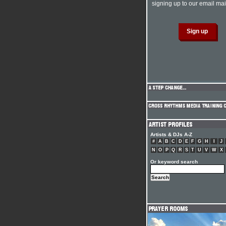
signing up to our email mail
Artists & DJs A-Z
#
A
B
C
D
E
F
G
H
I
J
N
O
P
Q
R
S
T
U
V
W
X
Or keyword search