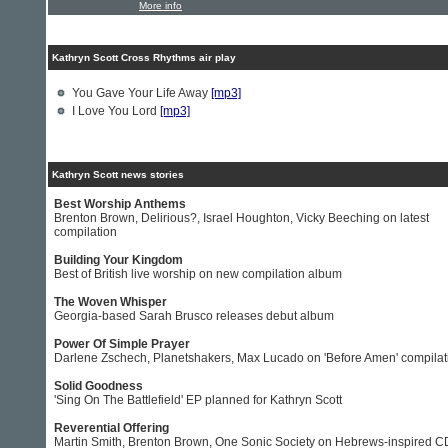
More info
Kathryn Scott Cross Rhythms air play
You Gave Your Life Away
[mp3]
I Love You Lord
[mp3]
Kathryn Scott news stories
Best Worship Anthems
Brenton Brown, Delirious?, Israel Houghton, Vicky Beeching on latest
compilation
Building Your Kingdom
Best of British live worship on new compilation album
The Woven Whisper
Georgia-based Sarah Brusco releases debut album
Power Of Simple Prayer
Darlene Zschech, Planetshakers, Max Lucado on 'Before Amen' compilat
Solid Goodness
'Sing On The Battlefield' EP planned for Kathryn Scott
Reverential Offering
Martin Smith, Brenton Brown, One Sonic Society on Hebrews-inspired C