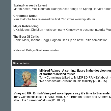
Spring Harvest's Latest
Martin Smith, Matt Redman, Kathryn Scott songs on Spring Harvest albu
Christmas Debut
Paul Baloche has released his first Christmas worship album
Major Rebranding
UK's biggest Christian music company Kingsway to become Integrity Mus
The Best Of Celtic
Robin Mark, Joanne Hogg, Eoghan Heaslip on new Celtic compilation
»
View all Kathryn Scott news stories
Other articles
Mildred Rainey: A seminal figure in the developme
of Northern Ireland music
Tony Cummings talked to MILDRED RAINEY about h
five decades of Christian music ministry
[22.03.15]
Vineyard UK: British Vineyard worshippers say it's time to Surrender
Tony Cummings talked to VINEYARD UK's Brenton Brown and Kathryn S
about the 'Surrender' album
[01.10.00]