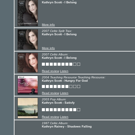
Kathryn Scott - I Belong
More info
2007 Celtic Split Trax:
Kathryn Scott - I Belong
More info
2007 Celtic Album:
Kathryn Scott - I Belong
Read review
Listen
2004 Teaching Resource Teaching Resource:
Kathryn Scott - Hungry For God
Read review
Listen
2003 Pop Album:
Kathryn Scott - Satisfy
Read review
Listen
1987 Celtic Album:
Kathryn Rainey - Shadows Falling