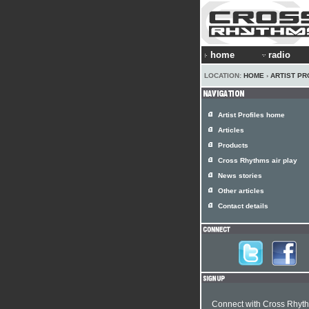
home
radio
LOCATION:
HOME
›
ARTIST PR
Artist Profiles home
Articles
Products
Cross Rhythms air play
News stories
Other articles
Contact details
Connect with Cross Rhyt