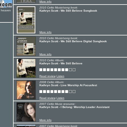
More info
2010 Celtic Music/song book:
e heaven
Kathryn Scott - We Still Believe Songbook
More info
2010 Celtic Music/song book:
Kathryn Scott - We Still Believe Digital Songbook
More info
2010 Celtic Album:
Kathryn Scott - We Still Believe
Read review
Listen
2008 Celtic Album:
Kathryn Scott - Live Worship At Focusfest
Read review
Listen
2007 Celtic Music resource:
Kathryn Scott - I Belong: Worship Leader Assistant
More info
2007 Celtic Music/song book: