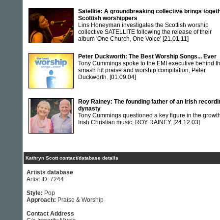
Satellite: A groundbreaking collective brings toget
Scottish worshippers
Lins Honeyman investigates the Scottish worship
collective SATELLITE following the release of their
album 'One Church, One Voice'
[21.01.11]
Peter Duckworth: The Best Worship Songs... Ever
Tony Cummings spoke to the EMI executive behind t
smash hit praise and worship compilation, Peter
Duckworth.
[01.09.04]
Roy Rainey: The founding father of an Irish recordi
dynasty
Tony Cummings questioned a key figure in the growth
Irish Christian music, ROY RAINEY.
[24.12.03]
Kathryn Scott contact/database details
Artists database
Artist ID: 7244
Style:
Pop
Approach:
Praise & Worship
Contact Address