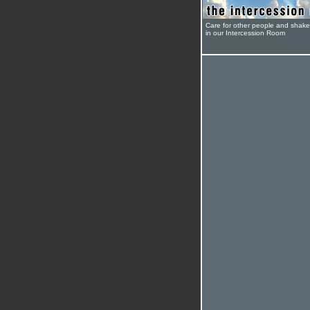
Care for other people and shak
in our Intercession Room