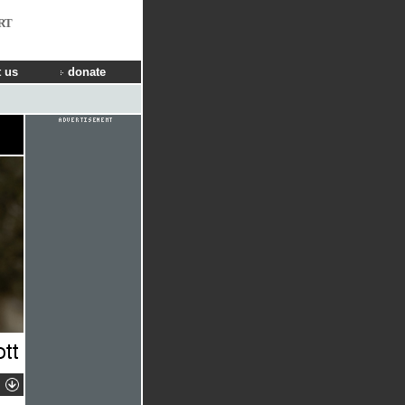
RT
 us
donate