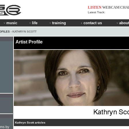
LISTEN
WEBCAM
CHA
Latest Track:
music
life
training
contact us
about
OFILES
› KATHRYN SCOTT
Artist Profile
Kathryn Scott articles
hms by