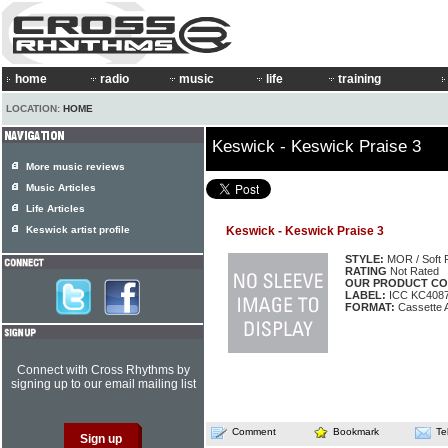
home
radio
music
life
training
LOCATION:
HOME
Keswick - Keswick Praise 3
More music reviews
Music Articles
Life Articles
Keswick artist profile
Keswick - Keswick Praise 3
STYLE:
MOR / Soft 
RATING
Not Rated
OUR PRODUCT CO
LABEL:
ICC KC408
FORMAT:
Cassette 
Connect with Cross Rhythms by
signing up to our email mailing list
Comment
Bookmark
Te