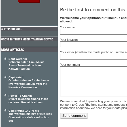
Be the first to comment on this 
We welcome your opinions but libellous an
allowed.
Your name
Your location
Your email (it will not be made public or used to
Sent Worship
Colin Webster, Emu Music,
Your comment
Stuart Townend on latest
Keswick album
Captivated
October release for the latest
live worship album from the
Keswick Convention
Power To Change
Stuart Townend among those
We are committed to protecting your privacy. By
on latest Keswick album
consent to Cross Rhythms storing and processi
information about how we care for your data ple
Celebrating 140 Years
The worship history of Keswick
Convention celebrated in box
set