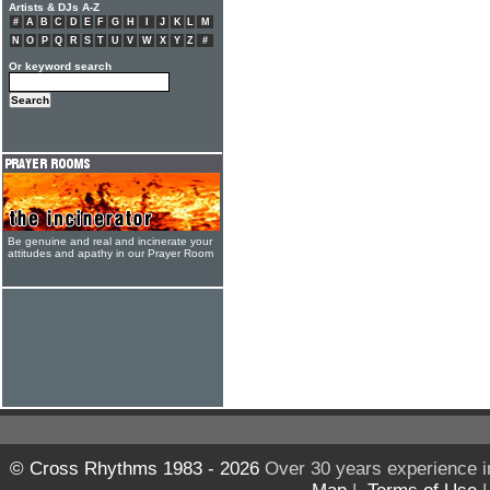
Artists & DJs A-Z
#
A
B
C
D
E
F
G
H
I
J
K
L
M
N
O
P
Q
R
S
T
U
V
W
X
Y
Z
#
Or keyword search
Be genuine and real and incinerate your
attitudes and apathy in our Prayer Room
© Cross Rhythms 1983 - 2026
Over 30 years experience i