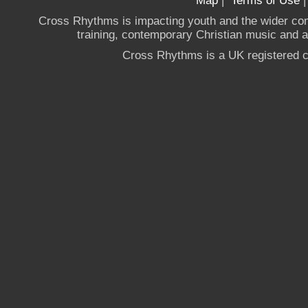
Map
|
Terms of Use
Cross Rhythms is impacting youth and the wider co
training, contemporary Christian music and a g
Cross Rhythms is a UK registered c