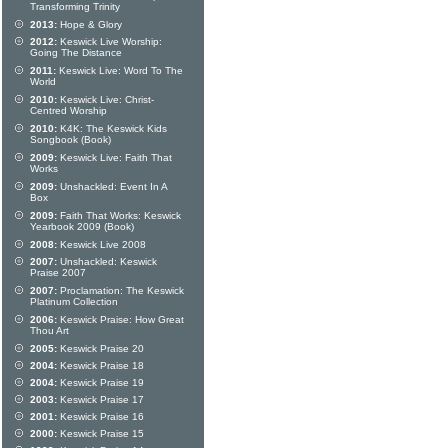
Transforming Trinity
2013:
Hope & Glory
2012:
Keswick Live Worship:
Going The Distance
2011:
Keswick Live: Word To The
World
2010:
Keswick Live: Christ-
Centred Worship
2010:
K4K: The Keswick Kids
Songbook (Book)
2009:
Keswick Live: Faith That
Works
2009:
Unshackled: Event In A
Box
2009:
Faith That Works: Keswick
Yearbook 2009 (Book)
2008:
Keswick Live 2008
2007:
Unshackled: Keswick
Praise 2007
2007:
Proclamation: The Keswick
Platinum Collection
2006:
Keswick Praise: How Great
Thou Art
2005:
Keswick Praise 20
2004:
Keswick Praise 18
2004:
Keswick Praise 19
2003:
Keswick Praise 17
2001:
Keswick Praise 16
2000:
Keswick Praise 15