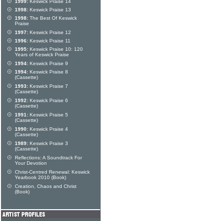
1999:
Keswick Praise 14
1998:
Keswick Praise 13
1998:
The Best Of Keswick
Praise
1997:
Keswick Praise 12
1996:
Keswick Praise 11
1995:
Keswick Praise 10: 120
Years of Keswick Praise
1994:
Keswick Praise 9
1994:
Keswick Praise 8
(Cassette)
1993:
Keswick Praise 7
(Cassette)
1992:
Keswick Praise 6
(Cassette)
1991:
Keswick Praise 5
(Cassette)
1990:
Keswick Praise 4
(Cassette)
1989:
Keswick Praise 3
(Cassette)
Reflections: A Soundtrack For
Your Devotion
Christ-Centred Renewal: Keswick
Yearbook 2010 (Book)
Creation, Chaos and Christ
(Book)