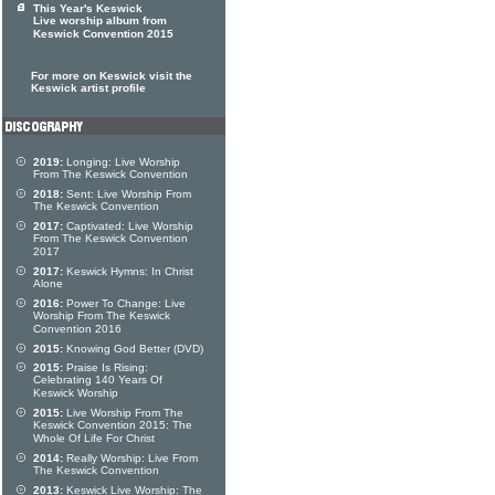
This Year's Keswick
Live worship album from
Keswick Convention 2015
For more on Keswick visit the
Keswick artist profile
2019:
Longing: Live Worship
From The Keswick Convention
2018:
Sent: Live Worship From
The Keswick Convention
2017:
Captivated: Live Worship
From The Keswick Convention
2017
2017:
Keswick Hymns: In Christ
Alone
2016:
Power To Change: Live
Worship From The Keswick
Convention 2016
2015:
Knowing God Better (DVD)
2015:
Praise Is Rising:
Celebrating 140 Years Of
Keswick Worship
2015:
Live Worship From The
Keswick Convention 2015: The
Whole Of Life For Christ
2014:
Really Worship: Live From
The Keswick Convention
2013:
Keswick Live Worship: The