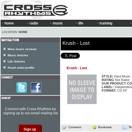
home
radio
music
life
training
LOCATION:
HOME
Krush - Lost
More music reviews
Music Articles
Life Articles
Krush artist profile
Krush - Lost
STYLE:
Hard Music
RATING
Not Rated
OUR PRODUCT CO
LABEL:
Independen
FORMAT:
CD EP
Connect with Cross Rhythms by
signing up to our email mailing list
Comment
Bookmark
Te