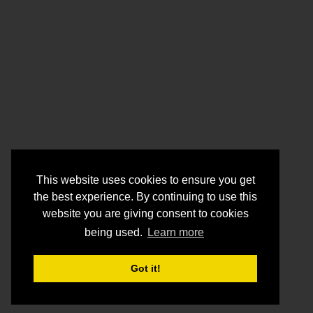
This website uses cookies to ensure you get
the best experience. By continuing to use this
website you are giving consent to cookies
being used.
Learn more
Got it!