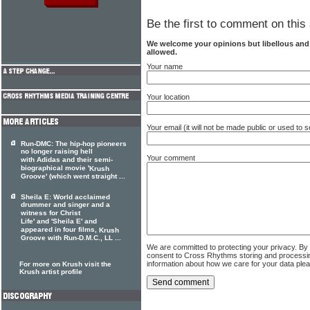
Be the first to comment on this 
We welcome your opinions but libellous an
allowed.
Your name
Your location
Your email (it will not be made public or used to
Run-DMC: The hip-hop pioneers
no longer raising hell
Your comment
with Adidas and their semi-
biographical movie '
Krush
Groove' (which went straight ...
Sheila E: World acclaimed
drummer and singer and a
witness for Christ
Life' and 'Sheila E' and
appeared in four films,
Krush
Groove with Run-D.M.C., LL ...
We are committed to protecting your privacy. By
consent to Cross Rhythms storing and processi
information about how we care for your data ple
For more on Krush visit the
Krush artist profile