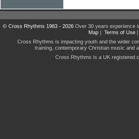
© Cross Rhythms 1983 - 2026
Over 30 years experience i
Map
|
Terms of Use
Cross Rhythms is impacting youth and the wider co
training, contemporary Christian music and a g
Cross Rhythms is a UK registered c