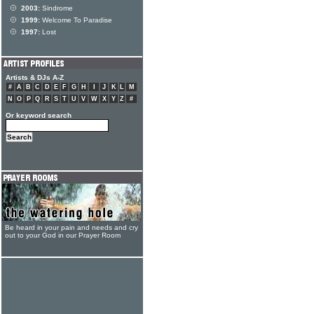
2003:
Sindrome
1999:
Welcome To Paradise
1997:
Lost
Artists & DJs A-Z
#
A
B
C
D
E
F
G
H
I
J
K
L
M
N
O
P
Q
R
S
T
U
V
W
X
Y
Z
#
Or keyword search
Be heard in your pain and needs and cry
out to your God in our Prayer Room