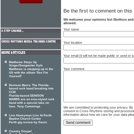
Be the first to comment on this 
We welcome your opinions but libellous an
allowed.
Your name
Your location
Your email (it will not be made public or used to
Matthews Steps Up
Singer/Songwriter Kyle
Your comment
Matthews is stepping up in the
US with the album 'See For
Yourself'
Denison Marrs: The Florida-
based rock band breaking into
CCM
Florida-based DENISON
MARRS are an emo-styled rock
band with a special take on
love. Tony Cummings
We are committed to protecting your privacy. By
consent to Cross Rhythms storing and processi
information about how we care for your data ple
Lins Honeyman Live At Perth
Baptist Church Centre
Perth gig review by Gavin
Country Gospel