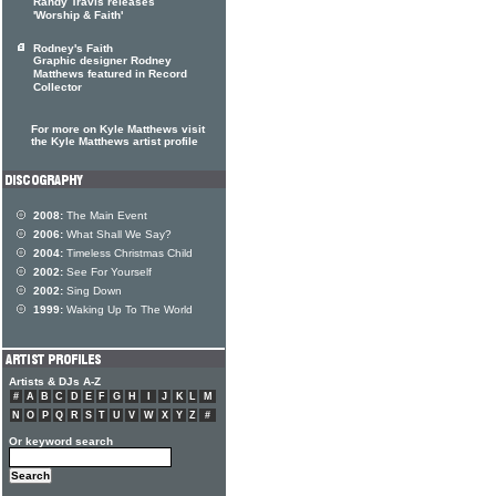
Randy Travis releases
'Worship & Faith'
Rodney's Faith
Graphic designer Rodney
Matthews featured in Record
Collector
For more on Kyle Matthews visit
the Kyle Matthews artist profile
2008:
The Main Event
2006:
What Shall We Say?
2004:
Timeless Christmas Child
2002:
See For Yourself
2002:
Sing Down
1999:
Waking Up To The World
Artists & DJs A-Z
#
A
B
C
D
E
F
G
H
I
J
K
L
M
N
O
P
Q
R
S
T
U
V
W
X
Y
Z
#
Or keyword search