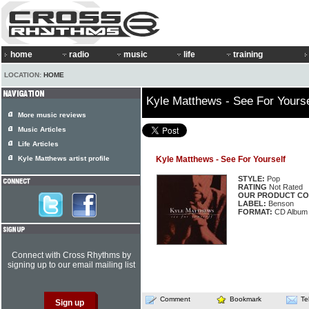
home
radio
music
life
training
LOCATION:
HOME
Kyle Matthews - See For Yourse
More music reviews
Music Articles
Life Articles
Kyle Matthews artist profile
Kyle Matthews - See For Yourself
STYLE:
Pop
RATING
Not Rated
OUR PRODUCT CO
LABEL:
Benson
FORMAT:
CD Album
Connect with Cross Rhythms by
signing up to our email mailing list
Comment
Bookmark
Te