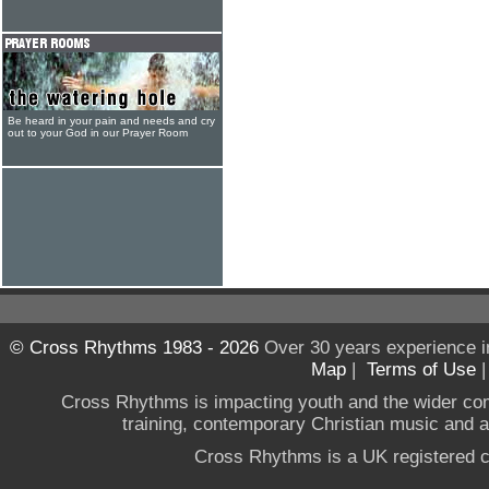
Be heard in your pain and needs and cry
out to your God in our Prayer Room
© Cross Rhythms 1983 - 2026
Over 30 years experience i
Map
|
Terms of Use
Cross Rhythms is impacting youth and the wider co
training, contemporary Christian music and a g
Cross Rhythms is a UK registered c