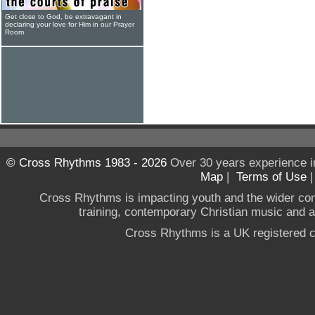
Get close to God, be extravagant in
declaring your love for Him in our Prayer
Room
© Cross Rhythms 1983 - 2026
Over 30 years experience i
Map
|
Terms of Use
Cross Rhythms is impacting youth and the wider co
training, contemporary Christian music and a g
Cross Rhythms is a UK registered c