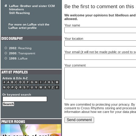
Be the first to comment on this 
LaRue: Brother and sister CCM
hitmakers
Still Reaching
We welcome your opinions but libellous an
allowed.
For more on LaRue visit the
Your name
LaRue artist profile
Your location
2002:
Reaching
Your email (it will not be made public or used to
2000:
Transparent
1999:
LaRue
Your comment
Artists & DJs A-Z
#
A
B
C
D
E
F
G
H
I
J
K
L
M
N
O
P
Q
R
S
T
U
V
W
X
Y
Z
#
Or keyword search
We are committed to protecting your privacy. By
consent to Cross Rhythms storing and processi
information about how we care for your data ple