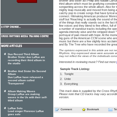
Brother and sister act Philip and Natalie LaRue r
third album which must be gratifying consideri
songwriting across the whole album. Also for 
mighty leap musically and moved from being a
catchy pop to create songs that have lyrical 
connect. Hitmaking American producer Monro
stuff but 'Reaching' is actually the sound of 
of the things that really stands out is the fact 
fine voices and they blend to fine effect, full 
a number of standout tracks including the ope
agenda intensity wise and the stripped down 
portrayal of pain mixed with hope. At the moment
big guns of the American CCM scene who are
music but there are a few slightly less acclai
and By The Tree who have recorded the grea
The opinions expressed in this article are not n
Rhythms. Any expressed views were accurate at 
Duo Record Third Album
may not reflect the views of the individuals conc
Brother Sister duo LaRue are
recording their third album in
Interested in reviewing music? Find out more
the studio
Sample Track Listing:
Brother And Sister Do Second
1.
Tonight
Album
Duo LaRue have released a
2.
Unite
second album called
'Transparent'
3.
Everything
This track data is supplied by the Cross Rhy
Album Making Waves
Please note that CD tracks may vary accordin
Group LaRue are making
version.
waves in the Us with their self-
titled album
LaRue Solo
Comment
Bookmark
Te
Lead singer Florence LaRue
goes solo