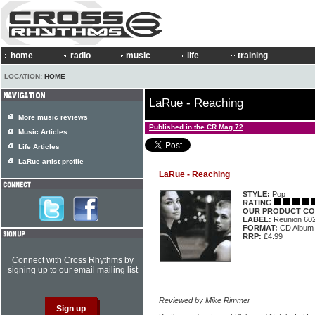
home
radio
music
life
training
LOCATION:
HOME
LaRue - Reaching
More music reviews
Published in the CR Mag 72
Music Articles
Life Articles
LaRue artist profile
LaRue - Reaching
STYLE:
Pop
RATING
OUR PRODUCT CO
LABEL:
Reunion 60
FORMAT:
CD Album
RRP:
£4.99
Connect with Cross Rhythms by
signing up to our email mailing list
Reviewed by Mike Rimmer