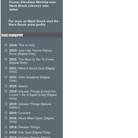
Former Elevation Worship man
Mack Brock releases solo
debut
For more on Mack Brock visit the
Mack Brock artist profile
2024:
This Is Holy
2023:
Just Like You've Always
Done (Digital Only)
2022:
The Best Is Yet To Come
(Digital Only)
2021:
What A Good God (Digital
Only)
2021:
Cafe Sessions (Digital
Only)
2020:
Space
2019:
Greater Things (Live)/I Am
Loved + Do It Again (Live) (Digital
Only)
2019:
Greater Things (Deluxe
Edition)
2019:
Covered
2018:
Heart Wide Open (Digital
Only)
2018:
Greater Things
2018:
Into Dust (Digital Only)
2018:
Greater Things (Digital