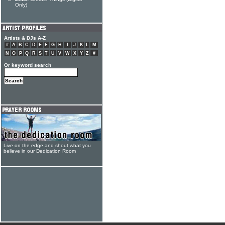
Only)
Artists & DJs A-Z
#
A
B
C
D
E
F
G
H
I
J
K
L
M
N
O
P
Q
R
S
T
U
V
W
X
Y
Z
#
Or keyword search
Live on the edge and shout what you
believe in our Dedication Room