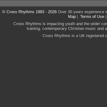
© Cross Rhythms 1983 - 2026
Over 30 years experience i
Map
|
Terms of Use
Cross Rhythms is impacting youth and the wider co
training, contemporary Christian music and a g
Cross Rhythms is a UK registered c