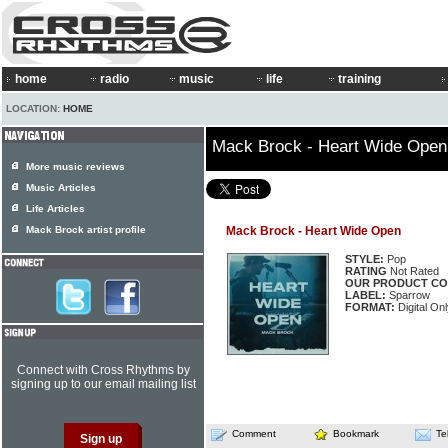
home
radio
music
life
training
LOCATION:
HOME
Mack Brock - Heart Wide Open
More music reviews
Music Articles
Life Articles
Mack Brock artist profile
Mack Brock - Heart Wide Open
STYLE:
Pop
RATING
Not Rated
OUR PRODUCT CO
LABEL:
Sparrow
FORMAT:
Digital Onl
Connect with Cross Rhythms by
signing up to our email mailing list
Comment
Bookmark
Te