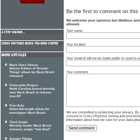
Be the first to comment on this 
We welcome your opinions but libellous an
allowed.
Your name
Your location
Your email (it will not be made public or used to
Mack Goes Deluxe
Deluxe Edition of 'Greater
Your comment
Things' album by Mack Brock
released
Vulnerable Project
North Carolina-based worship
man Mack Brock to release
new EP
First Solo
Debut full-length album for
We are committed to protecting your privacy. By
worshipper Mack Brock
consent to Cross Rhythms storing and processi
information about how we care for your data ple
Third Single
Worship leader Mack Brock
releases single "Into Dust"
Greater Things